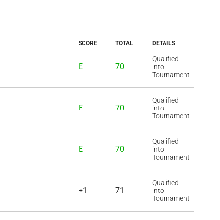
SCORE
TOTAL
DETAILS
Qualified
E
70
into
Tournament
Qualified
E
70
into
Tournament
Qualified
E
70
into
Tournament
Qualified
+1
71
into
Tournament