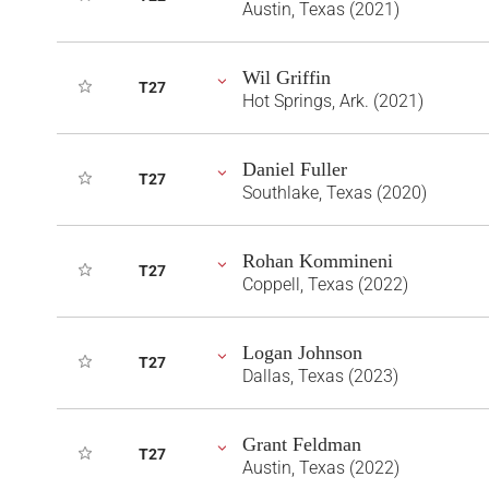
Austin, Texas (2021)
Wil Griffin
T27
Hot Springs, Ark. (2021)
Daniel Fuller
T27
Southlake, Texas (2020)
Rohan Kommineni
T27
Coppell, Texas (2022)
Logan Johnson
T27
Dallas, Texas (2023)
Grant Feldman
T27
Austin, Texas (2022)