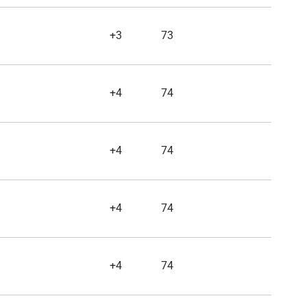
+3
73
+4
74
+4
74
+4
74
+4
74