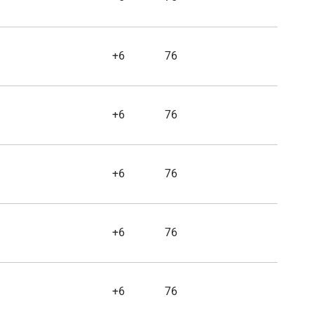
+6
76
+6
76
+6
76
+6
76
+6
76