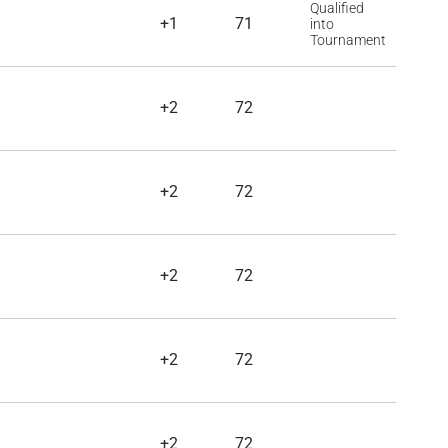
Qualified
+1
71
into
Tournament
+2
72
+2
72
+2
72
+2
72
+2
72