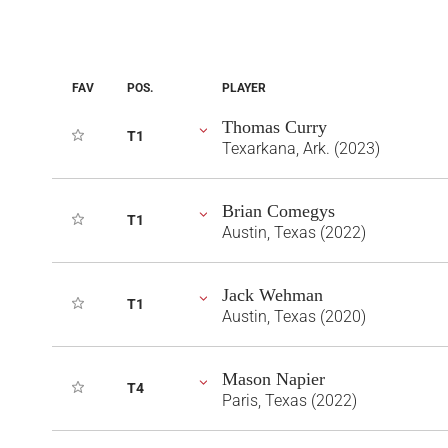
FAV
POS.
PLAYER
Thomas Curry
T1
Texarkana, Ark. (2023)
Brian Comegys
T1
Austin, Texas (2022)
Jack Wehman
T1
Austin, Texas (2020)
Mason Napier
T4
Paris, Texas (2022)