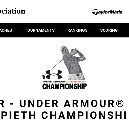
ciation
ACHES
TOURNAMENTS
RANKINGS
SCORING
R - UNDER ARMOUR®
SPIETH CHAMPIONSHI