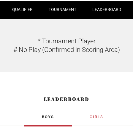
QUALIFIER
TOURNAMENT
LEADERBOARD
* Tournament Player
# No Play (Confirmed in Scoring Area)
LEADERBOARD
BOYS
GIRLS