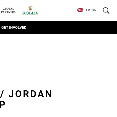
LOGIN
GET INVOLVED
 / JORDAN
P