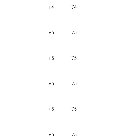
+4
74
+5
75
+5
75
+5
75
+5
75
+5
75