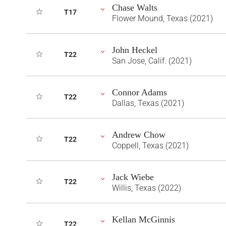
Chase Walts
T17
Flower Mound, Texas (2021)
John Heckel
T22
San Jose, Calif. (2021)
Connor Adams
T22
Dallas, Texas (2021)
Andrew Chow
T22
Coppell, Texas (2021)
Jack Wiebe
T22
Willis, Texas (2022)
Kellan McGinnis
T22