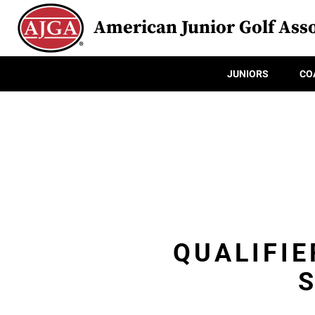
American Junior Golf Asso
JUNIORS
CO
QUALIFIE