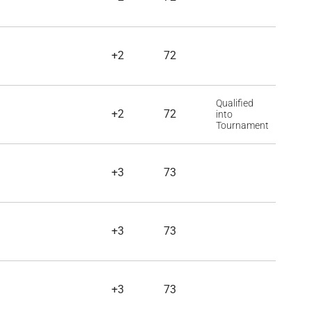
+2
72
Qualified
+2
72
into
Tournament
+3
73
+3
73
+3
73