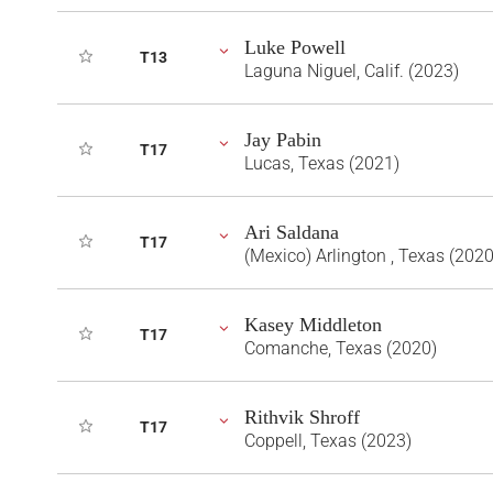
Luke Powell
T13
Laguna Niguel, Calif. (2023)
Jay Pabin
T17
Lucas, Texas (2021)
Ari Saldana
T17
(Mexico) Arlington , Texas (2020
Kasey Middleton
T17
Comanche, Texas (2020)
Rithvik Shroff
T17
Coppell, Texas (2023)