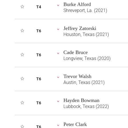
Burke Alford
T4
Shreveport, La. (2021)
Jeffrey Zatorski
T6
Houston, Texas (2021)
Cade Bruce
T6
Longview, Texas (2020)
Trevor Walsh
T6
Austin, Texas (2021)
Hayden Bowman
T6
Lubbock, Texas (2022)
Peter Clark
T6