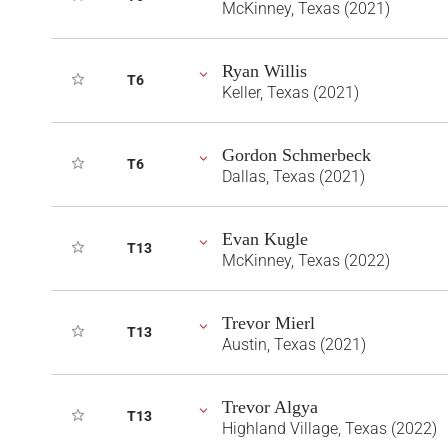
McKinney, Texas (2021)
Ryan Willis
T6
Keller, Texas (2021)
Gordon Schmerbeck
T6
Dallas, Texas (2021)
Evan Kugle
T13
McKinney, Texas (2022)
Trevor Mierl
T13
Austin, Texas (2021)
Trevor Algya
T13
Highland Village, Texas (2022)