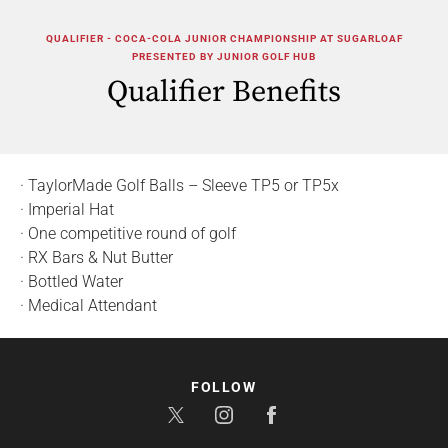
QUALIFIER - COCA-COLA JUNIOR CHAMPIONSHIP AT SUGARLOAF
PRESENTED BY JUNIOR GOLF HUB
Qualifier Benefits
· TaylorMade Golf Balls – Sleeve TP5 or TP5x
· Imperial Hat
· One competitive round of golf
· RX Bars & Nut Butter
· Bottled Water
· Medical Attendant
FOLLOW