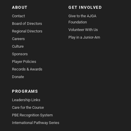
ABOUT
GET INVOLVED
Contact
Give to the AJGA
Foundation
Board of Directors
Volunteer With Us
Regional Directors
Play in a Junior-Am
Careers
Culture
Sponsors
Player Policies
Records & Awards
Donate
PROGRAMS
Leadership Links
Care for the Course
PBE Recognition System
International Pathway Series