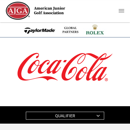
American Junior
Golf Association
QUALIFIER