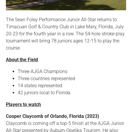
The Sean Foley Performance Junior All-Star returns to
Timacuan Golf & Country Club in Lake Mary, Florida, July
20-23 for the fourth year in a row. The 54-hole stroke-play
tournament will bring 78 juniors ages 12-15 to play the
course.
About the Field
Three AJGA Champions
Three countries represented
14 states represented
42 juniors local to Florida
Players to watch
Cooper Claycomb of Orlando, Florida (2023)
Claycomb is coming off a top-5 finish at the AJGA Junior
All-Star presented by Auburn-Opelika Tourism. He also