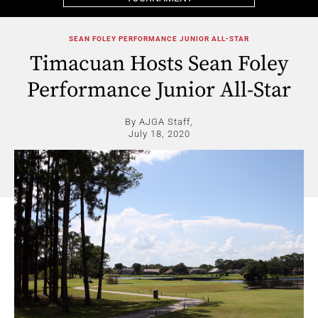
SEAN FOLEY PERFORMANCE JUNIOR ALL-STAR
Timacuan Hosts Sean Foley
Performance Junior All-Star
By AJGA Staff,
July 18, 2020