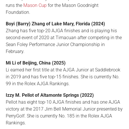
runs the
Mason Cup
for the Mason Goodnight
Foundation.
Boyi (Barry) Zhang of Lake Mary, Florida (2024)
Zhang has five top-20 AJGA finishes and is playing his
second event of 2020 at Timacuan after competing in the
Sean Foley Performance Junior Championship in
February.
Mi Li of Beijing, China (2025)
Li earned her first title at the AJGA Junior at Saddlebrook
in 2019 and has five top-15 finishes. She is currently No.
99 in the Rolex AJGA Rankings.
Izzy M. Pellot of Altamonte Springs (2022)
Pellot has eight top-10 AJGA finishes and has one AJGA
victory at the 2017 Jim Bell Memorial Junior presented by
PerryGolf. She is currently No. 185 in the Rolex AJGA
Rankings.