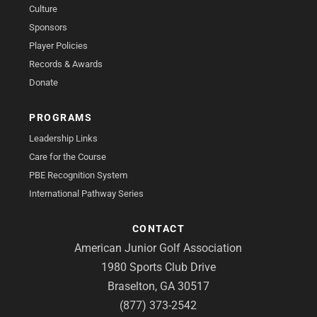
Culture
Sponsors
Player Policies
Records & Awards
Donate
PROGRAMS
Leadership Links
Care for the Course
PBE Recognition System
International Pathway Series
CONTACT
American Junior Golf Association
1980 Sports Club Drive
Braselton, GA 30517
(877) 373-2542