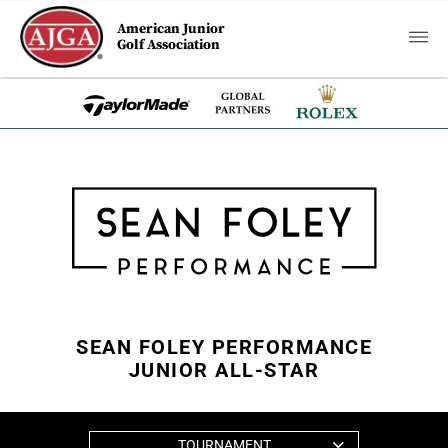
American Junior
Golf Association
SEAN FOLEY PERFORMANCE
JUNIOR ALL-STAR
TOURNAMENT