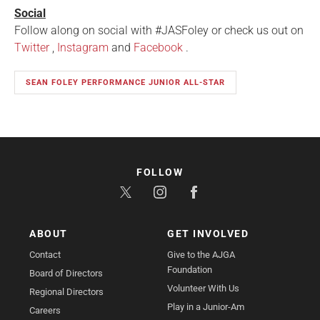
Social
Follow along on social with #JASFoley or check us out on
Twitter
,
Instagram
and
Facebook
.
SEAN FOLEY PERFORMANCE JUNIOR ALL-STAR
FOLLOW
ABOUT
GET INVOLVED
Contact
Give to the AJGA
Foundation
Board of Directors
Volunteer With Us
Regional Directors
Play in a Junior-Am
Careers