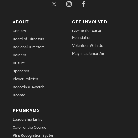
ABOUT
GET INVOLVED
Contact
Give to the AJGA
Foundation
Board of Directors
Volunteer With Us
Regional Directors
Play in a Junior-Am
Careers
Culture
Sponsors
Player Policies
Records & Awards
Donate
PROGRAMS
Leadership Links
Care for the Course
PBE Recognition System