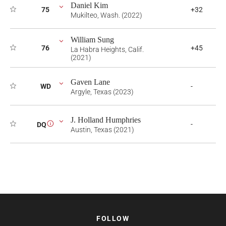
Daniel Kim
75
+32
Mukilteo, Wash. (2022)
William Sung
76
+45
La Habra Heights, Calif.
(2021)
Gaven Lane
WD
-
Argyle, Texas (2023)
J. Holland Humphries
-
DQ
i
Austin, Texas (2021)
FOLLOW