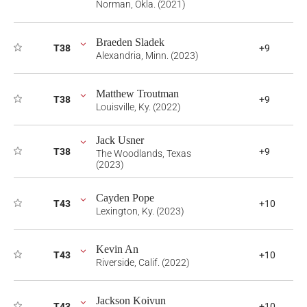
Norman, Okla. (2021)
Braeden Sladek
T38
+9
Alexandria, Minn. (2023)
Matthew Troutman
T38
+9
Louisville, Ky. (2022)
Jack Usner
T38
+9
The Woodlands, Texas
(2023)
Cayden Pope
T43
+10
Lexington, Ky. (2023)
Kevin An
T43
+10
Riverside, Calif. (2022)
Jackson Koivun
T43
+10