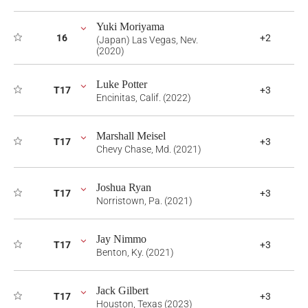
Yuki Moriyama
16
+2
(Japan) Las Vegas, Nev.
(2020)
Luke Potter
T17
+3
Encinitas, Calif. (2022)
Marshall Meisel
T17
+3
Chevy Chase, Md. (2021)
Joshua Ryan
T17
+3
Norristown, Pa. (2021)
Jay Nimmo
T17
+3
Benton, Ky. (2021)
Jack Gilbert
T17
+3
Houston, Texas (2023)