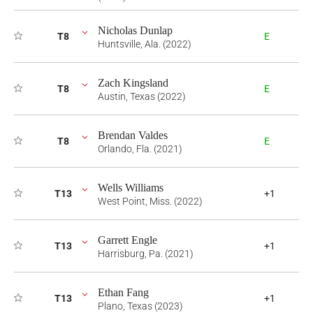
Nicholas Dunlap
T8
E
Huntsville, Ala. (2022)
Zach Kingsland
T8
E
Austin, Texas (2022)
Brendan Valdes
T8
E
Orlando, Fla. (2021)
Wells Williams
T13
+1
West Point, Miss. (2022)
Garrett Engle
T13
+1
Harrisburg, Pa. (2021)
Ethan Fang
T13
+1
Plano, Texas (2023)