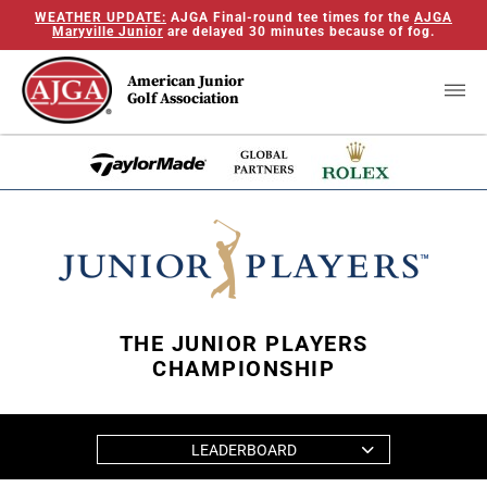
WEATHER UPDATE:
AJGA Final-round tee times for the
AJGA
Maryville Junior
are delayed 30 minutes because of fog.
American Junior
Golf Association
THE JUNIOR PLAYERS
CHAMPIONSHIP
LEADERBOARD