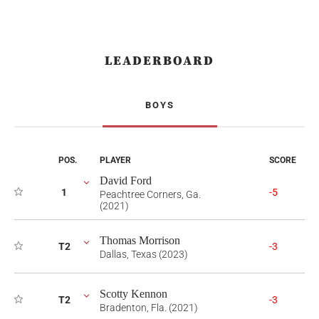
LEADERBOARD
BOYS
POS.
PLAYER
SCORE
David Ford
1
-5
Peachtree Corners, Ga.
(2021)
Thomas Morrison
T2
-3
Dallas, Texas (2023)
Scotty Kennon
T2
-3
Bradenton, Fla. (2021)