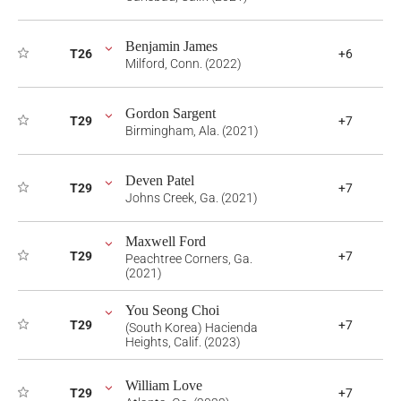
Benjamin James
T26
+6
Milford, Conn. (2022)
Gordon Sargent
T29
+7
Birmingham, Ala. (2021)
Deven Patel
T29
+7
Johns Creek, Ga. (2021)
Maxwell Ford
T29
+7
Peachtree Corners, Ga.
(2021)
You Seong Choi
T29
+7
(South Korea) Hacienda
Heights, Calif. (2023)
William Love
T29
+7