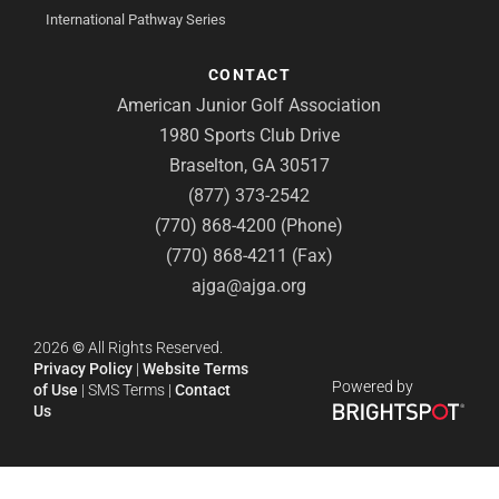
International Pathway Series
CONTACT
American Junior Golf Association
1980 Sports Club Drive
Braselton, GA 30517
(877) 373-2542
(770) 868-4200 (Phone)
(770) 868-4211 (Fax)
ajga@ajga.org
2026
©
All Rights Reserved.
Privacy Policy
|
Website Terms
Powered by
of Use
|
SMS Terms
|
Contact
Us