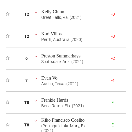
Kelly Chinn
T2
-3
Great Falls, Va. (2021)
Karl Vilips
T2
-3
Perth, Australia (2020)
Preston Summerhays
6
-2
Scottsdale, Ariz. (2021)
Evan Vo
7
-1
Austin, Texas (2021)
Frankie Harris
T8
E
Boca Raton, Fla. (2021)
Kiko Francisco Coelho
T8
E
(Portugal) Lake Mary, Fla.
(2021)