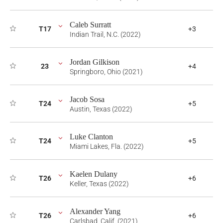
Caleb Surratt
T17
+3
Indian Trail, N.C. (2022)
Jordan Gilkison
23
+4
Springboro, Ohio (2021)
Jacob Sosa
T24
+5
Austin, Texas (2022)
Luke Clanton
T24
+5
Miami Lakes, Fla. (2022)
Kaelen Dulany
T26
+6
Keller, Texas (2022)
Alexander Yang
T26
+6
Carlsbad, Calif. (2021)