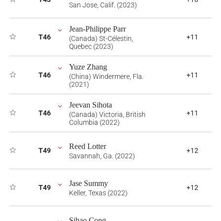
San Jose, Calif. (2023)
Jean-Philippe Parr
T46
+11
(Canada) St-Célestin,
Quebec (2023)
Yuze Zhang
T46
+11
(China) Windermere, Fla.
(2021)
Jeevan Sihota
T46
+11
(Canada) Victoria, British
Columbia (2022)
Reed Lotter
T49
+12
Savannah, Ga. (2022)
Jase Summy
T49
+12
Keller, Texas (2022)
Sihao Cong