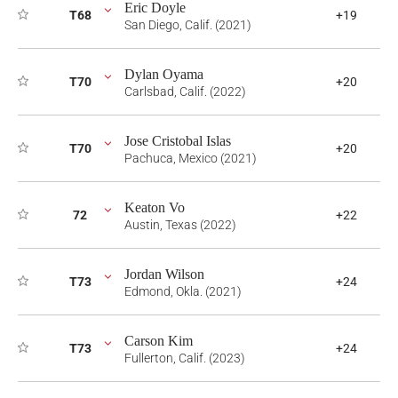
Eric Doyle
T68
+19
San Diego, Calif. (2021)
Dylan Oyama
T70
+20
Carlsbad, Calif. (2022)
Jose Cristobal Islas
T70
+20
Pachuca, Mexico (2021)
Keaton Vo
72
+22
Austin, Texas (2022)
Jordan Wilson
T73
+24
Edmond, Okla. (2021)
Carson Kim
T73
+24
Fullerton, Calif. (2023)