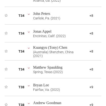
Atlanta, Ga. (2022)
John Peters
T34
+8
Carlisle, Pa. (2021)
Jonas Appel
T34
+8
Encinitas, Calif. (2022)
Kuangyu (Tony) Chen
T34
+8
(Australia) Shenzhen, China
(2021)
Matthew Spaulding
T34
+8
Spring, Texas (2022)
Bryan Lee
T38
+9
Fairfax, Va. (2022)
Andrew Goodman
T38
+9