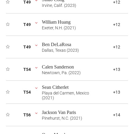
T49
+12
Irvine, Calif. (2023)
William Huang
T49
+12
Exeter, N.H. (2021)
Ben DeLaRosa
T49
+12
Dallas, Texas (2023)
Calen Sanderson
T54
+13
Newtown, Pa. (2022)
Sean Citherlet
T54
+13
Playa del Carmen, Mexico
(2021)
Jackson Van Paris
T56
+14
Pinehurst, N.C. (2021)