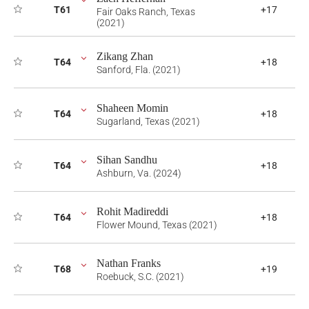
T61
+17
Fair Oaks Ranch, Texas
(2021)
Zikang Zhan
T64
+18
Sanford, Fla. (2021)
Shaheen Momin
T64
+18
Sugarland, Texas (2021)
Sihan Sandhu
T64
+18
Ashburn, Va. (2024)
Rohit Madireddi
T64
+18
Flower Mound, Texas (2021)
Nathan Franks
T68
+19
Roebuck, S.C. (2021)