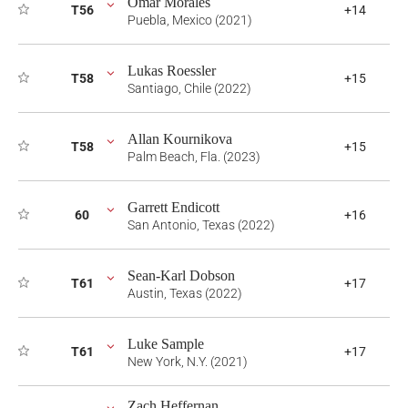
Omar Morales
T56
+14
Puebla, Mexico (2021)
Lukas Roessler
T58
+15
Santiago, Chile (2022)
Allan Kournikova
T58
+15
Palm Beach, Fla. (2023)
Garrett Endicott
60
+16
San Antonio, Texas (2022)
Sean-Karl Dobson
T61
+17
Austin, Texas (2022)
Luke Sample
T61
+17
New York, N.Y. (2021)
Zach Heffernan