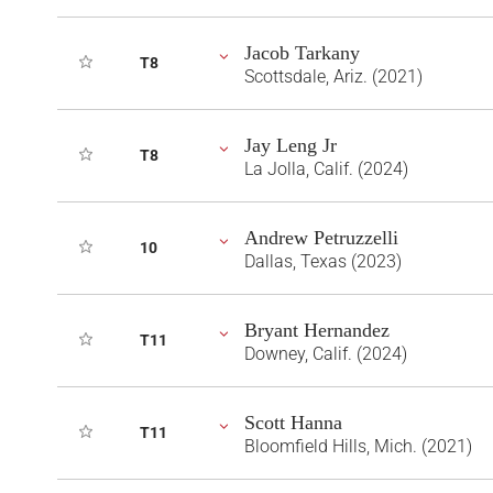
Jacob Tarkany
T8
Scottsdale, Ariz. (2021)
Jay Leng Jr
T8
La Jolla, Calif. (2024)
Andrew Petruzzelli
10
Dallas, Texas (2023)
Bryant Hernandez
T11
Downey, Calif. (2024)
Scott Hanna
T11
Bloomfield Hills, Mich. (2021)