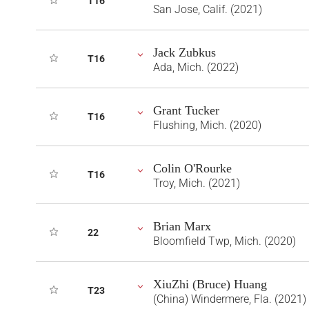
T16
San Jose, Calif. (2021)
Jack Zubkus
T16
Ada, Mich. (2022)
Grant Tucker
T16
Flushing, Mich. (2020)
Colin O'Rourke
T16
Troy, Mich. (2021)
Brian Marx
22
Bloomfield Twp, Mich. (2020)
XiuZhi (Bruce) Huang
T23
(China) Windermere, Fla. (2021)