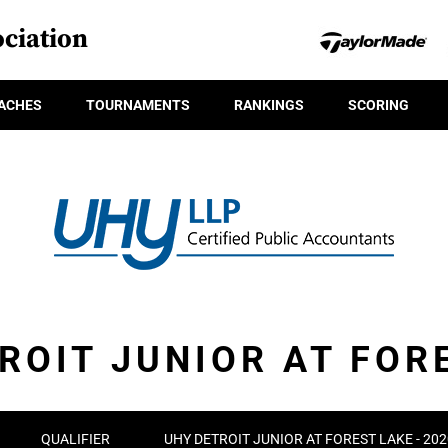
ciation
ACHES
TOURNAMENTS
RANKINGS
SCORING
ROIT JUNIOR AT FOR
QUALIFIER
UHY DETROIT JUNIOR AT FOREST LAKE - 2