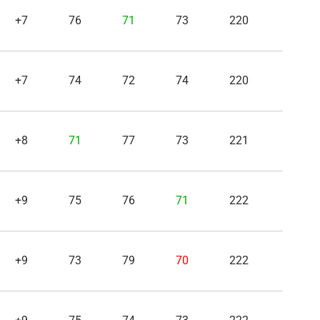
+7
76
71
73
220
+7
74
72
74
220
+8
71
77
73
221
+9
75
76
71
222
+9
73
79
70
222