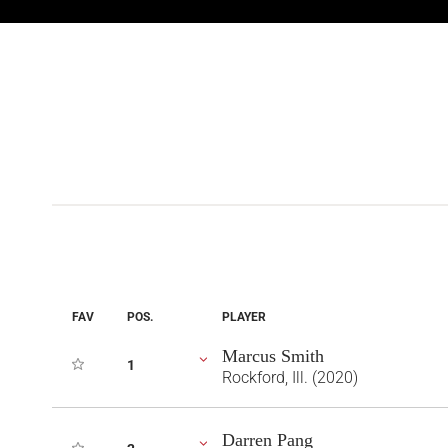
FAV
POS.
PLAYER
Marcus Smith
1
Rockford, Ill. (2020)
Darren Pang