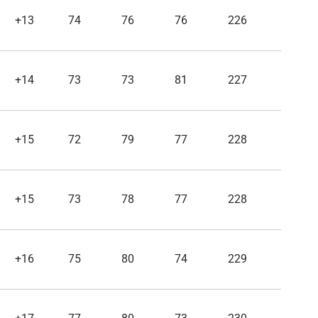
+13
74
76
76
226
+14
73
73
81
227
+15
72
79
77
228
+15
73
78
77
228
+16
75
80
74
229