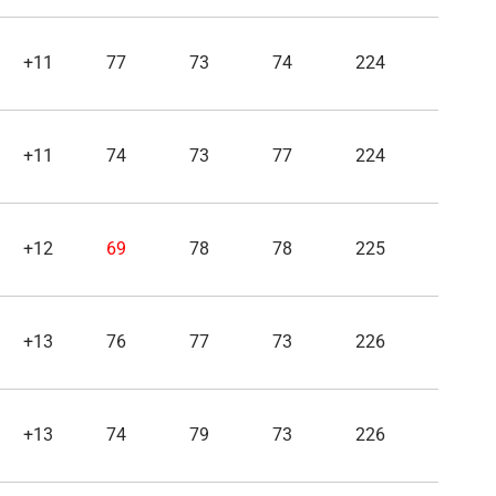
+11
77
73
74
224
+11
74
73
77
224
+12
69
78
78
225
+13
76
77
73
226
+13
74
79
73
226