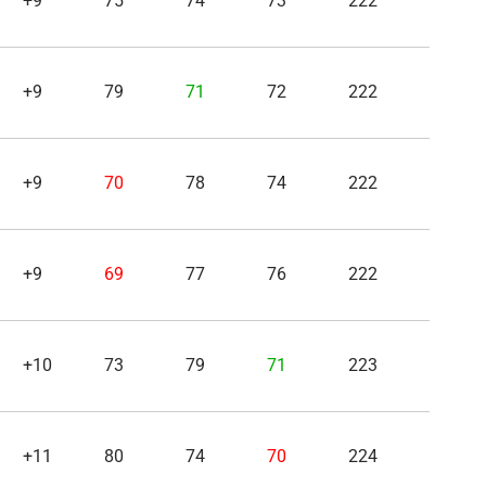
+9
75
74
73
222
+9
79
71
72
222
+9
70
78
74
222
+9
69
77
76
222
+10
73
79
71
223
+11
80
74
70
224