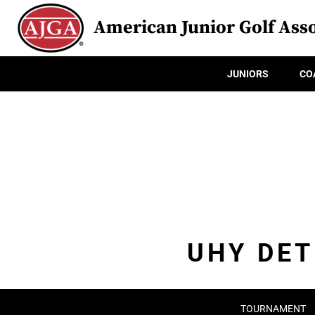
American Junior Golf Asso
JUNIORS
CO
UHY DET
TOURNAMENT