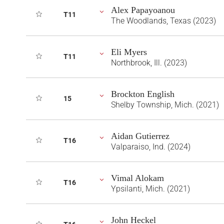
Alex Papayoanou
T11
The Woodlands, Texas (2023)
Eli Myers
T11
Northbrook, Ill. (2023)
Brockton English
15
Shelby Township, Mich. (2021)
Aidan Gutierrez
T16
Valparaiso, Ind. (2024)
Vimal Alokam
T16
Ypsilanti, Mich. (2021)
John Heckel