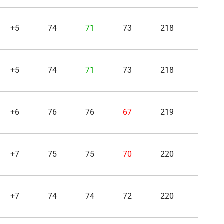
+5
74
71
73
218
+5
74
71
73
218
+6
76
76
67
219
+7
75
75
70
220
+7
74
74
72
220