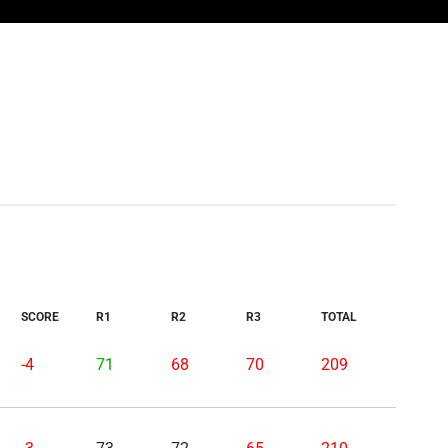
SCORE
R1
R2
R3
TOTAL
-4
71
68
70
209