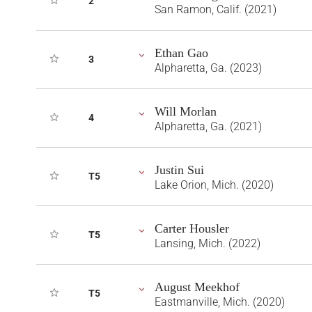
2
San Ramon, Calif. (2021)
Ethan Gao
3
Alpharetta, Ga. (2023)
Will Morlan
4
Alpharetta, Ga. (2021)
Justin Sui
T5
Lake Orion, Mich. (2020)
Carter Housler
T5
Lansing, Mich. (2022)
August Meekhof
T5
Eastmanville, Mich. (2020)