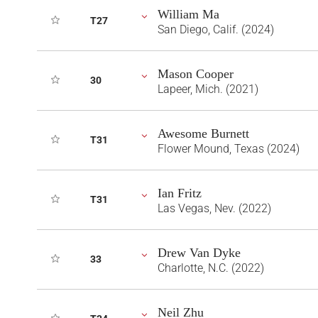
William Ma
T27
San Diego, Calif. (2024)
Mason Cooper
30
Lapeer, Mich. (2021)
Awesome Burnett
T31
Flower Mound, Texas (2024)
Ian Fritz
T31
Las Vegas, Nev. (2022)
Drew Van Dyke
33
Charlotte, N.C. (2022)
Neil Zhu