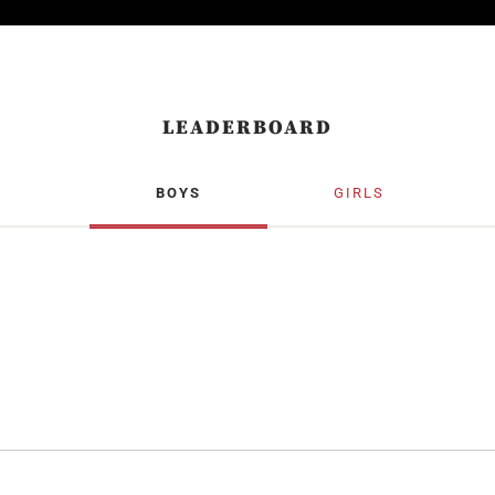
LEADERBOARD
BOYS
GIRLS