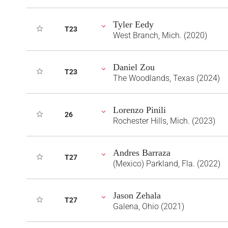
Tyler Eedy
T23
West Branch, Mich. (2020)
Daniel Zou
T23
The Woodlands, Texas (2024)
Lorenzo Pinili
26
Rochester Hills, Mich. (2023)
Andres Barraza
T27
(Mexico) Parkland, Fla. (2022)
Jason Zehala
T27
Galena, Ohio (2021)