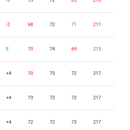
-3
73
72
65
210
-2
68
72
71
211
E
70
74
69
213
+4
70
75
72
217
+4
73
72
72
217
+4
72
72
73
217