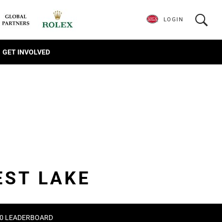
LOGIN
GET INVOLVED
EST LAKE
020 LEADERBOARD