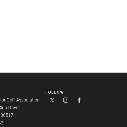
FOLLOW
or Golf Association
lub Drive
A 30517
42