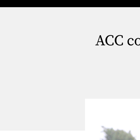
ACC co