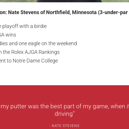
n: Nate Stevens of Northfield, Minnesota (3-under-par
 playoff with a birdie
GA wins
dies and one eagle on the weekend
n the Rolex AJGA Rankings
nt to Notre Dame College
 my putter was the best part of my game, when it
driving"
NATE STEVENS