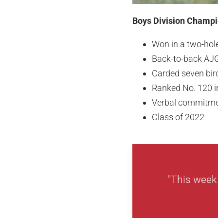
Boys Division Champio
Won in a two-hole
Back-to-back AJ
Carded seven bir
Ranked No. 120 i
Verbal commitme
Class of 2022
"This week