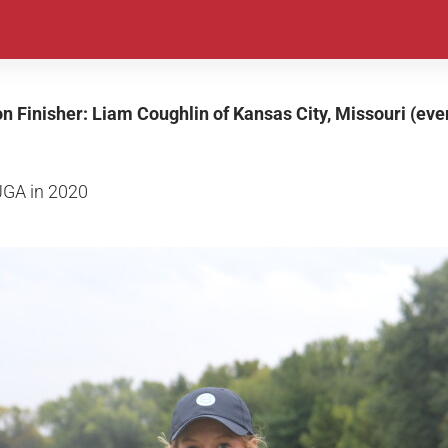
on Finisher: Liam Coughlin of Kansas City, Missouri (eve
JGA in 2020