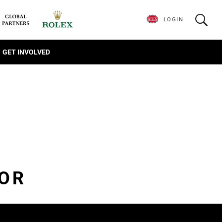
LOGIN
GET INVOLVED
IOR