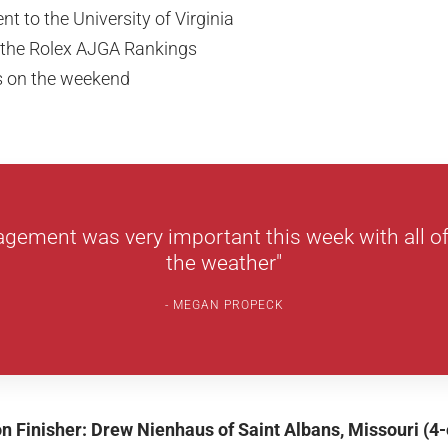
 to the University of Virginia
 the Rolex AJGA Rankings
es on the weekend
gement was very important this week with all of
the weather"
MEGAN PROPECK
ion Finisher: Drew Nienhaus of Saint Albans, Missouri (4