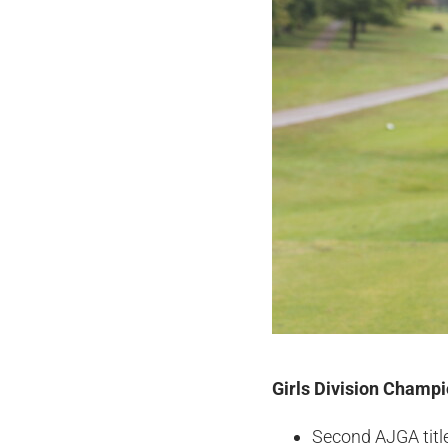
Girls Division Champ
Second AJGA titl