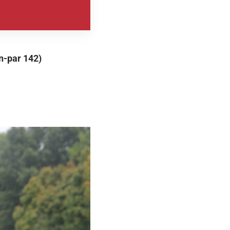
n-par 142)