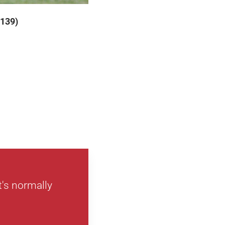
 139)
's normally