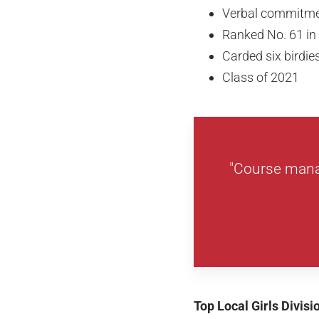
Verbal commitment
Ranked No. 61 in
Carded six birdi
Class of 2021
"Course mana
Top Local Girls Divis