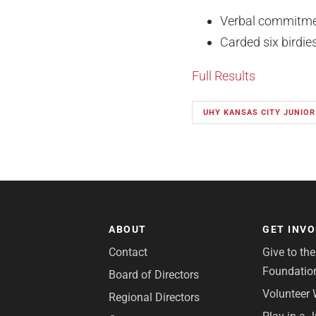
Verbal commitmen
Carded six birdi
Full Results
UHY KANSAS CITY JUNIOR
ABOUT
GET INV
Contact
Give to th
Foundatio
Board of Directors
Volunteer 
Regional Directors