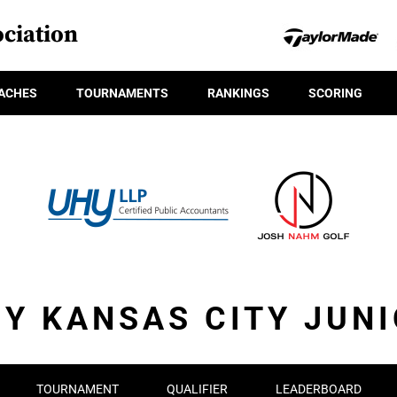
ciation
ACHES
TOURNAMENTS
RANKINGS
SCORING
Y KANSAS CITY JUN
TOURNAMENT
QUALIFIER
LEADERBOARD