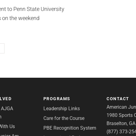
t to Penn State University
es on the weekend
OLVED
PROGRAMS
CONTACT
American Juni
e AJGA
Leadership Links
1980 Sports C
n
Care for the Course
Braselton, G
With Us
PBE Recognition System
(877) 373-25