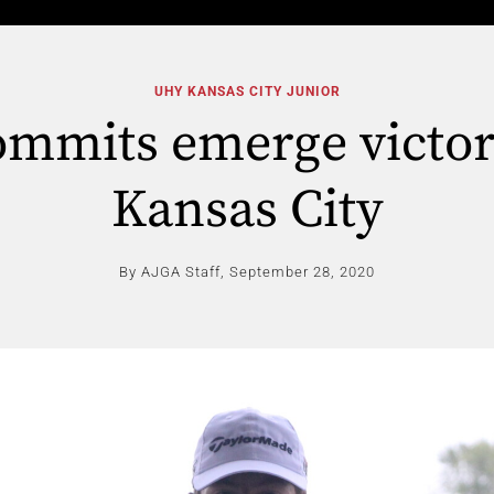
UHY KANSAS CITY JUNIOR
mmits emerge victor
Kansas City
By AJGA Staff,
September 28, 2020