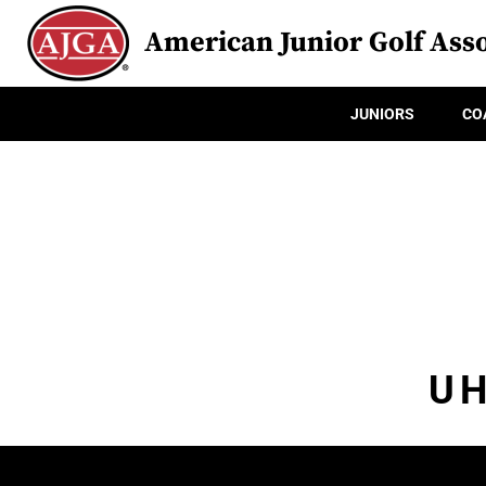
American Junior Golf Asso
JUNIORS
CO
UH