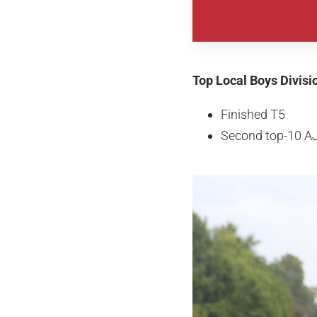
Top Local Boys Divisi
Finished T5
Second top-10 A