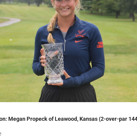
ion: Megan Propeck of Leawood, Kansas (2-over-par 144
e