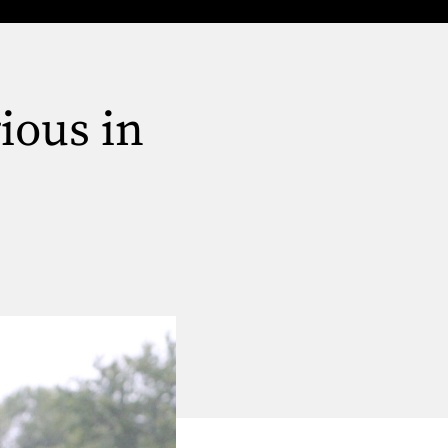
ious in