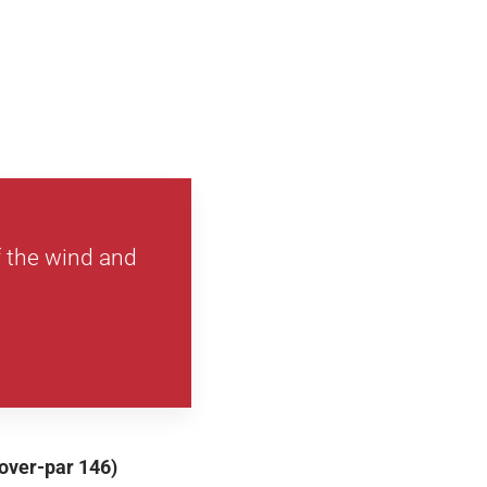
 the wind and
-over-par 146)