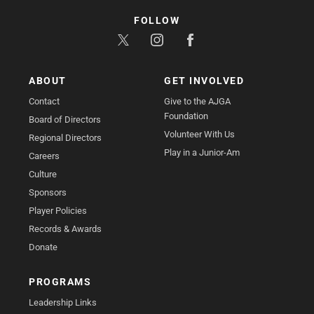
FOLLOW
ABOUT
GET INVOLVED
Contact
Give to the AJGA
Foundation
Board of Directors
Volunteer With Us
Regional Directors
Play in a Junior-Am
Careers
Culture
Sponsors
Player Policies
Records & Awards
Donate
PROGRAMS
Leadership Links