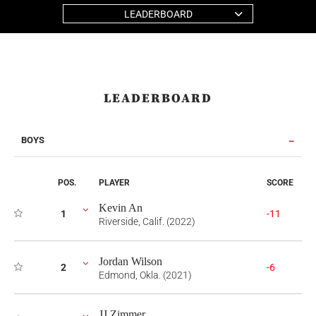
LEADERBOARD
LEADERBOARD
BOYS
POS.
PLAYER
SCORE
Kevin An
1
-11
Riverside, Calif. (2022)
Jordan Wilson
2
-6
Edmond, Okla. (2021)
JJ Zimmer