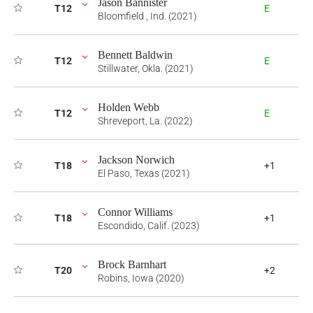
Jason Bannister
T12
E
Bloomfield , Ind. (2021)
Bennett Baldwin
T12
E
Stillwater, Okla. (2021)
Holden Webb
T12
E
Shreveport, La. (2022)
Jackson Norwich
T18
+1
El Paso, Texas (2021)
Connor Williams
T18
+1
Escondido, Calif. (2023)
Brock Barnhart
T20
+2
Robins, Iowa (2020)