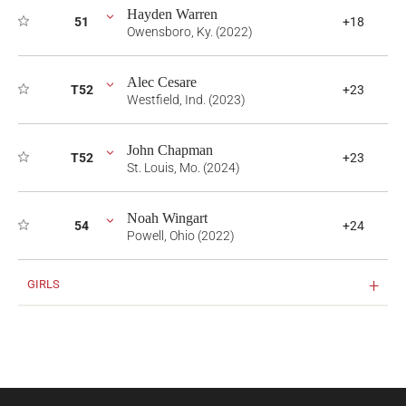
Hayden Warren
51
+18
Owensboro, Ky. (2022)
Alec Cesare
T52
+23
Westfield, Ind. (2023)
John Chapman
T52
+23
St. Louis, Mo. (2024)
Noah Wingart
54
+24
Powell, Ohio (2022)
GIRLS