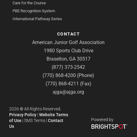
Care for the Course
PBE Recognition System
International Pathway Series
CONTACT
American Junior Golf Association
1980 Sports Club Drive
Braselton, GA 30517
(877) 373-2542
(770) 868-4200 (Phone)
(770) 868-4211 (Fax)
ajga@ajga.org
2026
©
All Rights Reserved.
Privacy Policy
|
Website Terms
Powered by
of Use
|
SMS Terms
|
Contact
Us