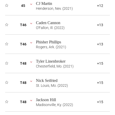
CJ Martin
45
+12
Henderson, Nev. (2021)
Caden Cannon
T46
+13
O'Fallon, Ill. (2022)
Phisher Phillips
T46
+13
Rogers, Ark. (2021)
Tyler Linenbroker
T48
+15
Chesterfield, Mo. (2021)
Nick Seifried
T48
+15
St. Louis, Mo. (2022)
Jackson Hill
T48
+15
Madisonville, Ky. (2022)