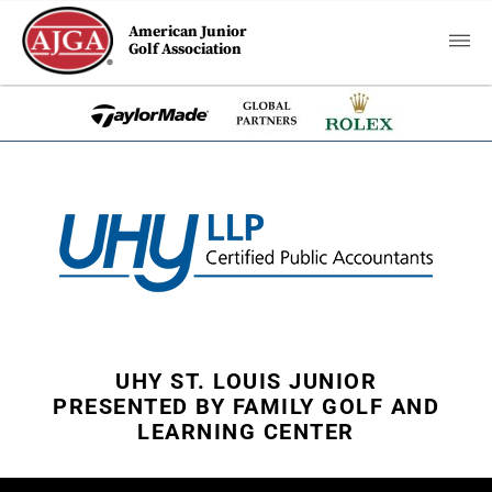
American Junior
Golf Association
UHY ST. LOUIS JUNIOR
PRESENTED BY FAMILY GOLF AND
LEARNING CENTER