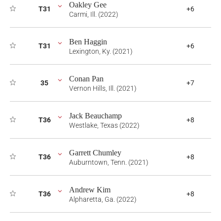
Oakley Gee
T31
+6
Carmi, Ill. (2022)
Ben Haggin
T31
+6
Lexington, Ky. (2021)
Conan Pan
35
+7
Vernon Hills, Ill. (2021)
Jack Beauchamp
T36
+8
Westlake, Texas (2022)
Garrett Chumley
T36
+8
Auburntown, Tenn. (2021)
Andrew Kim
T36
+8
Alpharetta, Ga. (2022)