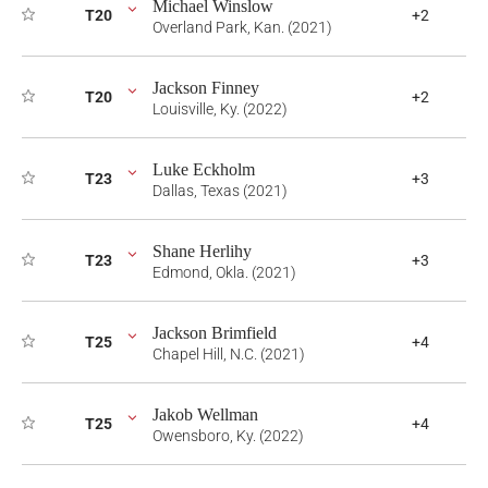
Michael Winslow
T20
+2
Overland Park, Kan. (2021)
Jackson Finney
T20
+2
Louisville, Ky. (2022)
Luke Eckholm
T23
+3
Dallas, Texas (2021)
Shane Herlihy
T23
+3
Edmond, Okla. (2021)
Jackson Brimfield
T25
+4
Chapel Hill, N.C. (2021)
Jakob Wellman
T25
+4
Owensboro, Ky. (2022)