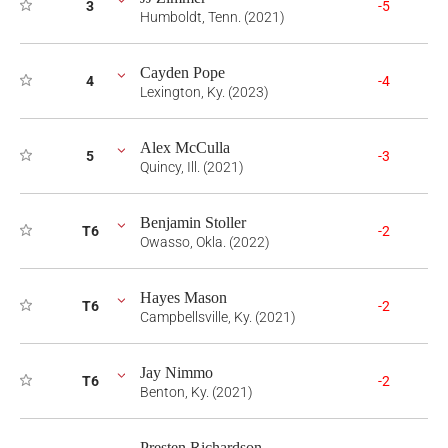
3
-5
Humboldt, Tenn. (2021)
Cayden Pope
4
-4
Lexington, Ky. (2023)
Alex McCulla
5
-3
Quincy, Ill. (2021)
Benjamin Stoller
T6
-2
Owasso, Okla. (2022)
Hayes Mason
T6
-2
Campbellsville, Ky. (2021)
Jay Nimmo
T6
-2
Benton, Ky. (2021)
Presten Richardson