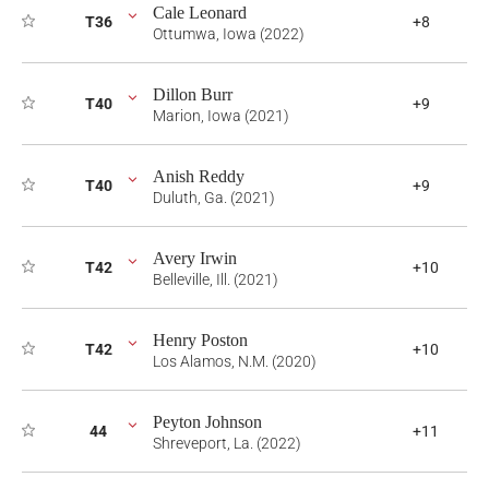
Cale Leonard
T36
+8
Ottumwa, Iowa (2022)
Dillon Burr
T40
+9
Marion, Iowa (2021)
Anish Reddy
T40
+9
Duluth, Ga. (2021)
Avery Irwin
T42
+10
Belleville, Ill. (2021)
Henry Poston
T42
+10
Los Alamos, N.M. (2020)
Peyton Johnson
44
+11
Shreveport, La. (2022)