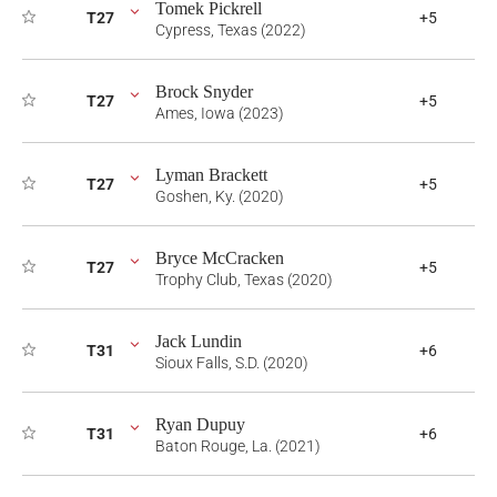
Tomek Pickrell
T27
+5
Cypress, Texas (2022)
Brock Snyder
T27
+5
Ames, Iowa (2023)
Lyman Brackett
T27
+5
Goshen, Ky. (2020)
Bryce McCracken
T27
+5
Trophy Club, Texas (2020)
Jack Lundin
T31
+6
Sioux Falls, S.D. (2020)
Ryan Dupuy
T31
+6
Baton Rouge, La. (2021)