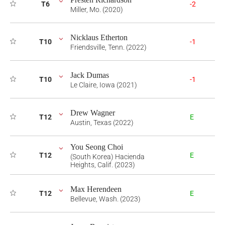
T6
-2
Miller, Mo. (2020)
Nicklaus Etherton
T10
-1
Friendsville, Tenn. (2022)
Jack Dumas
T10
-1
Le Claire, Iowa (2021)
Drew Wagner
T12
E
Austin, Texas (2022)
You Seong Choi
T12
E
(South Korea) Hacienda
Heights, Calif. (2023)
Max Herendeen
T12
E
Bellevue, Wash. (2023)