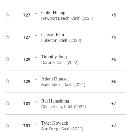
Colin Huang
T27
+5
Newport Beach, Calif. (2021)
Carson Kim
T27
+5
Fullerton, Calif. (2023)
Timothy Jung
T29
+6
Corona, Calif. (2022)
Adam Duncan
T29
+6
Bakersfield, Calif. (2021)
Rei Harashima
T31
+7
Chula Vista, Calif. (2022)
Tyler Kowack
T31
+7
San Diego, Calif. (2021)