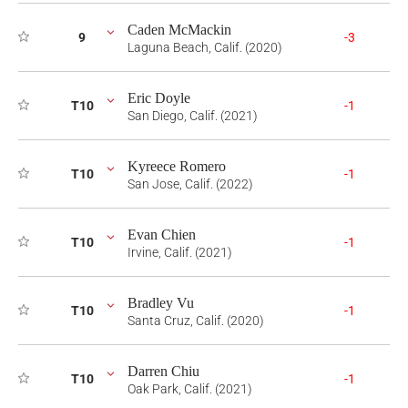
Caden McMackin
9
-3
Laguna Beach, Calif. (2020)
Eric Doyle
T10
-1
San Diego, Calif. (2021)
Kyreece Romero
T10
-1
San Jose, Calif. (2022)
Evan Chien
T10
-1
Irvine, Calif. (2021)
Bradley Vu
T10
-1
Santa Cruz, Calif. (2020)
Darren Chiu
T10
-1
Oak Park, Calif. (2021)