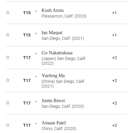
Kush Arora
T15
+1
Pleasanton, Calif. (2023)
Ian Maspat
T15
+1
San Diego, Calif. (2021)
Go Nakatsukasa
T17
+2
(Japan) San Diego, Calif.
(2022)
Yuefeng Ma
T17
+2
(China) San Diego, Calif.
(2021)
Justin Biwer
T17
+2
San Diego, Calif. (2020)
Amaan Patel
T17
+2
Chino, Calif. (2020)