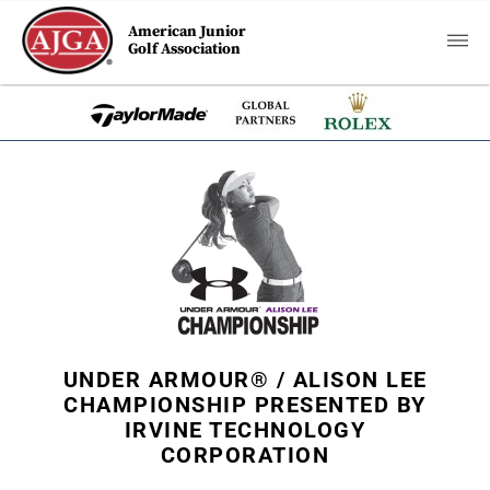
American Junior
Golf Association
UNDER ARMOUR® / ALISON LEE
CHAMPIONSHIP PRESENTED BY
IRVINE TECHNOLOGY
CORPORATION