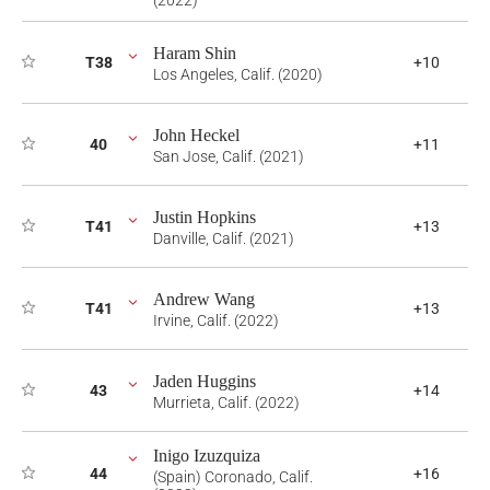
(2022)
Haram Shin
T38
+10
Los Angeles, Calif. (2020)
John Heckel
40
+11
San Jose, Calif. (2021)
Justin Hopkins
T41
+13
Danville, Calif. (2021)
Andrew Wang
T41
+13
Irvine, Calif. (2022)
Jaden Huggins
43
+14
Murrieta, Calif. (2022)
Inigo Izuzquiza
44
+16
(Spain) Coronado, Calif.