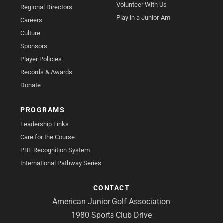
Volunteer With Us
Regional Directors
Play in a Junior-Am
Careers
Culture
Sponsors
Player Policies
Records & Awards
Donate
PROGRAMS
Leadership Links
Care for the Course
PBE Recognition System
International Pathway Series
CONTACT
American Junior Golf Association
1980 Sports Club Drive