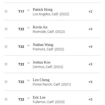
Patrick Hong
T17
+2
Los Angeles, Calif. (2022)
Kevin An
T22
+3
Riverside, Calif. (2022)
Nathan Wang
T22
+3
Fremont, Calif. (2022)
Joshua Koo
T22
+3
Cerritos, Calif. (2022)
Leo Cheng
T22
+3
Porter Ranch, Calif. (2021)
Eric Lee
T22
+3
Fullerton, Calif. (2023)