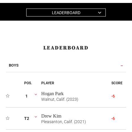
LEADERBOARD
LEADERBOARD
BOYS
POS.
PLAYER
SCORE
Hogan Park
1
-6
Walnut, Calif. (2023)
Drew Kim
T2
-6
Pleasanton, Calif. (2021)