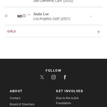
San Clemente, Calif. (2020)
Justin Lee
-
WD
i
Los Angeles, Calif. (2021)
GIRLS
FOLLOW
ABOUT
GET INVOLVED
Contact
Give to the AJGA
Foundation
Board of Directors