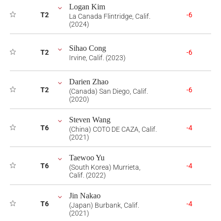
Logan Kim
T2
-6
La Canada Flintridge, Calif.
(2024)
Sihao Cong
T2
-6
Irvine, Calif. (2023)
Darien Zhao
T2
-6
(Canada) San Diego, Calif.
(2020)
Steven Wang
T6
-4
(China) COTO DE CAZA, Calif.
(2021)
Taewoo Yu
T6
-4
(South Korea) Murrieta,
Calif. (2022)
Jin Nakao
T6
-4
(Japan) Burbank, Calif.
(2021)