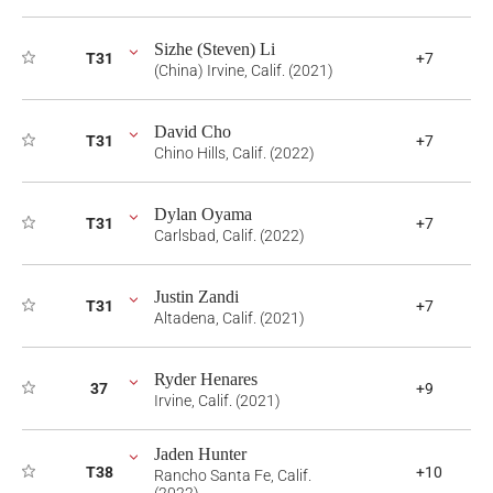
Sizhe (Steven) Li
T31
+7
(China) Irvine, Calif. (2021)
David Cho
T31
+7
Chino Hills, Calif. (2022)
Dylan Oyama
T31
+7
Carlsbad, Calif. (2022)
Justin Zandi
T31
+7
Altadena, Calif. (2021)
Ryder Henares
37
+9
Irvine, Calif. (2021)
Jaden Hunter
T38
+10
Rancho Santa Fe, Calif.