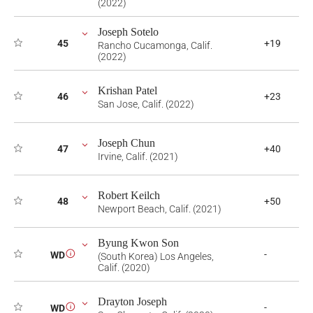
(2022)
Joseph Sotelo
45
+19
Rancho Cucamonga, Calif.
(2022)
Krishan Patel
46
+23
San Jose, Calif. (2022)
Joseph Chun
47
+40
Irvine, Calif. (2021)
Robert Keilch
48
+50
Newport Beach, Calif. (2021)
Byung Kwon Son
-
WD
i
(South Korea) Los Angeles,
Calif. (2020)
Drayton Joseph
-
WD
i