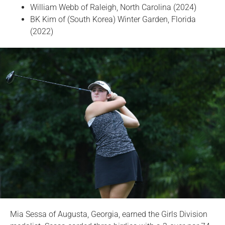
William Webb of Raleigh, North Carolina (2024)
BK Kim of (South Korea) Winter Garden, Florida
(2022)
Mia Sessa of Augusta, Georgia, earned the Girls Division