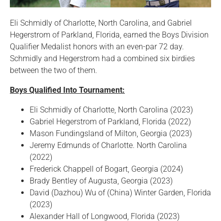
Eli Schmidly of Charlotte, North Carolina, and Gabriel
Hegerstrom of Parkland, Florida, earned the Boys Division
Qualifier Medalist honors with an even-par 72 day.
Schmidly and Hegerstrom had a combined six birdies
between the two of them.
Boys Qualified Into Tournament:
Eli Schmidly of Charlotte, North Carolina (2023)
Gabriel Hegerstrom of Parkland, Florida (2022)
Mason Fundingsland of Milton, Georgia (2023)
Jeremy Edmunds of Charlotte. North Carolina
(2022)
Frederick Chappell of Bogart, Georgia (2024)
Brady Bentley of Augusta, Georgia (2023)
David (Dazhou) Wu of (China) Winter Garden, Florida
(2023)
Alexander Hall of Longwood, Florida (2023)