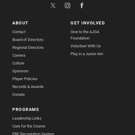
ABOUT
GET INVOLVED
Contact
Give to the AJGA
Foundation
Board of Directors
Volunteer With Us
Regional Directors
Play in a Junior-Am
Careers
Culture
Sponsors
Player Policies
Records & Awards
Donate
PROGRAMS
Leadership Links
Care for the Course
PBE Recognition System