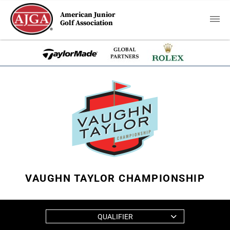
American Junior
Golf Association
VAUGHN TAYLOR CHAMPIONSHIP
QUALIFIER