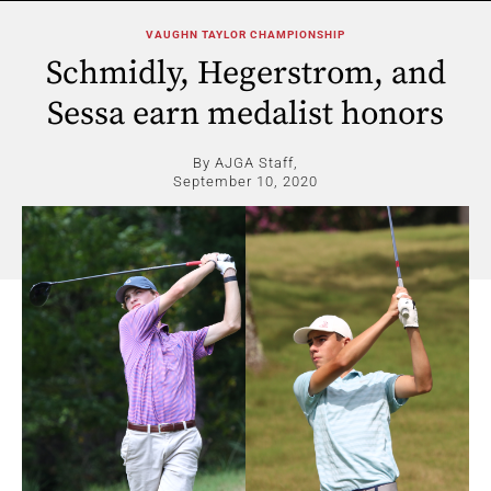
VAUGHN TAYLOR CHAMPIONSHIP
Schmidly, Hegerstrom, and
Sessa earn medalist honors
By AJGA Staff,
September 10, 2020