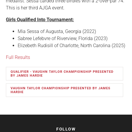
medalist. Sessa carded three birdies with a 2-over-par 74.
This is her third AJGA event.
Girls Qualified Into Tournament:
Mia Sessa of Augusta, Georgia (2022)
Sabree Lefebvre of Riverview, Florida (2023)
Elizebeth Rudisill of Charlotte, North Carolina (2025)
Full Results
QUALIFIER - VAUGHN TAYLOR CHAMPIONSHIP PRESENTED
BY JAMES HARDIE
VAUGHN TAYLOR CHAMPIONSHIP PRESENTED BY JAMES
HARDIE
FOLLOW