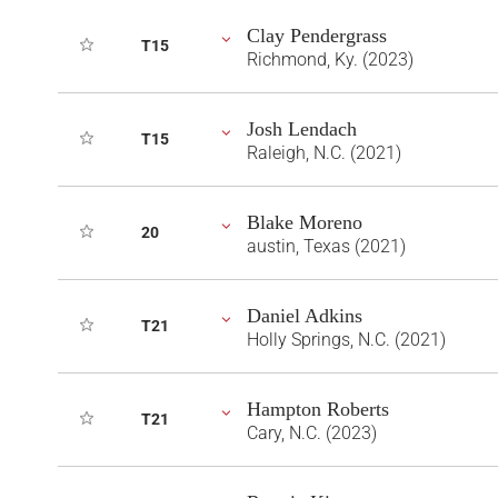
Clay Pendergrass
T15
Richmond, Ky. (2023)
Josh Lendach
T15
Raleigh, N.C. (2021)
Blake Moreno
20
austin, Texas (2021)
Daniel Adkins
T21
Holly Springs, N.C. (2021)
Hampton Roberts
T21
Cary, N.C. (2023)