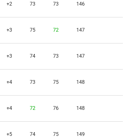
+2
73
73
146
+3
75
72
147
+3
74
73
147
+4
73
75
148
+4
72
76
148
+5
74
75
149