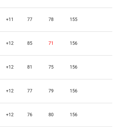
+11
77
78
155
+12
85
71
156
+12
81
75
156
+12
77
79
156
+12
76
80
156