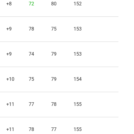
+8
72
80
152
+9
78
75
153
+9
74
79
153
+10
75
79
154
+11
77
78
155
+11
78
77
155