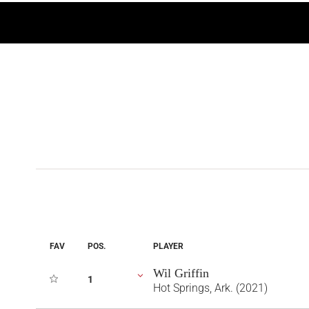
FAV
POS.
PLAYER
Wil Griffin
1
Hot Springs, Ark. (2021)