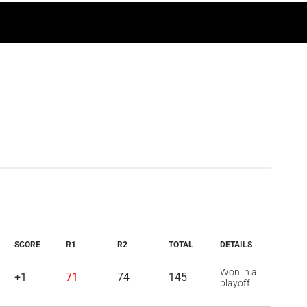
SCORE
R1
R2
TOTAL
DETAILS
Won in a
+1
71
74
145
playoff