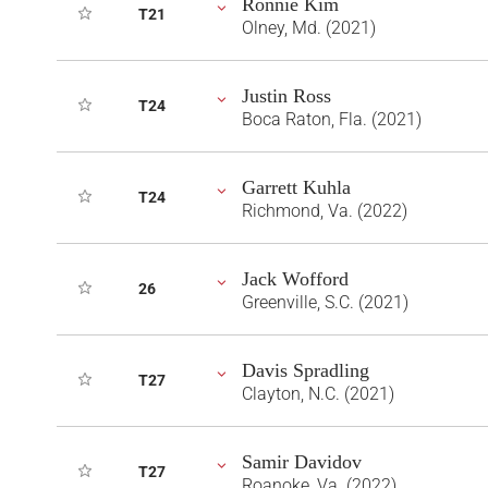
Ronnie Kim
T21
Olney, Md. (2021)
Justin Ross
T24
Boca Raton, Fla. (2021)
Garrett Kuhla
T24
Richmond, Va. (2022)
Jack Wofford
26
Greenville, S.C. (2021)
Davis Spradling
T27
Clayton, N.C. (2021)
Samir Davidov
T27
Roanoke, Va. (2022)