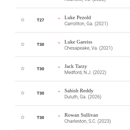
Luke Pezold
T27
Carrollton, Ga. (2021)
Luke Gareiss
T30
Chesapeake, Va. (2021)
Jack Tarzy
T30
Medford, N.J. (2022)
Sahish Reddy
T30
Duluth, Ga. (2026)
Rowan Sullivan
T30
Charleston, S.C. (2023)