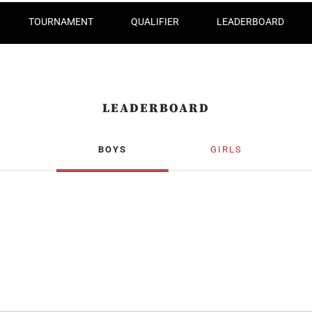
TOURNAMENT
QUALIFIER
LEADERBOARD
LEADERBOARD
BOYS
GIRLS