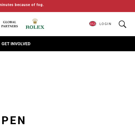
minutes because of fog.
LOGIN
GET INVOLVED
OPEN