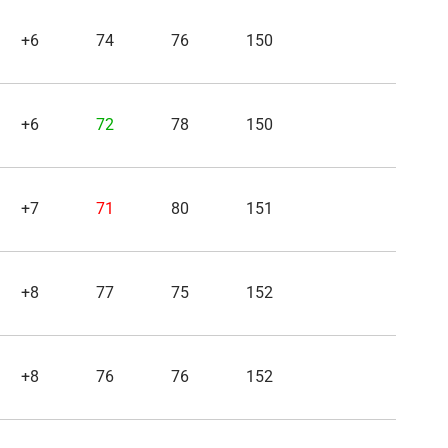
+6
74
76
150
+6
72
78
150
+7
71
80
151
+8
77
75
152
+8
76
76
152