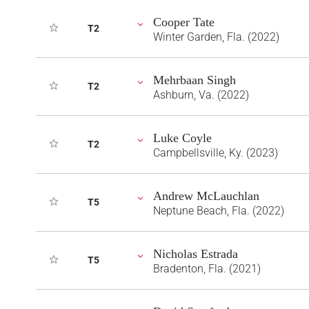
Cooper Tate
T2
Winter Garden, Fla. (2022)
Mehrbaan Singh
T2
Ashburn, Va. (2022)
Luke Coyle
T2
Campbellsville, Ky. (2023)
Andrew McLauchlan
T5
Neptune Beach, Fla. (2022)
Nicholas Estrada
T5
Bradenton, Fla. (2021)