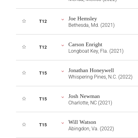
Joe Hemsley
T12
Bethesda, Md. (2021)
Carson Enright
T12
Longboat Key, Fla. (2021)
Jonathan Honeywell
T15
Whispering Pines, N.C. (2022)
Josh Newman
T15
Charlotte, NC (2021)
Will Watson
T15
Abingdon, Va. (2022)