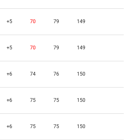
+5
70
79
149
+5
70
79
149
+6
74
76
150
+6
75
75
150
+6
75
75
150