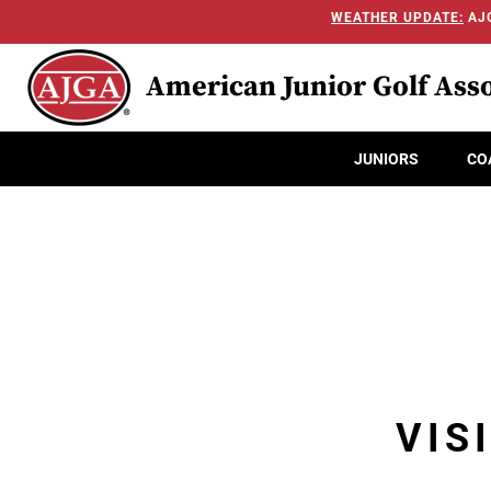
WEATHER UPDATE:
AJG
American Junior Golf Asso
JUNIORS
CO
VIS