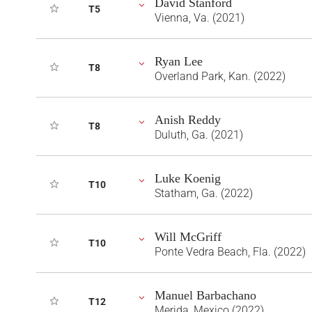
David Stanford
T5
Vienna, Va. (2021)
Ryan Lee
T8
Overland Park, Kan. (2022)
Anish Reddy
T8
Duluth, Ga. (2021)
Luke Koenig
T10
Statham, Ga. (2022)
Will McGriff
T10
Ponte Vedra Beach, Fla. (2022)
Manuel Barbachano
T12
Merida, Mexico (2022)