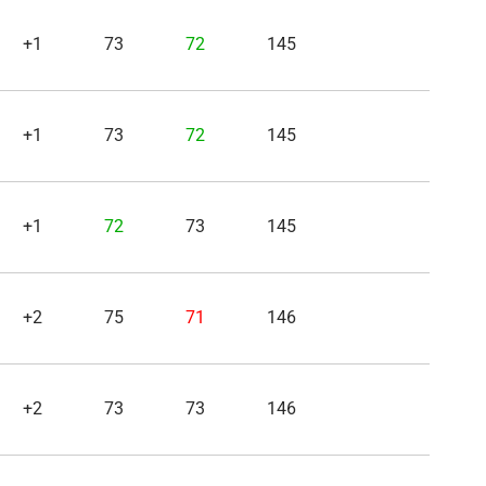
+1
73
72
145
+1
73
72
145
+1
72
73
145
+2
75
71
146
+2
73
73
146