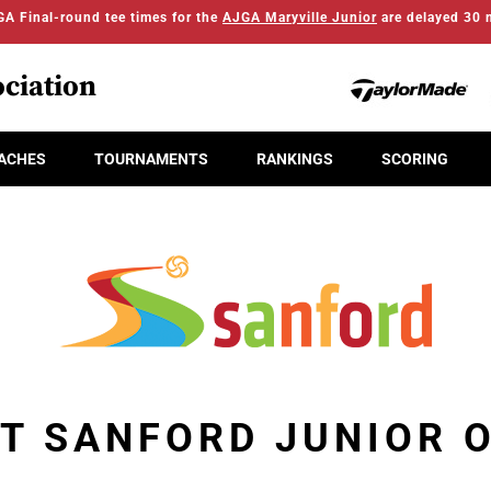
A Final-round tee times for the
AJGA Maryville Junior
are delayed 30 
ciation
ACHES
TOURNAMENTS
RANKINGS
SCORING
IT SANFORD JUNIOR 