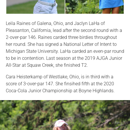
Leila Raines of Galena, Ohio, and Jaclyn LaHa of
Pleasanton, California, lead after the second round with a
2-over-par 146. Raines carded three birdies throughout
her round. She has signed a National Letter of Intent to
Michigan State University. LaHa carded an even-par round
to be in contention. Last season at the 2019 AJGA Junior
All-Star at Squaw Creek, she finished T2.
Cara Heisterkamp of Westlake, Ohio, is in third with a
score of 3-over-par 147. She finsihed fifth at the 2020
Coca-Cola Junior Championship at Boyne Highlands.