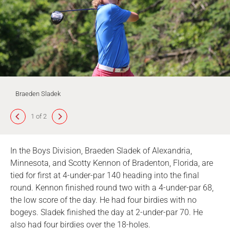
Braeden Sladek
1 of 2
In the Boys Division, Braeden Sladek of Alexandria,
Minnesota, and Scotty Kennon of Bradenton, Florida, are
tied for first at 4-under-par 140 heading into the final
round. Kennon finished round two with a 4-under-par 68,
the low score of the day. He had four birdies with no
bogeys. Sladek finished the day at 2-under-par 70. He
also had four birdies over the 18-holes.