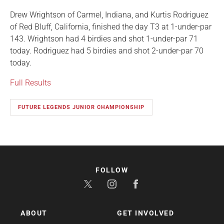
Drew Wrightson of Carmel, Indiana, and Kurtis Rodriguez
of Red Bluff, California, finished the day T3 at 1-under-par
143. Wrightson had 4 birdies and shot 1-under-par 71
today. Rodriguez had 5 birdies and shot 2-under-par 70
today.
Full Results
FUTURE LEGENDS JUNIOR CHAMPIONSHIP
FOLLOW
ABOUT
GET INVOLVED