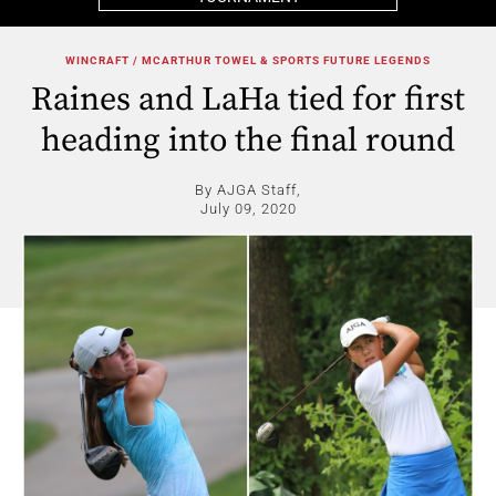
WINCRAFT / MCARTHUR TOWEL & SPORTS FUTURE LEGENDS
Raines and LaHa tied for first
heading into the final round
By AJGA Staff,
July 09, 2020