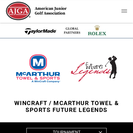
American Junior
Golf Association
WINCRAFT / MCARTHUR TOWEL &
SPORTS FUTURE LEGENDS
TOURNAMENT