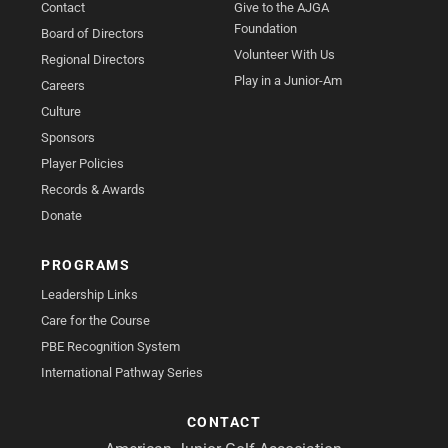
Contact
Give to the AJGA
Foundation
Board of Directors
Volunteer With Us
Regional Directors
Play in a Junior-Am
Careers
Culture
Sponsors
Player Policies
Records & Awards
Donate
PROGRAMS
Leadership Links
Care for the Course
PBE Recognition System
International Pathway Series
CONTACT