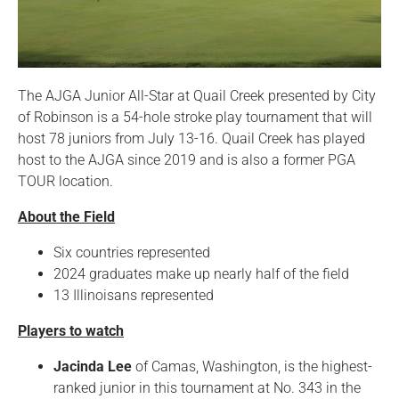
The AJGA Junior All-Star at Quail Creek presented by City
of Robinson is a 54-hole stroke play tournament that will
host 78 juniors from July 13-16. Quail Creek has played
host to the AJGA since 2019 and is also a former PGA
TOUR location.
About the Field
Six countries represented
2024 graduates make up nearly half of the field
13 Illinoisans represented
Players to watch
Jacinda Lee
of Camas, Washington, is the highest-
ranked junior in this tournament at No. 343 in the