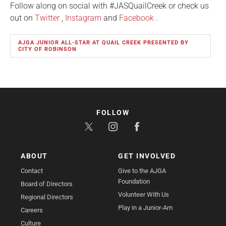
Follow along on social with #JASQuailCreek or check us
out on
Twitter
,
Instagram
and
Facebook
.
AJGA JUNIOR ALL-STAR AT QUAIL CREEK PRESENTED BY
CITY OF ROBINSON
FOLLOW
ABOUT
GET INVOLVED
Contact
Give to the AJGA
Foundation
Board of Directors
Volunteer With Us
Regional Directors
Play in a Junior-Am
Careers
Culture