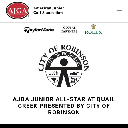
American Junior
Golf Association
AJGA JUNIOR ALL-STAR AT QUAIL
CREEK PRESENTED BY CITY OF
ROBINSON