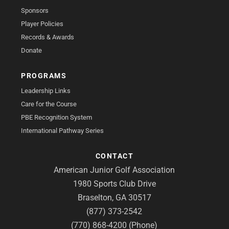
Sponsors
Player Policies
Records & Awards
Donate
PROGRAMS
Leadership Links
Care for the Course
PBE Recognition System
International Pathway Series
CONTACT
American Junior Golf Association
1980 Sports Club Drive
Braselton, GA 30517
(877) 373-2542
(770) 868-4200 (Phone)