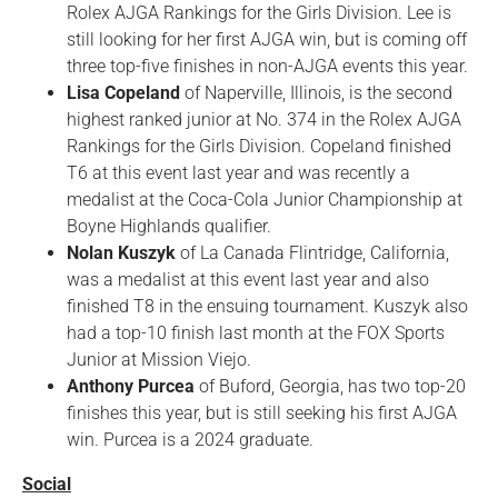
Rolex AJGA Rankings for the Girls Division. Lee is
still looking for her first AJGA win, but is coming off
three top-five finishes in non-AJGA events this year.
Lisa Copeland
of Naperville, Illinois, is the second
highest ranked junior at No. 374 in the Rolex AJGA
Rankings for the Girls Division. Copeland finished
T6 at this event last year and was recently a
medalist at the Coca-Cola Junior Championship at
Boyne Highlands qualifier.
Nolan Kuszyk
of La Canada Flintridge, California,
was a medalist at this event last year and also
finished T8 in the ensuing tournament. Kuszyk also
had a top-10 finish last month at the FOX Sports
Junior at Mission Viejo.
Anthony Purcea
of Buford, Georgia, has two top-20
finishes this year, but is still seeking his first AJGA
win. Purcea is a 2024 graduate.
Social