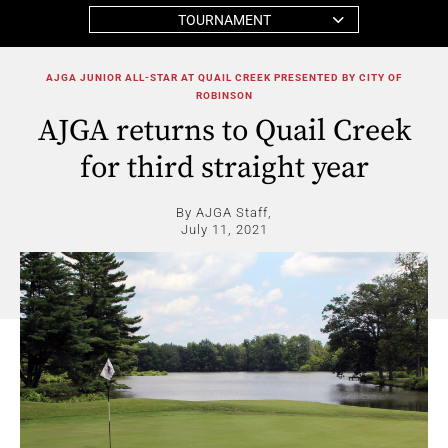
TOURNAMENT
AJGA JUNIOR ALL-STAR AT QUAIL CREEK PRESENTED BY CITY OF
ROBINSON
AJGA returns to Quail Creek
for third straight year
By AJGA Staff,
July 11, 2021