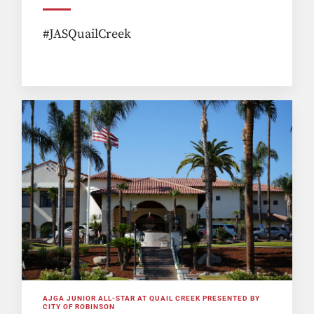
#JASQuailCreek
AJGA JUNIOR ALL-STAR AT QUAIL CREEK PRESENTED BY
CITY OF ROBINSON