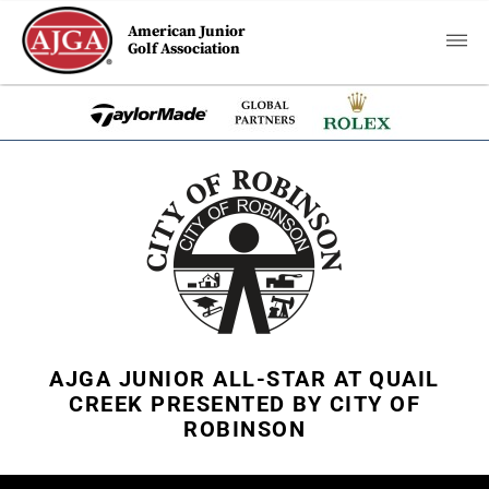
American Junior
Golf Association
AJGA JUNIOR ALL-STAR AT QUAIL
CREEK PRESENTED BY CITY OF
ROBINSON