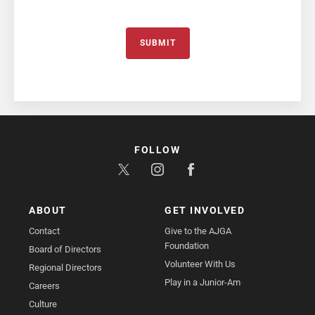
SUBMIT
FOLLOW
ABOUT
GET INVOLVED
Contact
Give to the AJGA
Foundation
Board of Directors
Volunteer With Us
Regional Directors
Play in a Junior-Am
Careers
Culture