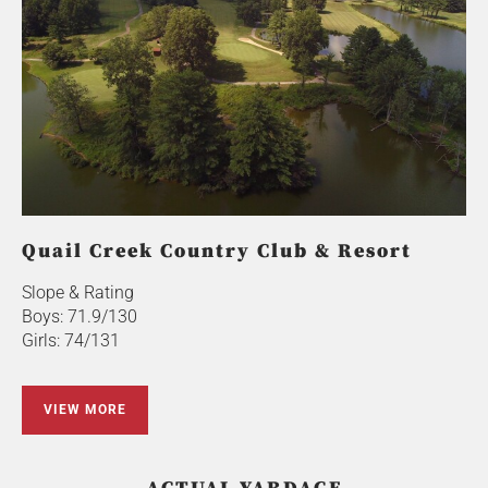
Quail Creek Country Club & Resort
Slope & Rating
Boys: 71.9/130
Girls: 74/131
VIEW MORE