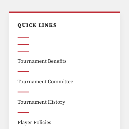
QUICK LINKS
Tournament Benefits
Tournament Committee
Tournament History
Player Policies