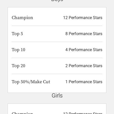
Champion
12 Performance Stars
Top 5
8 Performance Stars
Top 10
4 Performance Stars
Top 20
2 Performance Stars
Top 50%/Make Cut
1 Performance Stars
Girls