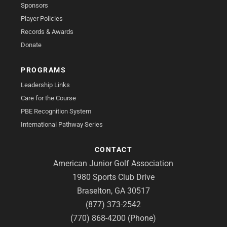
Sponsors
Player Policies
Records & Awards
Donate
PROGRAMS
Leadership Links
Care for the Course
PBE Recognition System
International Pathway Series
CONTACT
American Junior Golf Association
1980 Sports Club Drive
Braselton, GA 30517
(877) 373-2542
(770) 868-4200 (Phone)