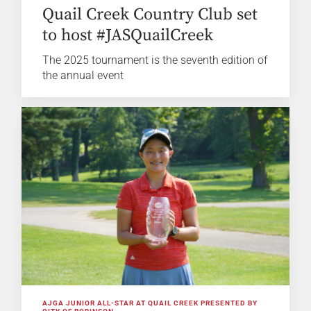
Quail Creek Country Club set
to host #JASQuailCreek
The 2025 tournament is the seventh edition of
the annual event
AJGA JUNIOR ALL-STAR AT QUAIL CREEK PRESENTED BY