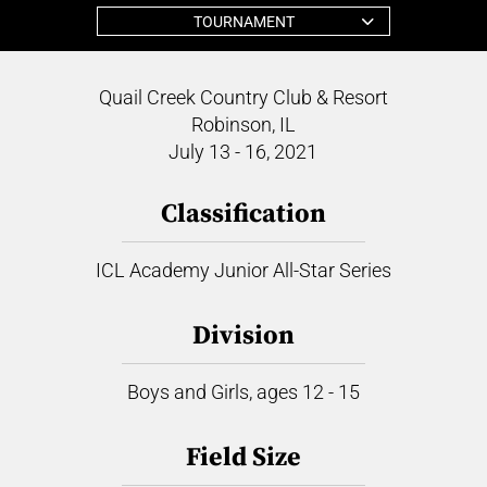
TOURNAMENT
Quail Creek Country Club & Resort
Robinson, IL
July 13 - 16, 2021
Classification
ICL Academy Junior All-Star Series
Division
Boys and Girls, ages 12 - 15
Field Size