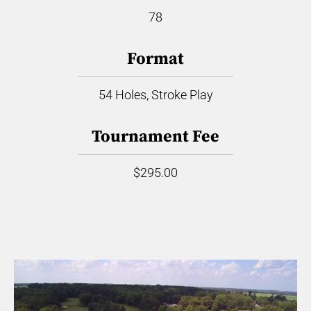
78
Format
54 Holes, Stroke Play
Tournament Fee
$295.00