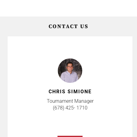
CONTACT US
CHRIS SIMIONE
Tournament Manager
(678) 425- 1710