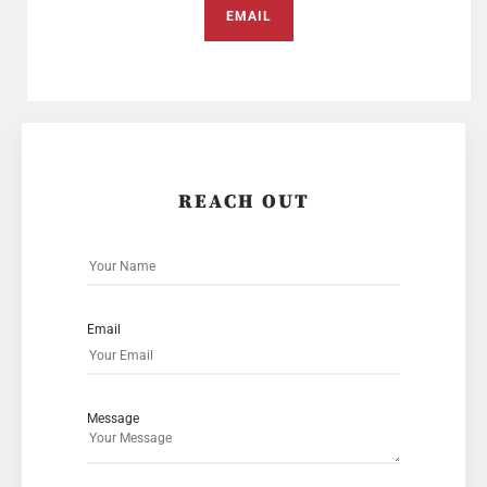
EMAIL
REACH OUT
Email
Message