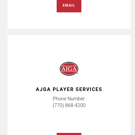
EMAIL
AJGA PLAYER SERVICES
Phone Number:
(770) 868-4200