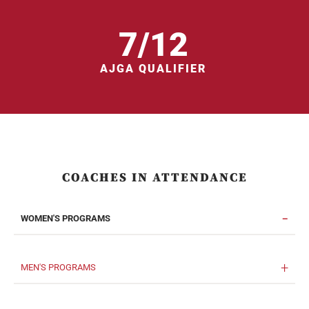
7/12
AJGA QUALIFIER
COACHES IN ATTENDANCE
WOMEN'S PROGRAMS
MEN'S PROGRAMS