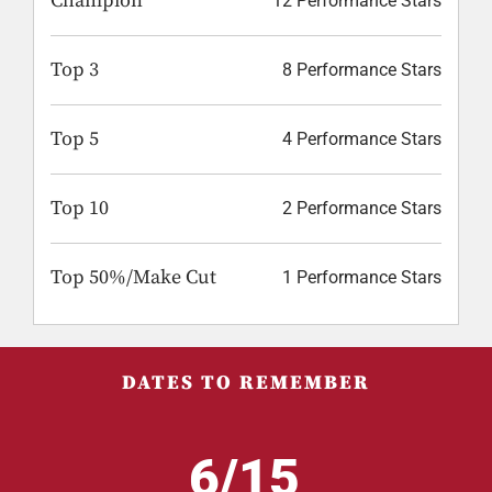
Champion
12 Performance Stars
Top 3
8 Performance Stars
Top 5
4 Performance Stars
Top 10
2 Performance Stars
Top 50%/Make Cut
1 Performance Stars
DATES TO REMEMBER
6/15