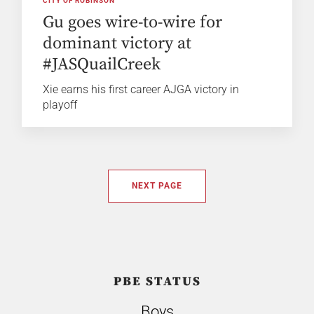
CITY OF ROBINSON
Gu goes wire-to-wire for
dominant victory at
#JASQuailCreek
Xie earns his first career AJGA victory in
playoff
NEXT PAGE
PBE STATUS
Boys