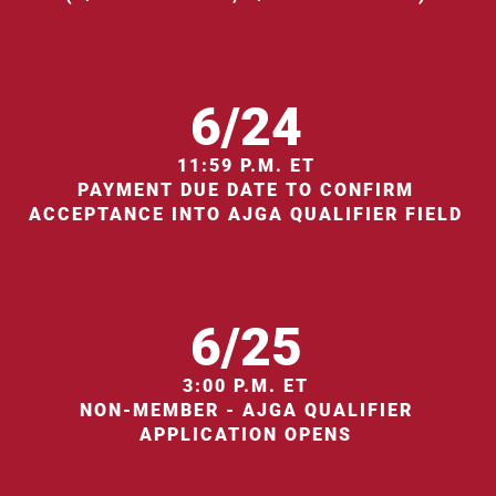
6/24
11:59 P.M. ET
PAYMENT DUE DATE TO CONFIRM
ACCEPTANCE INTO AJGA QUALIFIER FIELD
6/25
3:00 P.M. ET
NON-MEMBER - AJGA QUALIFIER
APPLICATION OPENS