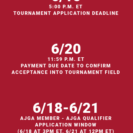
5:00 P.M. ET
TOURNAMENT APPLICATION DEADLINE
6/20
11:59 P.M. ET
PAYMENT DUE DATE TO CONFIRM
ACCEPTANCE INTO TOURNAMENT FIELD
6/18-6/21
AJGA MEMBER - AJGA QUALIFIER
APPLICATION WINDOW
(6/18 AT 3PM ET, 6/21 AT 12PM ET)