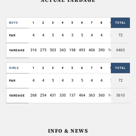
ACTUAL YARDAGE
BOYS
1
2
3
4
5
6
7
8
9
TOTAL
OUT
4
4
5
4
3
5
4
4
3
72
36
PAR
316
275
503
343
198
493
406
390
168
6463
3092
YARDAGE
GIRLS
1
2
3
4
5
6
7
8
9
TOTAL
OUT
4
4
5
4
3
5
4
4
3
72
36
PAR
268
254
431
330
137
464
363
360
144
5610
2751
YARDAGE
INFO & NEWS