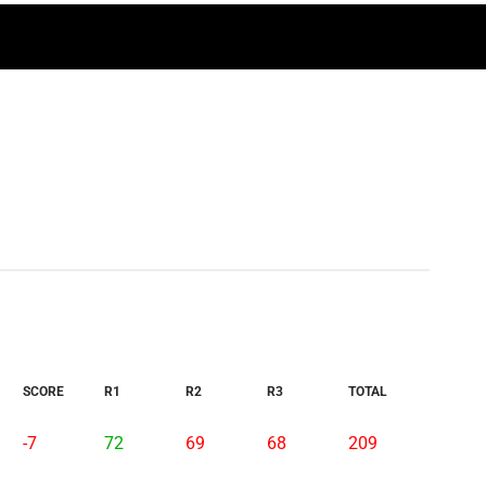
SCORE
R1
R2
R3
TOTAL
-7
72
69
68
209