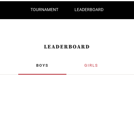
TOURNAMENT
LEADERBOARD
LEADERBOARD
BOYS
GIRLS