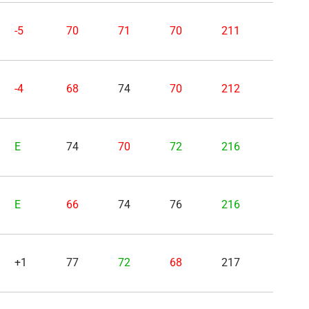
-5
70
71
70
211
-4
68
74
70
212
E
74
70
72
216
E
66
74
76
216
+1
77
72
68
217