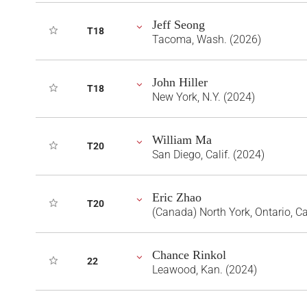
Jeff Seong
T18
Tacoma, Wash. (2026)
John Hiller
T18
New York, N.Y. (2024)
William Ma
T20
San Diego, Calif. (2024)
Eric Zhao
T20
(Canada) North York, Ontario, 
Chance Rinkol
22
Leawood, Kan. (2024)