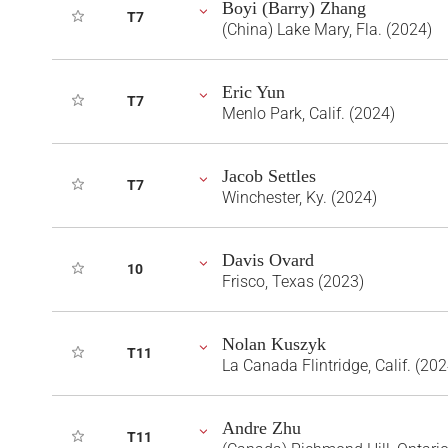
Boyi (Barry) Zhang
T7
(China) Lake Mary, Fla. (2024)
Eric Yun
T7
Menlo Park, Calif. (2024)
Jacob Settles
T7
Winchester, Ky. (2024)
Davis Ovard
10
Frisco, Texas (2023)
Nolan Kuszyk
T11
La Canada Flintridge, Calif. (202
Andre Zhu
T11