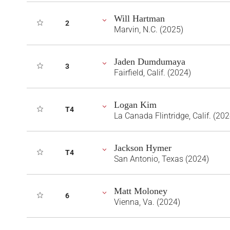
Will Hartman
2
Marvin, N.C. (2025)
Jaden Dumdumaya
3
Fairfield, Calif. (2024)
Logan Kim
T4
La Canada Flintridge, Calif. (202
Jackson Hymer
T4
San Antonio, Texas (2024)
Matt Moloney
6
Vienna, Va. (2024)