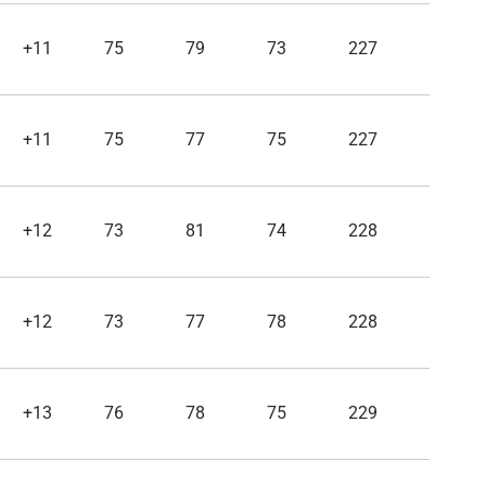
+11
75
79
73
227
+11
75
77
75
227
+12
73
81
74
228
+12
73
77
78
228
+13
76
78
75
229