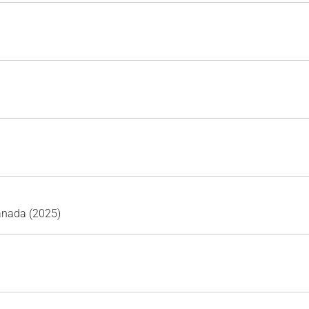
Canada (2025)