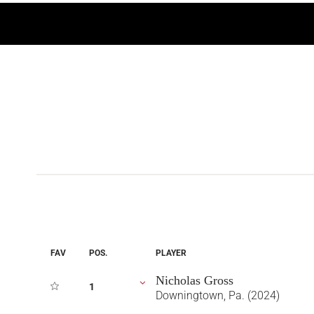
FAV
POS.
PLAYER
Nicholas Gross
1
Downingtown, Pa. (2024)