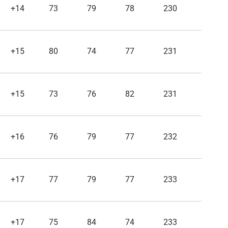
+14
73
79
78
230
+15
80
74
77
231
+15
73
76
82
231
+16
76
79
77
232
+17
77
79
77
233
+17
75
84
74
233