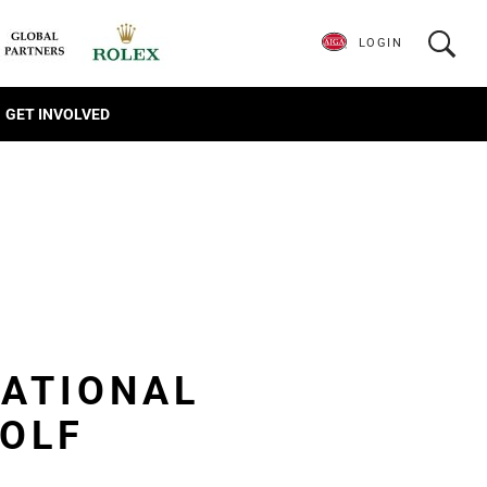
LOGIN
GET INVOLVED
TATIONAL
GOLF