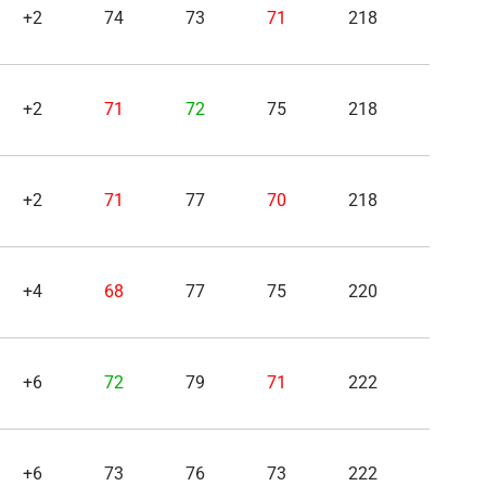
+2
74
73
71
218
+2
71
72
75
218
+2
71
77
70
218
+4
68
77
75
220
+6
72
79
71
222
+6
73
76
73
222