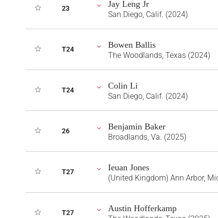
Jay Leng Jr
23
San Diego, Calif. (2024)
Bowen Ballis
T24
The Woodlands, Texas (2024)
Colin Li
T24
San Diego, Calif. (2024)
Benjamin Baker
26
Broadlands, Va. (2025)
Ieuan Jones
T27
(United Kingdom) Ann Arbor, Mi
Austin Hofferkamp
T27