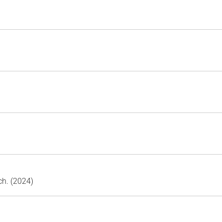
ch. (2024)