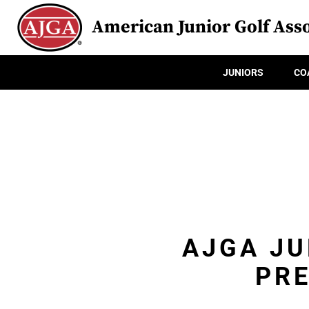
American Junior Golf Asso
JUNIORS
CO
AJGA JU
PRE