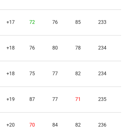
+17
72
76
85
233
+18
76
80
78
234
+18
75
77
82
234
+19
87
77
71
235
+20
70
84
82
236