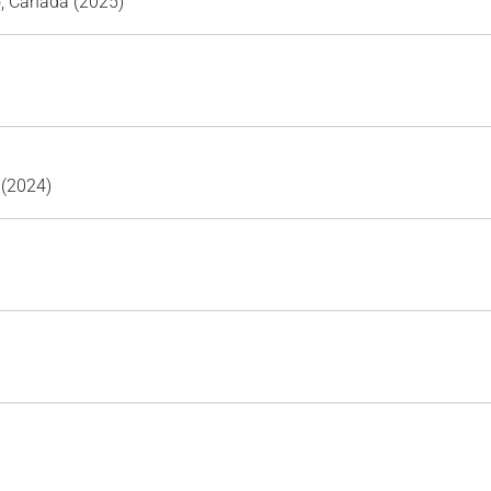
o, Canada (2025)
 (2024)