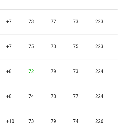
+7
73
77
73
223
+7
75
73
75
223
+8
72
79
73
224
+8
74
73
77
224
+10
73
79
74
226