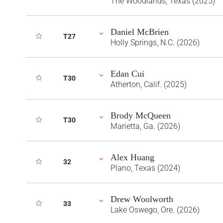
The Woodlands, Texas (2025)
Daniel McBrien
T27
Holly Springs, N.C. (2026)
Edan Cui
T30
Atherton, Calif. (2025)
Brody McQueen
T30
Marietta, Ga. (2026)
Alex Huang
32
Plano, Texas (2024)
Drew Woolworth
33
Lake Oswego, Ore. (2026)