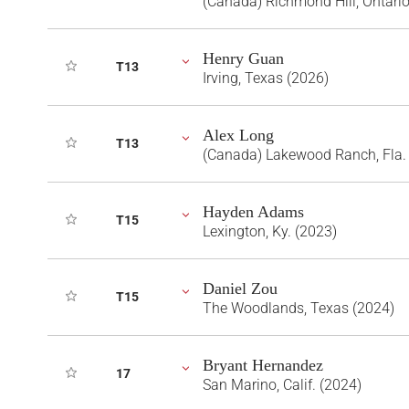
(Canada) Richmond Hill, Ontari
Henry Guan
T13
Irving, Texas (2026)
Alex Long
T13
(Canada) Lakewood Ranch, Fla.
Hayden Adams
T15
Lexington, Ky. (2023)
Daniel Zou
T15
The Woodlands, Texas (2024)
Bryant Hernandez
17
San Marino, Calif. (2024)