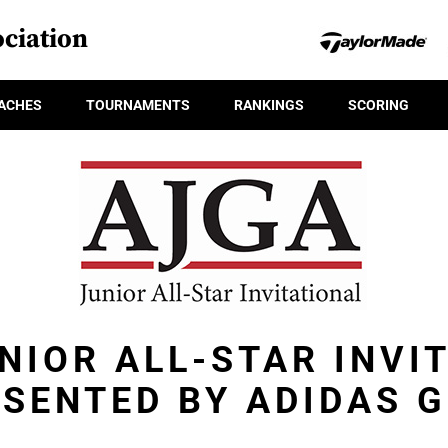
ciation
ACHES
TOURNAMENTS
RANKINGS
SCORING
NIOR ALL-STAR INVI
SENTED BY ADIDAS 