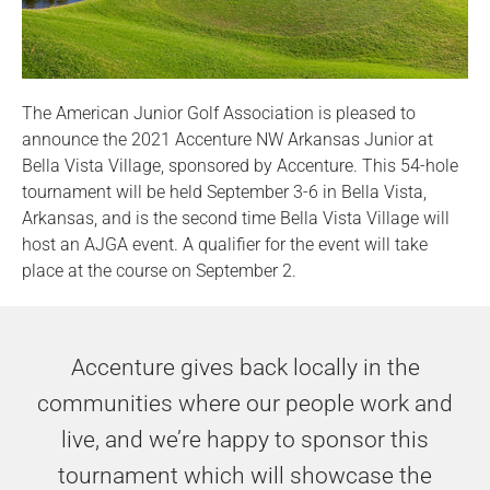
The American Junior Golf Association is pleased to
announce the 2021 Accenture NW Arkansas Junior at
Bella Vista Village, sponsored by Accenture. This 54-hole
tournament will be held September 3-6 in Bella Vista,
Arkansas, and is the second time Bella Vista Village will
host an AJGA event. A qualifier for the event will take
place at the course on September 2.
Accenture gives back locally in the
communities where our people work and
live, and we’re happy to sponsor this
tournament which will showcase the