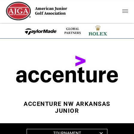
American Junior
Golf Association
ACCENTURE NW ARKANSAS
JUNIOR
TOURNAMENT