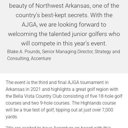
beauty of Northwest Arkansas, one of the
country’s best-kept secrets. With the
AJGA, we are looking forward to
welcoming the talented junior golfers who
will compete in this year’s event.
Blake A. Pounds, Senior Managing Director, Strategy and
Consulting, Accenture
The event is the third and final AJGA tournament in
Arkansas in 2021 and highlights a great golf region with
the Bella Vista Country Club consisting of five 18-hole golf
courses and two 9-hole courses. The Highlands course
will be a true test of golf, tipping out at just over 7,000
yards.