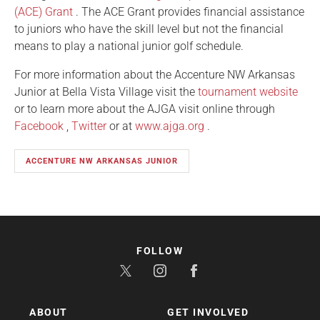
(ACE) Grant
. The ACE Grant provides financial assistance
to juniors who have the skill level but not the financial
means to play a national junior golf schedule.
For more information about the Accenture NW Arkansas
Junior at Bella Vista Village visit the
tournament website
or to learn more about the AJGA visit online through
Facebook
,
Twitter
or at
www.ajga.org
.
ACCENTURE NW ARKANSAS JUNIOR
FOLLOW
ABOUT
GET INVOLVED