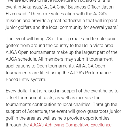
“We are excited to have Accenture on board with this
event in Arkansas,” AJGA Chief Business Officer Jason
Etzen said. “Their core values align with the AJGA’s
mission and provide a great partnership that will impact
junior golfers and the local community for several years.”
The event will bring 78 of the top male and female junior
golfers from around the country to the Bella Vista area.
AJGA Open tournaments make up the largest part of the
AJGA schedule. All members may submit tournament
applications to Open tournaments. All AJGA Open
tournaments are filled using the AJGA’s Performance
Based Entry system.
Every dollar that is raised in support of the event helps to
offset tournament costs, as well as increase the
tournaments contribution to local charities. Through the
support of Accenture, the event will grow grassroots junior
golf in the area as well as help provide opportunities
through the
AJGA’s Achieving Competitive Excellence