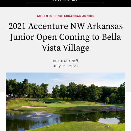
ACCENTURE NW ARKANSAS JUNIOR
2021 Accenture NW Arkansas
Junior Open Coming to Bella
Vista Village
By AJGA Staff,
July 19, 2021