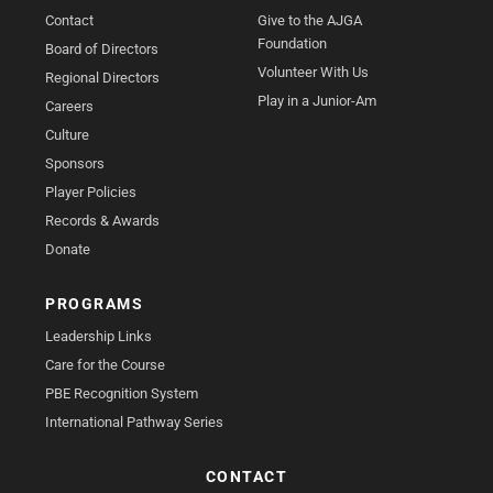
Contact
Give to the AJGA
Foundation
Board of Directors
Volunteer With Us
Regional Directors
Play in a Junior-Am
Careers
Culture
Sponsors
Player Policies
Records & Awards
Donate
PROGRAMS
Leadership Links
Care for the Course
PBE Recognition System
International Pathway Series
CONTACT