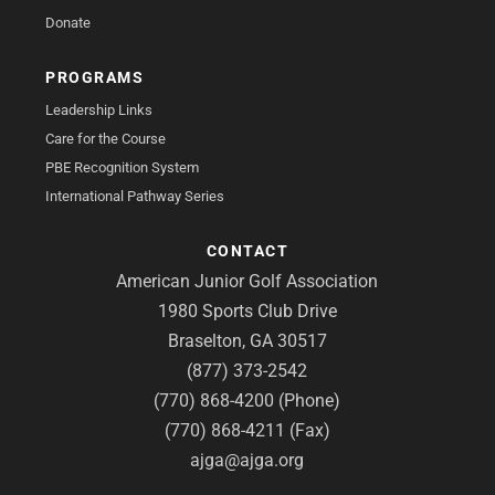
Donate
PROGRAMS
Leadership Links
Care for the Course
PBE Recognition System
International Pathway Series
CONTACT
American Junior Golf Association
1980 Sports Club Drive
Braselton, GA 30517
(877) 373-2542
(770) 868-4200 (Phone)
(770) 868-4211 (Fax)
ajga@ajga.org