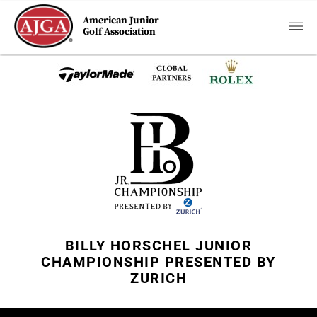
American Junior
Golf Association
BILLY HORSCHEL JUNIOR
CHAMPIONSHIP PRESENTED BY
ZURICH