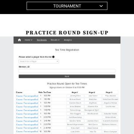
TOURNAMENT
PRACTICE ROUND SIGN-UP