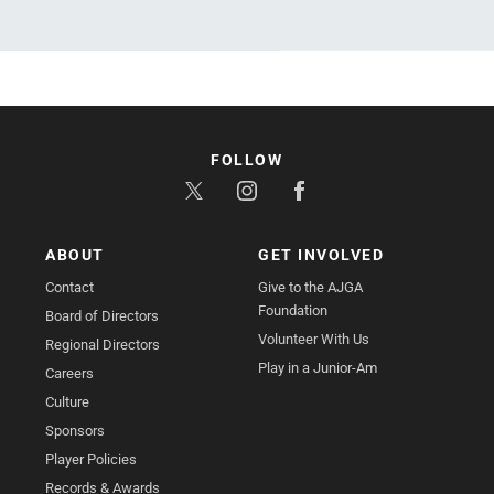
FOLLOW
ABOUT
GET INVOLVED
Contact
Give to the AJGA
Foundation
Board of Directors
Volunteer With Us
Regional Directors
Play in a Junior-Am
Careers
Culture
Sponsors
Player Policies
Records & Awards