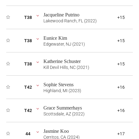
Jacqueline Putrino
T38
+15
Lakewood Ranch, FL (2022)
Eunice Kim
T38
+15
Edgewater, NJ (2021)
Katherine Schuster
T38
+15
Kill Devil Hills, NC (2021)
Sophie Stevens
T42
+16
Highland, MI (2023)
Grace Summerhays
T42
+16
Scottsdale, AZ (2022)
Jasmine Koo
44
+17
Cerritos, CA (2024)