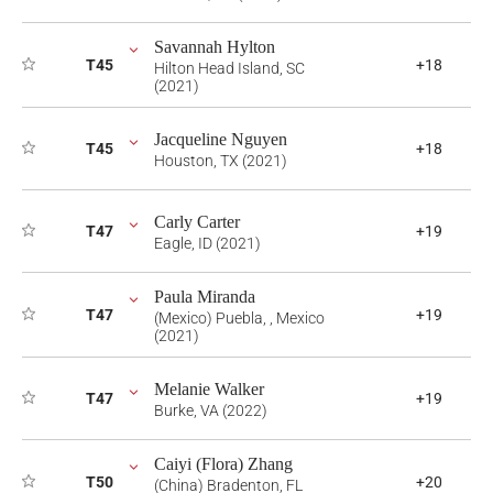
Savannah Hylton
T45
+18
Hilton Head Island, SC
(2021)
Jacqueline Nguyen
T45
+18
Houston, TX (2021)
Carly Carter
T47
+19
Eagle, ID (2021)
Paula Miranda
T47
+19
(Mexico) Puebla, , Mexico
(2021)
Melanie Walker
T47
+19
Burke, VA (2022)
Caiyi (Flora) Zhang
T50
+20
(China) Bradenton, FL