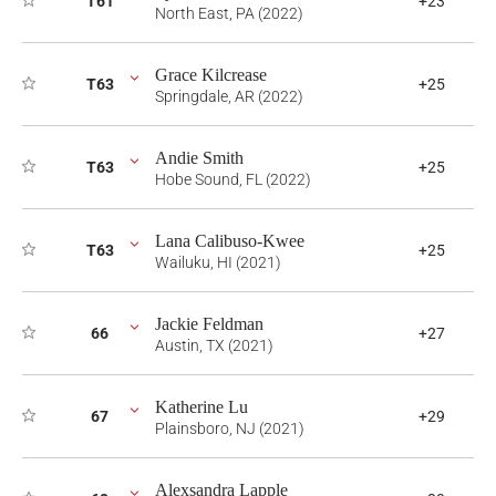
T61
+23
North East, PA (2022)
Grace Kilcrease
T63
+25
Springdale, AR (2022)
Andie Smith
T63
+25
Hobe Sound, FL (2022)
Lana Calibuso-Kwee
T63
+25
Wailuku, HI (2021)
Jackie Feldman
66
+27
Austin, TX (2021)
Katherine Lu
67
+29
Plainsboro, NJ (2021)
Alexsandra Lapple