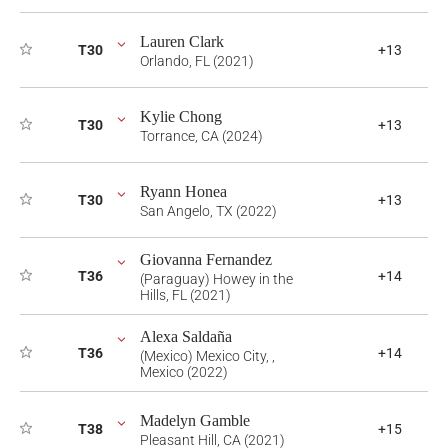
Lauren Clark
T30
+13
Orlando, FL (2021)
Kylie Chong
T30
+13
Torrance, CA (2024)
Ryann Honea
T30
+13
San Angelo, TX (2022)
Giovanna Fernandez
T36
+14
(Paraguay) Howey in the
Hills, FL (2021)
Alexa Saldaña
T36
+14
(Mexico) Mexico City, ,
Mexico (2022)
Madelyn Gamble
T38
+15
Pleasant Hill, CA (2021)