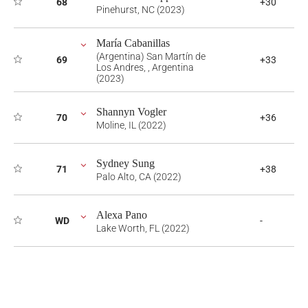
68
+30
Pinehurst, NC (2023)
María Cabanillas
(Argentina) San Martín de
69
+33
Los Andres, , Argentina
(2023)
Shannyn Vogler
70
+36
Moline, IL (2022)
Sydney Sung
71
+38
Palo Alto, CA (2022)
Alexa Pano
WD
-
Lake Worth, FL (2022)