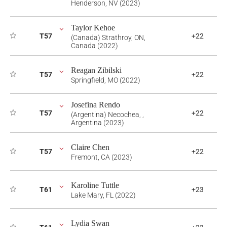
Henderson, NV (2023)
Taylor Kehoe
T57
+22
(Canada) Strathroy, ON,
Canada (2022)
Reagan Zibilski
T57
+22
Springfield, MO (2022)
Josefina Rendo
T57
+22
(Argentina) Necochea, ,
Argentina (2023)
Claire Chen
T57
+22
Fremont, CA (2023)
Karoline Tuttle
T61
+23
Lake Mary, FL (2022)
Lydia Swan