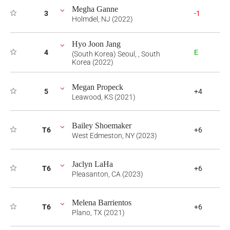
Megha Ganne
3
-1
Holmdel, NJ (2022)
Hyo Joon Jang
4
E
(South Korea) Seoul, , South
Korea (2022)
Megan Propeck
5
+4
Leawood, KS (2021)
Bailey Shoemaker
T6
+6
West Edmeston, NY (2023)
Jaclyn LaHa
T6
+6
Pleasanton, CA (2023)
Melena Barrientos
T6
+6
Plano, TX (2021)