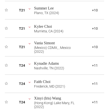
Summer Lee
T21
+10
Plano, TX (2024)
Kylee Choi
T21
+10
Murrieta, CA (2024)
Vania Simont
T21
+10
(Mexico) CDMX, , Mexico
(2022)
Kynadie Adams
T24
+11
Nashville, TN (2022)
Faith Choi
T24
+11
Frederick, MD (2021)
Xinyi (Iris) Wang
T24
+11
(Hong Kong) Lake Mary, FL
(2022)