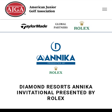
American Junior
Golf Association
DIAMOND RESORTS ANNIKA
INVITATIONAL PRESENTED BY
ROLEX