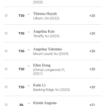
(2023)
Thienna Huynh
T50
+20
Lilburn, GA (2022)
Angelina Kim
T50
+20
Tenafly, NJ (2025)
Angelina Tolentino
T50
+20
Mount Laurel, NJ (2024)
Ellen Dong
T50
+20
(China) Longwood, FL
(2021)
Katie Li
T50
+20
Basking Ridge, NJ (2023)
Kirstin Angosta
56
+21