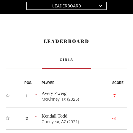
LEADERBOARD
LEADERBOARD
GIRLS
POS.
PLAYER
SCORE
Avery Zweig
1
-7
McKinney, TX (2025)
Kendall Todd
2
-3
Goodyear, AZ (2021)