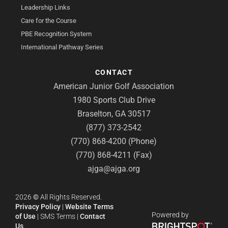
Leadership Links
Care for the Course
PBE Recognition System
International Pathway Series
CONTACT
American Junior Golf Association
1980 Sports Club Drive
Braselton, GA 30517
(877) 373-2542
(770) 868-4200 (Phone)
(770) 868-4211 (Fax)
ajga@ajga.org
2026
©
All Rights Reserved.
Privacy Policy
|
Website Terms
Powered by
of Use
|
SMS Terms
|
Contact
Us