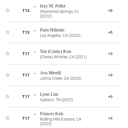
Izzy M. Pellot
T13
+8
Altamonte Springs, FL
(2022)
Paris Hilinski
T13
+8
Los Angeles, CA (2022)
Xin (Cindy) Kou
T17
+9
(China) Whittier, CA (2021)
Ava Merrill
T17
+9
Johns Creek, GA (2023)
Lynn Lim
T17
+9
Gallatin, TN (2022)
Frances Kim
T17
+9
Rolling Hills Estates, CA
(2023)