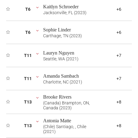
Kaitlyn Schroeder
T6
+6
Jacksonville, FL (2023)
Sophie Linder
T6
+6
Carthage, TN (2023)
Lauryn Nguyen
T11
+7
Seattle, WA (2021)
Amanda Sambach
T11
+7
Charlotte, NC (2021)
Brooke Rivers
T13
+8
(Canada) Brampton, ON,
Canada (2023)
Antonia Matte
T13
+8
(Chile) Santiago, , Chile
(2021)