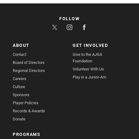
FOLLOW
ABOUT
GET INVOLVED
Contact
Give to the AJGA
Foundation
Board of Directors
Volunteer With Us
Regional Directors
Play in a Junior-Am
Careers
Culture
Sponsors
Player Policies
Records & Awards
Donate
PROGRAMS