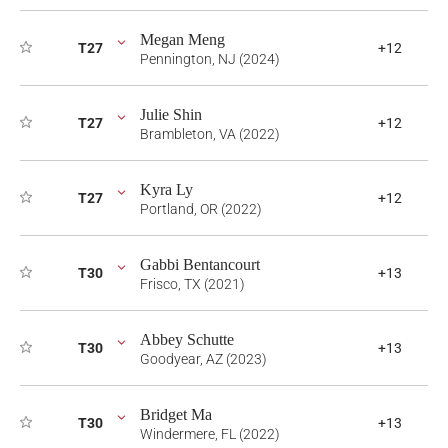
Megan Meng
T27
+12
Pennington, NJ (2024)
Julie Shin
T27
+12
Brambleton, VA (2022)
Kyra Ly
T27
+12
Portland, OR (2022)
Gabbi Bentancourt
T30
+13
Frisco, TX (2021)
Abbey Schutte
T30
+13
Goodyear, AZ (2023)
Bridget Ma
T30
+13
Windermere, FL (2022)