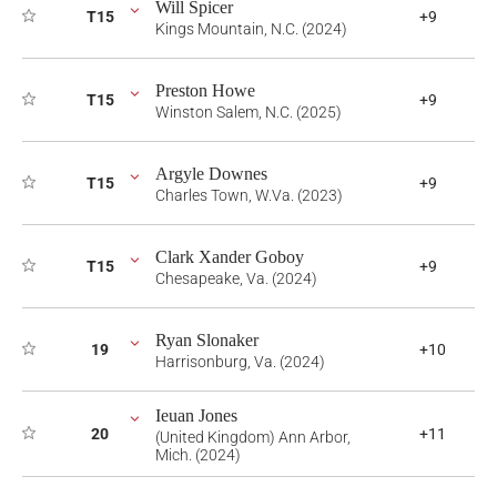
Will Spicer
T15
+9
Kings Mountain, N.C. (2024)
Preston Howe
T15
+9
Winston Salem, N.C. (2025)
Argyle Downes
T15
+9
Charles Town, W.Va. (2023)
Clark Xander Goboy
T15
+9
Chesapeake, Va. (2024)
Ryan Slonaker
19
+10
Harrisonburg, Va. (2024)
Ieuan Jones
20
+11
(United Kingdom) Ann Arbor,
Mich. (2024)