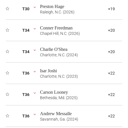
Preston Hage
T30
+19
Raleigh, N.C. (2026)
Conner Freedman
T34
+20
Chapel Hill, N.C. (2026)
Charlie O'Shea
T34
+20
Charlotte, N.C. (2024)
Isar Joshi
T36
+22
Charlotte, N.C. (2023)
Carson Looney
T36
+22
Bethesda, Md. (2025)
Andrew Messalle
T36
+22
Savannah, Ga. (2024)