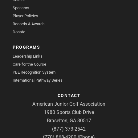
Sponsors
Player Policies
Records & Awards
Donate
PROGRAMS
Leadership Links
Care for the Course
PBE Recognition System
International Pathway Series
CONTACT
American Junior Golf Association
1980 Sports Club Drive
Braselton, GA 30517
(877) 373-2542
(770) 868-4200 (Phone)