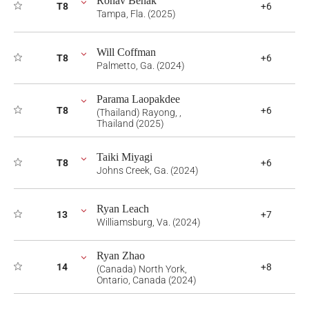
Ronav Benak
T8
+6
Tampa, Fla. (2025)
Will Coffman
T8
+6
Palmetto, Ga. (2024)
Parama Laopakdee
T8
+6
(Thailand) Rayong, ,
Thailand (2025)
Taiki Miyagi
T8
+6
Johns Creek, Ga. (2024)
Ryan Leach
13
+7
Williamsburg, Va. (2024)
Ryan Zhao
14
+8
(Canada) North York,
Ontario, Canada (2024)