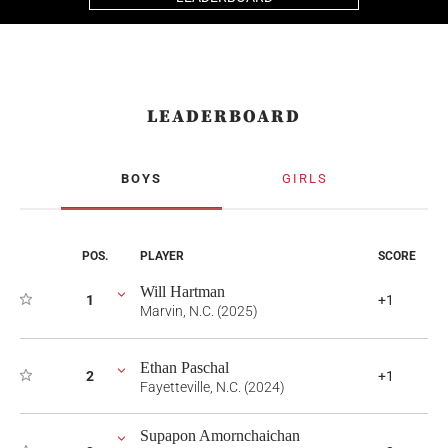
LEADERBOARD
BOYS
GIRLS
POS.
PLAYER
SCORE
Will Hartman
1
+1
Marvin, N.C. (2025)
Ethan Paschal
2
+1
Fayetteville, N.C. (2024)
Supapon Amornchaichan