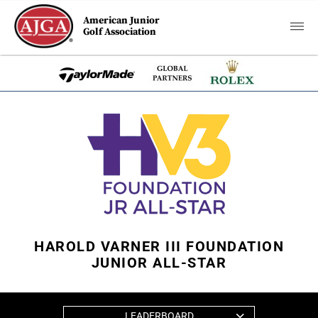
American Junior
Golf Association
HAROLD VARNER III FOUNDATION
JUNIOR ALL-STAR
LEADERBOARD