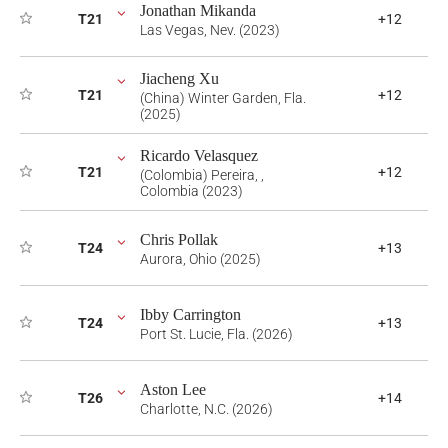
Jonathan Mikanda
T21
+12
Las Vegas, Nev. (2023)
Jiacheng Xu
T21
+12
(China) Winter Garden, Fla.
(2025)
Ricardo Velasquez
T21
+12
(Colombia) Pereira, ,
Colombia (2023)
Chris Pollak
T24
+13
Aurora, Ohio (2025)
Ibby Carrington
T24
+13
Port St. Lucie, Fla. (2026)
Aston Lee
T26
+14
Charlotte, N.C. (2026)