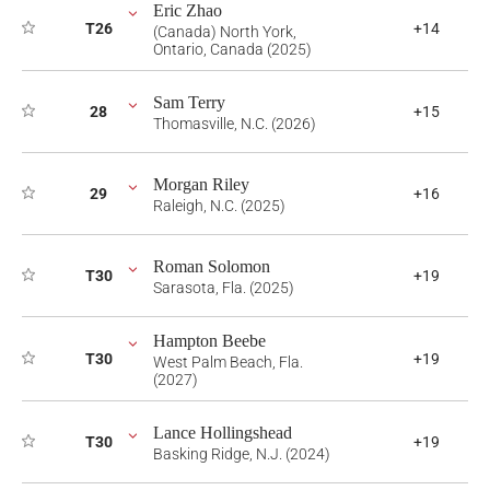
Eric Zhao
T26
+14
(Canada) North York,
Ontario, Canada (2025)
Sam Terry
28
+15
Thomasville, N.C. (2026)
Morgan Riley
29
+16
Raleigh, N.C. (2025)
Roman Solomon
T30
+19
Sarasota, Fla. (2025)
Hampton Beebe
T30
+19
West Palm Beach, Fla.
(2027)
Lance Hollingshead
T30
+19
Basking Ridge, N.J. (2024)