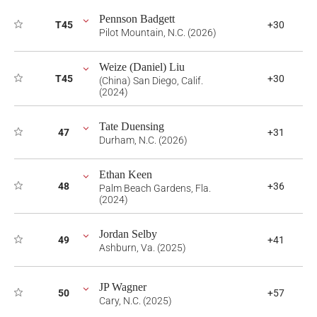
Pennson Badgett
T45
+30
Pilot Mountain, N.C. (2026)
Weize (Daniel) Liu
T45
+30
(China) San Diego, Calif.
(2024)
Tate Duensing
47
+31
Durham, N.C. (2026)
Ethan Keen
48
+36
Palm Beach Gardens, Fla.
(2024)
Jordan Selby
49
+41
Ashburn, Va. (2025)
JP Wagner
50
+57
Cary, N.C. (2025)