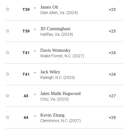
James Oh
T39
+23
Glen Allen, Va. (2024)
JD Cunningham
T39
+23
Halifax, Va. (2024)
Davis Wotnosky
T41
+24
Wake Forest, N.C. (2027)
Jack Wiley
T41
+24
Raleigh, N.C. (2025)
Jalen Malik Hagwood
43
+27
Critz, Va. (2023)
Kevin Zhang
44
+29
Clemmons, N.C. (2027)