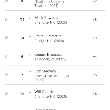
3
+2
(Thailand) Bangkok, ,
Thailand (2024)
Mack Edwards
T4
+3
Charlotte, N.C. (2025)
Smith Summerlin
T4
+3
Raleigh, N.C. (2026)
Conner Brummitt
6
+4
Abingdon, Va. (2025)
Sam Udovich
7
+5
Inver Grove Heights, Minn.
(2025)
Will Guthrie
T8
+6
Charlotte, N.C. (2025)