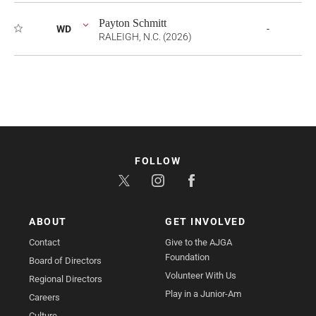
Payton Schmitt
WD
-
RALEIGH, N.C. (2026)
FOLLOW
ABOUT
GET INVOLVED
Contact
Give to the AJGA
Foundation
Board of Directors
Volunteer With Us
Regional Directors
Play in a Junior-Am
Careers
Culture