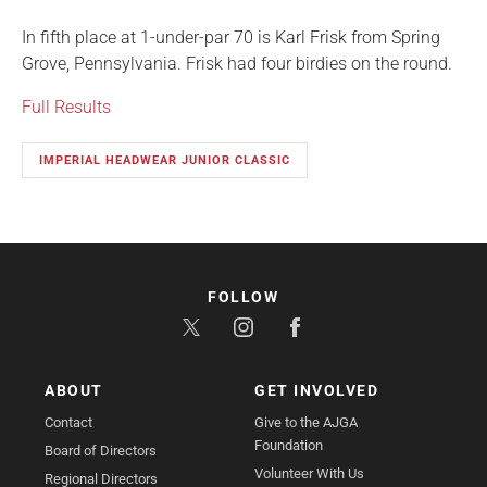
In fifth place at 1-under-par 70 is Karl Frisk from Spring
Grove, Pennsylvania. Frisk had four birdies on the round.
Full Results
IMPERIAL HEADWEAR JUNIOR CLASSIC
FOLLOW
ABOUT
GET INVOLVED
Contact
Give to the AJGA
Foundation
Board of Directors
Volunteer With Us
Regional Directors