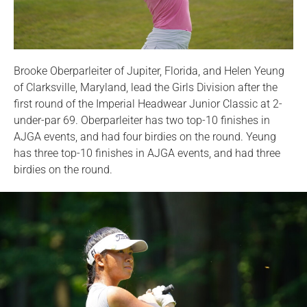
Brooke Oberparleiter of Jupiter, Florida, and Helen Yeung
of Clarksville, Maryland, lead the Girls Division after the
first round of the Imperial Headwear Junior Classic at 2-
under-par 69. Oberparleiter has two top-10 finishes in
AJGA events, and had four birdies on the round. Yeung
has three top-10 finishes in AJGA events, and had three
birdies on the round.