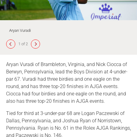
Aryan Vuradi
1 of 2
Aryan Vuradi of Brambleton, Virginia, and Nick Ciocca of
Berwyn, Pennsylvania, lead the Boys Division at 4-under-
par 67. Vuradi had three birdies and one eagle on the
round, and has three top-20 finishes in AJGA events.
Ciocca had four birdies and one eagle on the round, and
also has three top-20 finishes in AJGA events.
Tied for third at 3-under-par 68 are Logan Paczewski of
Dallas, Pennsylvania, and Joshua Ryan of Norristown,
Pennsylvania. Ryan is No. 61 in the Rolex AJGA Rankings,
and Paczewski is No. 146.