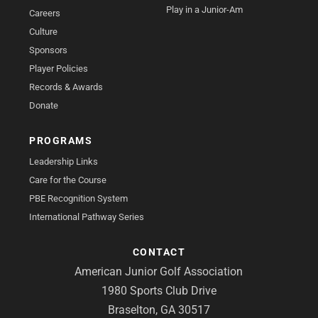
Play in a Junior-Am
Careers
Culture
Sponsors
Player Policies
Records & Awards
Donate
PROGRAMS
Leadership Links
Care for the Course
PBE Recognition System
International Pathway Series
CONTACT
American Junior Golf Association
1980 Sports Club Drive
Braselton, GA 30517