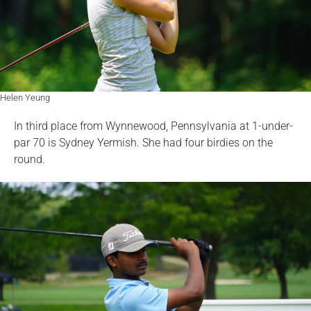
Helen Yeung
In third place from Wynnewood, Pennsylvania at 1-under-
par 70 is Sydney Yermish. She had four birdies on the
round.