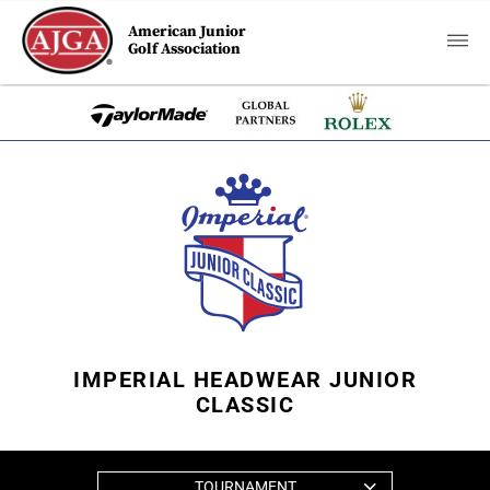
American Junior
Golf Association
IMPERIAL HEADWEAR JUNIOR
CLASSIC
TOURNAMENT