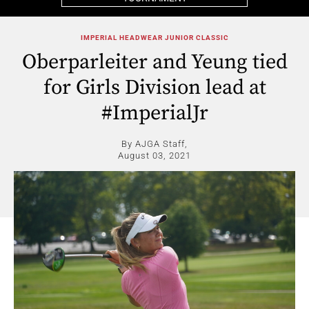
IMPERIAL HEADWEAR JUNIOR CLASSIC
Oberparleiter and Yeung tied
for Girls Division lead at
#ImperialJr
By AJGA Staff,
August 03, 2021