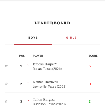
LEADERBOARD
BOYS
GIRLS
POS.
PLAYER
SCORE
Brooks Harper*
1
-2
Dallas, Texas (2026)
Nathan Bardwell
2
-1
Lewisville, Texas (2023)
Tallon Burgess
3
E
Burleson, Texas (2023)