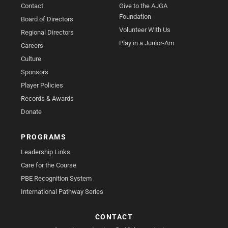
Contact
Give to the AJGA
Foundation
Board of Directors
Volunteer With Us
Regional Directors
Play in a Junior-Am
Careers
Culture
Sponsors
Player Policies
Records & Awards
Donate
PROGRAMS
Leadership Links
Care for the Course
PBE Recognition System
International Pathway Series
CONTACT