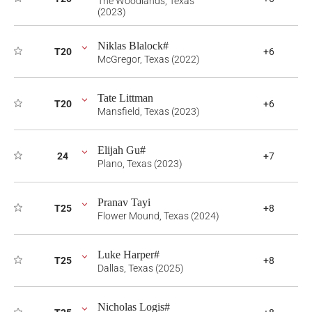
The Woodlands, Texas
(2023)
Niklas Blalock#
T20
+6
McGregor, Texas (2022)
Tate Littman
T20
+6
Mansfield, Texas (2023)
Elijah Gu#
24
+7
Plano, Texas (2023)
Pranav Tayi
T25
+8
Flower Mound, Texas (2024)
Luke Harper#
T25
+8
Dallas, Texas (2025)
Nicholas Logis#