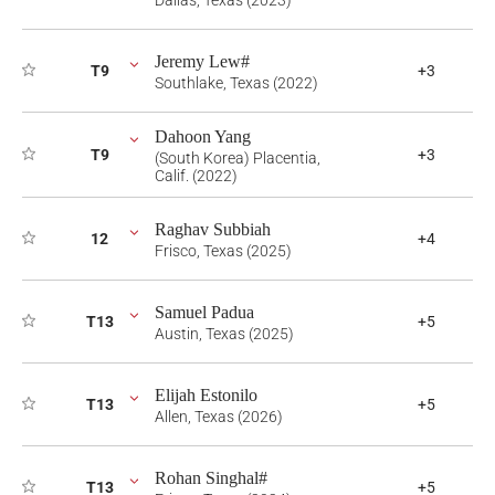
Dallas, Texas (2023)
Jeremy Lew#
T9
+3
Southlake, Texas (2022)
Dahoon Yang
T9
+3
(South Korea) Placentia,
Calif. (2022)
Raghav Subbiah
12
+4
Frisco, Texas (2025)
Samuel Padua
T13
+5
Austin, Texas (2025)
Elijah Estonilo
T13
+5
Allen, Texas (2026)
Rohan Singhal#
T13
+5