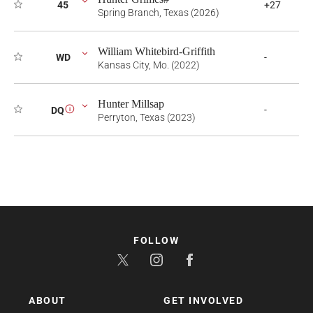
45
+27
Spring Branch, Texas (2026)
William Whitebird-Griffith
WD
-
Kansas City, Mo. (2022)
Hunter Millsap
-
DQ
i
Perryton, Texas (2023)
FOLLOW
ABOUT
GET INVOLVED