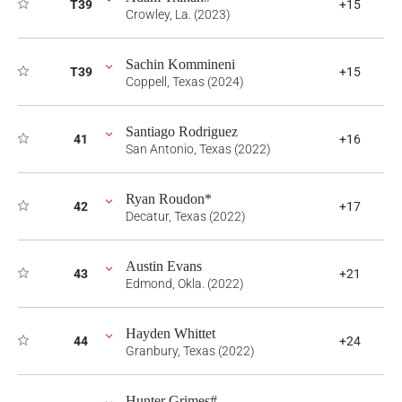
T39
+15
Crowley, La. (2023)
Sachin Kommineni
T39
+15
Coppell, Texas (2024)
Santiago Rodriguez
41
+16
San Antonio, Texas (2022)
Ryan Roudon*
42
+17
Decatur, Texas (2022)
Austin Evans
43
+21
Edmond, Okla. (2022)
Hayden Whittet
44
+24
Granbury, Texas (2022)
Hunter Grimes#