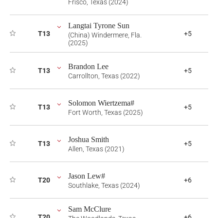
Frisco, Texas (2024)
Langtai Tyrone Sun
T13
+5
(China) Windermere, Fla.
(2025)
Brandon Lee
T13
+5
Carrollton, Texas (2022)
Solomon Wiertzema#
T13
+5
Fort Worth, Texas (2025)
Joshua Smith
T13
+5
Allen, Texas (2021)
Jason Lew#
T20
+6
Southlake, Texas (2024)
Sam McClure
T20
+6