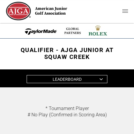
American Junior
Golf Association
QUALIFIER - AJGA JUNIOR AT
SQUAW CREEK
LEADERBOARD
* Tournament Player
# No Play (Confirmed in Scoring Area)