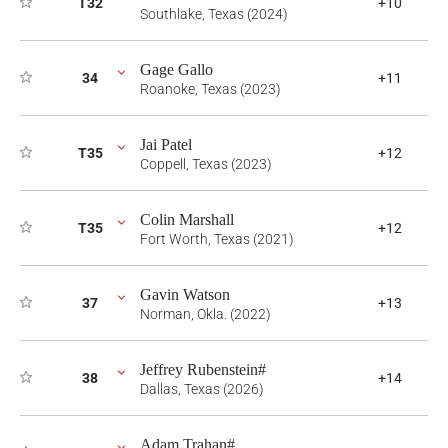
T32
+10
Southlake, Texas (2024)
Gage Gallo
34
+11
Roanoke, Texas (2023)
Jai Patel
T35
+12
Coppell, Texas (2023)
Colin Marshall
T35
+12
Fort Worth, Texas (2021)
Gavin Watson
37
+13
Norman, Okla. (2022)
Jeffrey Rubenstein#
38
+14
Dallas, Texas (2026)
Adam Trahan#