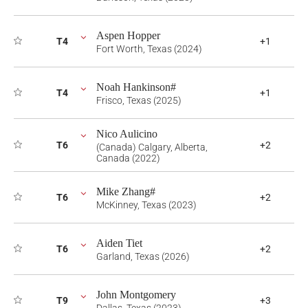
Aspen Hopper
T4
+1
Fort Worth, Texas (2024)
Noah Hankinson#
T4
+1
Frisco, Texas (2025)
Nico Aulicino
T6
+2
(Canada) Calgary, Alberta,
Canada (2022)
Mike Zhang#
T6
+2
McKinney, Texas (2023)
Aiden Tiet
T6
+2
Garland, Texas (2026)
John Montgomery
T9
+3