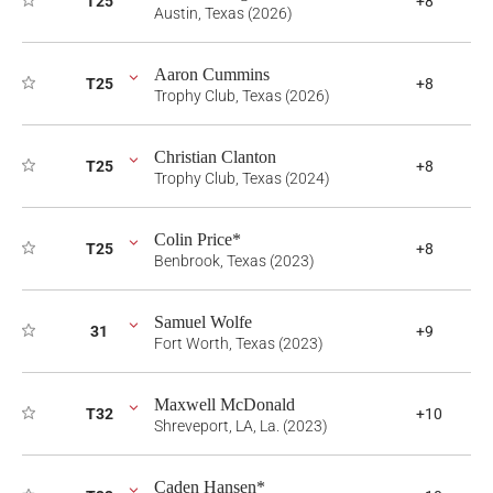
T25
+8
Austin, Texas (2026)
Aaron Cummins
T25
+8
Trophy Club, Texas (2026)
Christian Clanton
T25
+8
Trophy Club, Texas (2024)
Colin Price*
T25
+8
Benbrook, Texas (2023)
Samuel Wolfe
31
+9
Fort Worth, Texas (2023)
Maxwell McDonald
T32
+10
Shreveport, LA, La. (2023)
Caden Hansen*