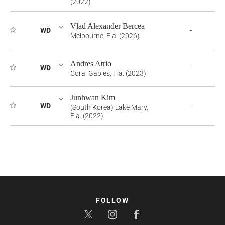
(2022)
Vlad Alexander Bercea
WD
-
Melbourne, Fla. (2026)
Andres Atrio
WD
-
Coral Gables, Fla. (2023)
Junhwan Kim
WD
-
(South Korea) Lake Mary,
Fla. (2022)
FOLLOW