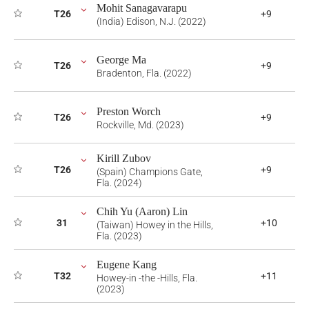
Mohit Sanagavarapu
T26
+9
(India) Edison, N.J. (2022)
George Ma
T26
+9
Bradenton, Fla. (2022)
Preston Worch
T26
+9
Rockville, Md. (2023)
Kirill Zubov
T26
+9
(Spain) Champions Gate,
Fla. (2024)
Chih Yu (Aaron) Lin
31
+10
(Taiwan) Howey in the Hills,
Fla. (2023)
Eugene Kang
T32
+11
Howey-in -the -Hills, Fla.
(2023)