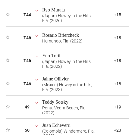
Ryo Murata
T44
+15
(Japan) Howey in the Hills,
Fla. (2026)
Rosario Briercheck
T46
+18
Hernando, Fla. (2022)
Yuo Torii
T46
+18
(Japan) Howey in the Hills,
Fla. (2022)
Jaime Ollivier
T46
+18
(Mexico) Howey in the hills,
Fla. (2023)
Teddy Sotsky
49
+19
Ponte Vedra Beach, Fla.
(2022)
Juan Echeverri
50
+23
(Colombia) Windermere, Fla.