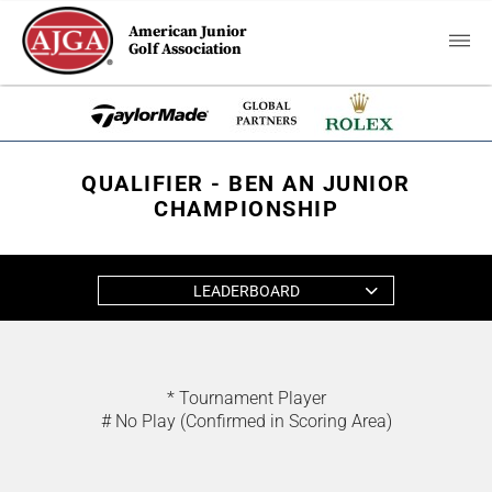
American Junior
Golf Association
QUALIFIER - BEN AN JUNIOR
CHAMPIONSHIP
LEADERBOARD
* Tournament Player
# No Play (Confirmed in Scoring Area)