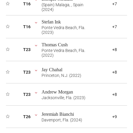
T16
+7
(Spain) Malaga, , Spain
(2024)
Stefan Ink
T16
+7
Ponte Vedra Beach, Fla.
(2023)
Thomas Cush
T23
+8
Ponte Vedra Beach, Fla.
(2022)
Jay Chahal
T23
+8
Princeton, N.J. (2022)
Andrew Morgan
T23
+8
Jacksonville, Fla. (2023)
Jeremiah Bianchi
T26
+9
Davenport, Fla. (2024)