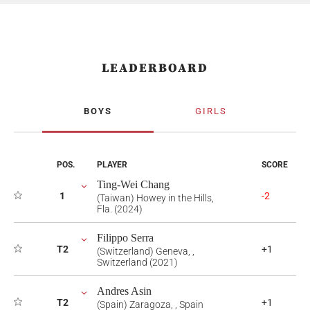
LEADERBOARD
BOYS
GIRLS
POS.
PLAYER
SCORE
Ting-Wei Chang
1
-2
(Taiwan) Howey in the Hills,
Fla. (2024)
Filippo Serra
T2
+1
(Switzerland) Geneva, ,
Switzerland (2021)
Andres Asin
T2
+1
(Spain) Zaragoza, , Spain