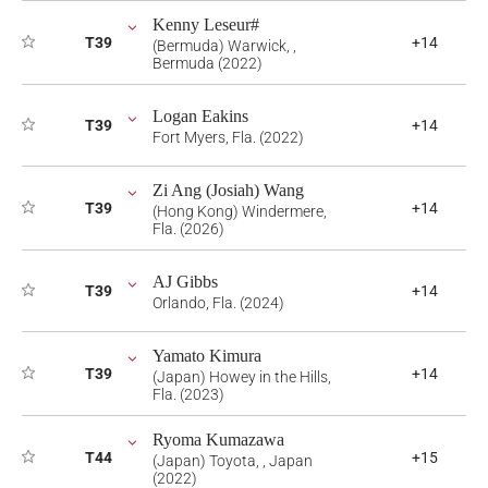
Kenny Leseur#
T39
+14
(Bermuda) Warwick, ,
Bermuda (2022)
Logan Eakins
T39
+14
Fort Myers, Fla. (2022)
Zi Ang (Josiah) Wang
T39
+14
(Hong Kong) Windermere,
Fla. (2026)
AJ Gibbs
T39
+14
Orlando, Fla. (2024)
Yamato Kimura
T39
+14
(Japan) Howey in the Hills,
Fla. (2023)
Ryoma Kumazawa
T44
+15
(Japan) Toyota, , Japan
(2022)