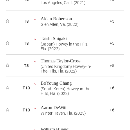
Los Angeles, Calif. (2021)
Aidan Robertson
T8
+5
Glen Allen, Va. (2022)
Taishi Shigaki
T8
+5
(Japan) Howey in the Hills,
Fla. (2022)
Thomas Taylor-Cross
T8
+5
(United Kingdom) Howey-In-
The-Hills, Fla. (2022)
BoYoung Chang
T13
+6
(South Korea) Howey-in-the-
Hills, Fla. (2022)
Aaron DeWitt
T13
+6
Winter Haven, Fla. (2025)
William Huang