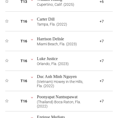
T13
+6
Cupertino, Calif. (2025)
Carter Dill
T16
+7
Tampa, Fla. (2022)
Harrison Delisle
T16
+7
Miami Beach, Fla. (2023)
Luke Justice
T16
+7
Orlando, Fla. (2023)
Duc Anh Minh Nguyen
T16
+7
(Vietnam) Howey in the Hills,
Fla. (2022)
Poonyapat Nantsupawat
T16
+7
(Thailand) Boca Raton, Fla.
(2022)
Enrique Mediato