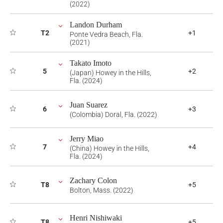
(2022)
Landon Durham
T2
+1
Ponte Vedra Beach, Fla.
(2021)
Takato Imoto
5
+2
(Japan) Howey in the Hills,
Fla. (2024)
Juan Suarez
6
+3
(Colombia) Doral, Fla. (2022)
Jerry Miao
7
+4
(China) Howey in the Hills,
Fla. (2024)
Zachary Colon
T8
+5
Bolton, Mass. (2022)
Henri Nishiwaki
T8
+5