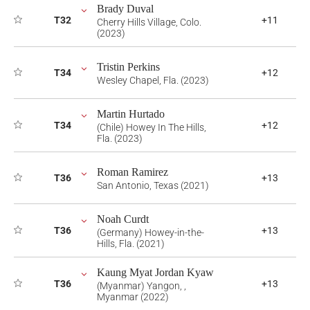
Brady Duval
T32
+11
Cherry Hills Village, Colo.
(2023)
Tristin Perkins
T34
+12
Wesley Chapel, Fla. (2023)
Martin Hurtado
T34
+12
(Chile) Howey In The Hills,
Fla. (2023)
Roman Ramirez
T36
+13
San Antonio, Texas (2021)
Noah Curdt
T36
+13
(Germany) Howey-in-the-
Hills, Fla. (2021)
Kaung Myat Jordan Kyaw
T36
+13
(Myanmar) Yangon, ,
Myanmar (2022)