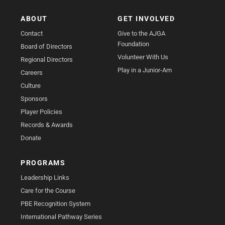
ABOUT
GET INVOLVED
Contact
Give to the AJGA
Foundation
Board of Directors
Volunteer With Us
Regional Directors
Play in a Junior-Am
Careers
Culture
Sponsors
Player Policies
Records & Awards
Donate
PROGRAMS
Leadership Links
Care for the Course
PBE Recognition System
International Pathway Series