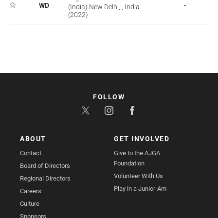
WD
-
(India) New Delhi, , India
(2022)
FOLLOW
ABOUT
GET INVOLVED
Contact
Give to the AJGA
Foundation
Board of Directors
Volunteer With Us
Regional Directors
Play in a Junior-Am
Careers
Culture
Sponsors