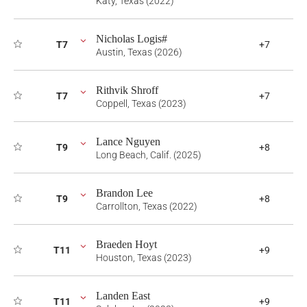
Katy, Texas (2022)
Nicholas Logis#
T7
+7
Austin, Texas (2026)
Rithvik Shroff
T7
+7
Coppell, Texas (2023)
Lance Nguyen
T9
+8
Long Beach, Calif. (2025)
Brandon Lee
T9
+8
Carrollton, Texas (2022)
Braeden Hoyt
T11
+9
Houston, Texas (2023)
Landen East
T11
+9