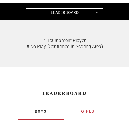
LEADERBOARD
* Tournament Player
# No Play (Confirmed in Scoring Area)
LEADERBOARD
BOYS
GIRLS