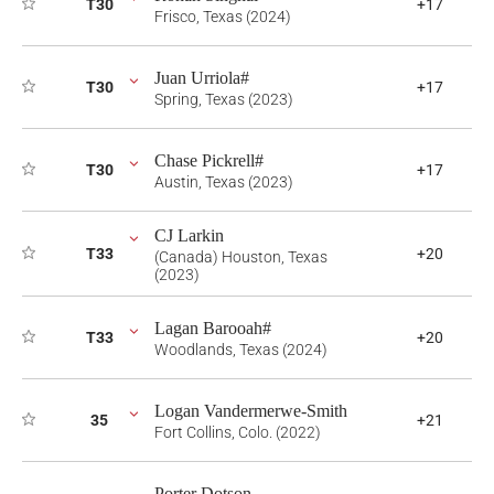
T30
+17
Frisco, Texas (2024)
Juan Urriola#
T30
+17
Spring, Texas (2023)
Chase Pickrell#
T30
+17
Austin, Texas (2023)
CJ Larkin
T33
+20
(Canada) Houston, Texas
(2023)
Lagan Barooah#
T33
+20
Woodlands, Texas (2024)
Logan Vandermerwe-Smith
35
+21
Fort Collins, Colo. (2022)
Porter Dotson