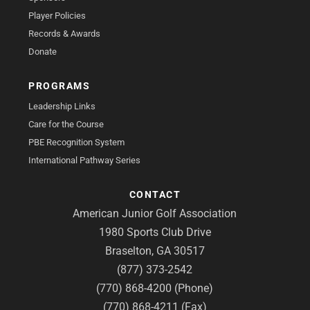
Player Policies
Records & Awards
Donate
PROGRAMS
Leadership Links
Care for the Course
PBE Recognition System
International Pathway Series
CONTACT
American Junior Golf Association
1980 Sports Club Drive
Braselton, GA 30517
(877) 373-2542
(770) 868-4200 (Phone)
(770) 868-4211 (Fax)