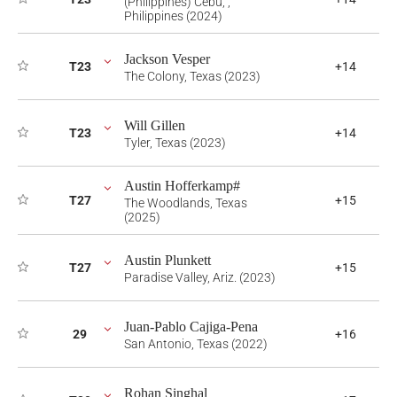
(Philippines) Cebu, ,
Philippines (2024)
Jackson Vesper
T23
+14
The Colony, Texas (2023)
Will Gillen
T23
+14
Tyler, Texas (2023)
Austin Hofferkamp#
T27
+15
The Woodlands, Texas
(2025)
Austin Plunkett
T27
+15
Paradise Valley, Ariz. (2023)
Juan-Pablo Cajiga-Pena
29
+16
San Antonio, Texas (2022)
Rohan Singhal