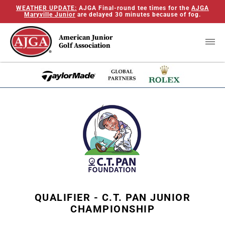
WEATHER UPDATE:
AJGA Final-round tee times for the
AJGA
Maryville Junior
are delayed 30 minutes because of fog.
American Junior
Golf Association
QUALIFIER - C.T. PAN JUNIOR
CHAMPIONSHIP