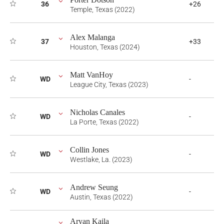
36
+26
Temple, Texas (2022)
Alex Malanga
37
+33
Houston, Texas (2024)
Matt VanHoy
WD
-
League City, Texas (2023)
Nicholas Canales
WD
-
La Porte, Texas (2022)
Collin Jones
WD
-
Westlake, La. (2023)
Andrew Seung
WD
-
Austin, Texas (2022)
Aryan Kaila