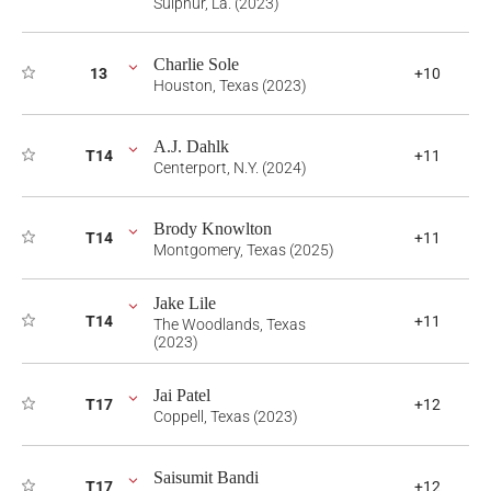
Sulphur, La. (2023)
Charlie Sole
13
+10
Houston, Texas (2023)
A.J. Dahlk
T14
+11
Centerport, N.Y. (2024)
Brody Knowlton
T14
+11
Montgomery, Texas (2025)
Jake Lile
T14
+11
The Woodlands, Texas
(2023)
Jai Patel
T17
+12
Coppell, Texas (2023)
Saisumit Bandi
T17
+12