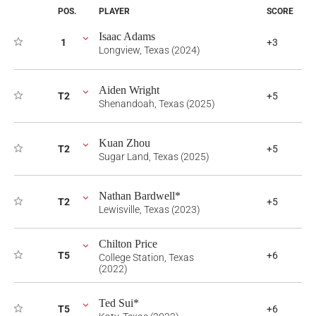
POS.
PLAYER
SCORE
Isaac Adams
1
+3
Longview, Texas (2024)
Aiden Wright
T2
+5
Shenandoah, Texas (2025)
Kuan Zhou
T2
+5
Sugar Land, Texas (2025)
Nathan Bardwell*
T2
+5
Lewisville, Texas (2023)
Chilton Price
T5
+6
College Station, Texas
(2022)
Ted Sui*
T5
+6