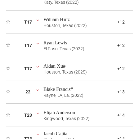
Katy, Texas (2022)
William Hirtz
T17
+12
Houston, Texas (2022)
Ryan Lewis
T17
+12
El Paso, Texas (2022)
Aidan Xu#
T17
+12
Houston, Texas (2025)
Blake Francis#
22
+13
Rayne, LA, La. (2022)
Elijah Anderson
T23
+14
Kingwood, Texas (2022)
Jacob Cajita
T23
+14