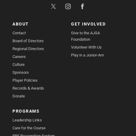
ABOUT
GET INVOLVED
Contact
Give to the AJGA
Foundation
Board of Directors
Volunteer With Us
Regional Directors
Play in a Junior-Am
Careers
Culture
Sponsors
Player Policies
Records & Awards
Donate
PROGRAMS
Leadership Links
Care for the Course
PBE Recognition System