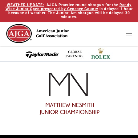
WEATHER UPDATE:
AJGA Practice round shotgun for the
Randy
Wise Junior Open presented by Genesee County
is delayed 1 hour
because of weather. The Junior-Am shotgun will be delayed 30
minutes.
American Junior
Golf Association