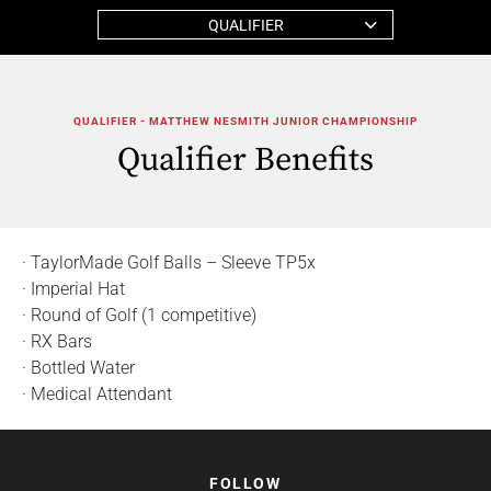
QUALIFIER
QUALIFIER - MATTHEW NESMITH JUNIOR CHAMPIONSHIP
Qualifier Benefits
· TaylorMade Golf Balls – Sleeve TP5x
· Imperial Hat
· Round of Golf (1 competitive)
· RX Bars
· Bottled Water
· Medical Attendant
FOLLOW