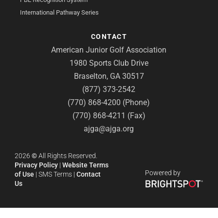
International Pathway Series
CONTACT
American Junior Golf Association
1980 Sports Club Drive
Braselton, GA 30517
(877) 373-2542
(770) 868-4200 (Phone)
(770) 868-4211 (Fax)
ajga@ajga.org
2026
©
All Rights Reserved.
Privacy Policy
|
Website Terms
Powered by
of Use
|
SMS Terms
|
Contact
Us