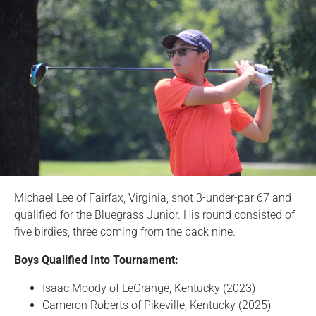
Michael Lee of Fairfax, Virginia, shot 3-under-par 67 and
qualified for the Bluegrass Junior. His round consisted of
five birdies, three coming from the back nine.
Boys Qualified Into Tournament:
Isaac Moody of LeGrange, Kentucky (2023)
Cameron Roberts of Pikeville, Kentucky (2025)