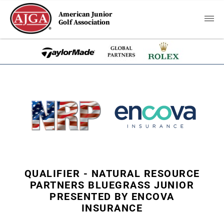
American Junior
Golf Association
QUALIFIER - NATURAL RESOURCE
PARTNERS BLUEGRASS JUNIOR
PRESENTED BY ENCOVA
INSURANCE