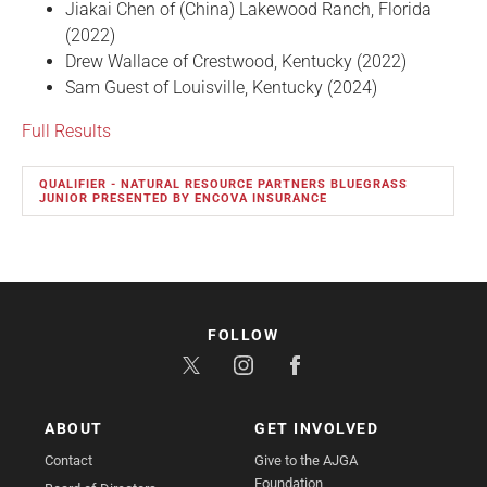
Jiakai Chen of (China) Lakewood Ranch, Florida
(2022)
Drew Wallace of Crestwood, Kentucky (2022)
Sam Guest of Louisville, Kentucky (2024)
Full Results
QUALIFIER - NATURAL RESOURCE PARTNERS BLUEGRASS
JUNIOR PRESENTED BY ENCOVA INSURANCE
FOLLOW
ABOUT
GET INVOLVED
Contact
Give to the AJGA
Foundation