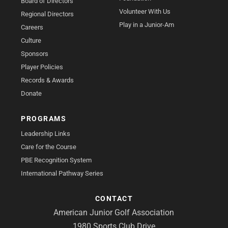
Board of Directors
Volunteer With Us
Regional Directors
Play in a Junior-Am
Careers
Culture
Sponsors
Player Policies
Records & Awards
Donate
PROGRAMS
Leadership Links
Care for the Course
PBE Recognition System
International Pathway Series
CONTACT
American Junior Golf Association
1980 Sports Club Drive