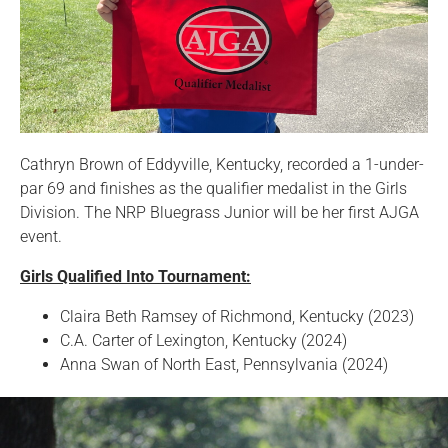
Cathryn Brown of Eddyville, Kentucky, recorded a 1-under-
par 69 and finishes as the qualifier medalist in the Girls
Division. The NRP Bluegrass Junior will be her first AJGA
event.
Girls Qualified Into Tournament:
Claira Beth Ramsey of Richmond, Kentucky (2023)
C.A. Carter of Lexington, Kentucky (2024)
Anna Swan of North East, Pennsylvania (2024)