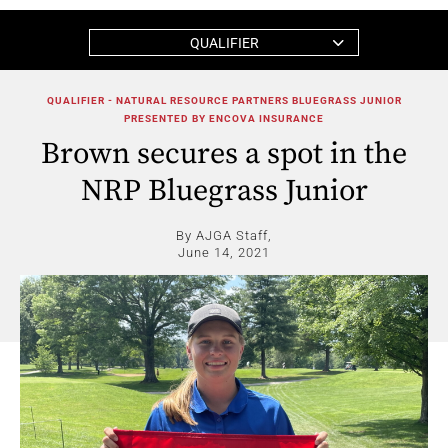
QUALIFIER
QUALIFIER - NATURAL RESOURCE PARTNERS BLUEGRASS JUNIOR
PRESENTED BY ENCOVA INSURANCE
Brown secures a spot in the
NRP Bluegrass Junior
By AJGA Staff,
June 14, 2021