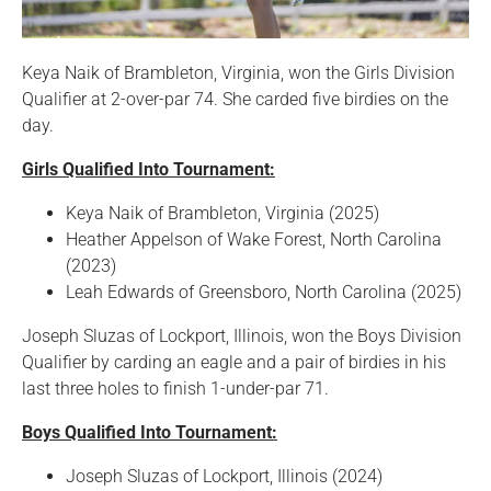
Keya Naik of Brambleton, Virginia, won the Girls Division
Qualifier at 2-over-par 74. She carded five birdies on the
day.
Girls Qualified Into Tournament:
Keya Naik of Brambleton, Virginia (2025)
Heather Appelson of Wake Forest, North Carolina
(2023)
Leah Edwards of Greensboro, North Carolina (2025)
Joseph Sluzas of Lockport, Illinois, won the Boys Division
Qualifier by carding an eagle and a pair of birdies in his
last three holes to finish 1-under-par 71.
Boys Qualified Into Tournament:
Joseph Sluzas of Lockport, Illinois (2024)