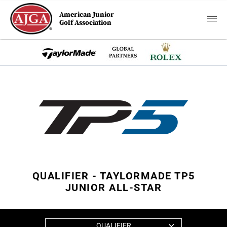
American Junior
Golf Association
QUALIFIER - TAYLORMADE TP5
JUNIOR ALL-STAR
QUALIFIER