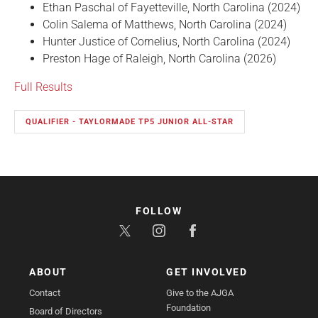
Ethan Paschal of Fayetteville, North Carolina (2024)
Colin Salema of Matthews, North Carolina (2024)
Hunter Justice of Cornelius, North Carolina (2024)
Preston Hage of Raleigh, North Carolina (2026)
Full Results
QUALIFIER - TAYLORMADE TP5 JUNIOR ALL-STAR
FOLLOW
ABOUT
GET INVOLVED
Contact
Give to the AJGA
Foundation
Board of Directors