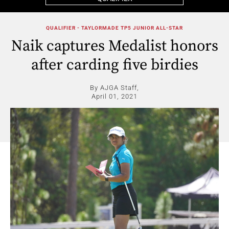
QUALIFIER - TAYLORMADE TP5 JUNIOR ALL-STAR
Naik captures Medalist honors
after carding five birdies
By AJGA Staff,
April 01, 2021