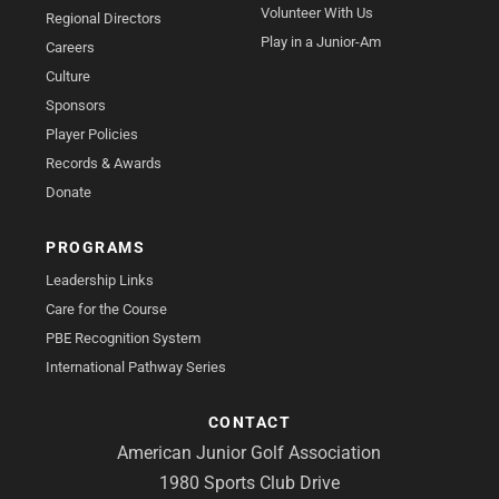
Volunteer With Us
Regional Directors
Play in a Junior-Am
Careers
Culture
Sponsors
Player Policies
Records & Awards
Donate
PROGRAMS
Leadership Links
Care for the Course
PBE Recognition System
International Pathway Series
CONTACT
American Junior Golf Association
1980 Sports Club Drive