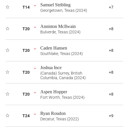
Samuel Stribling
T14
+7
Georgetown, Texas (2024)
Anniston McIlwain
T20
+8
Bulverde, Texas (2024)
Caden Hansen
T20
+8
Southlake, Texas (2024)
Joshua Ince
T20
+8
(Canada) Surrey, British
Columbia, Canada (2024)
Aspen Hopper
T20
+8
Fort Worth, Texas (2024)
Ryan Roudon
T24
+9
Decatur, Texas (2022)