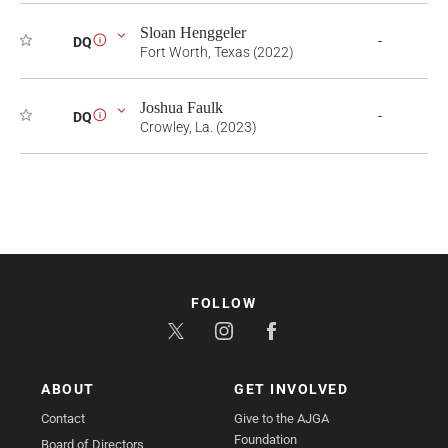
Sloan Henggeler
-
DQ
i
Fort Worth, Texas (2022)
Joshua Faulk
-
DQ
i
Crowley, La. (2023)
FOLLOW
ABOUT
GET INVOLVED
Contact
Give to the AJGA
Foundation
Board of Directors