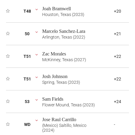
Joah Bramwell
T48
+20
Houston, Texas (2023)
Marcelo Sanchez-Lara
50
+21
Arlington, Texas (2022)
Zac Morales
T51
+22
McKinney, Texas (2027)
Josh Johnson
T51
+22
Spring, Texas (2023)
Sam Fields
53
+24
Flower Mound, Texas (2023)
Jose Raul Carrillo
WD
-
(Mexico) Saltillo, Mexico
(2024)