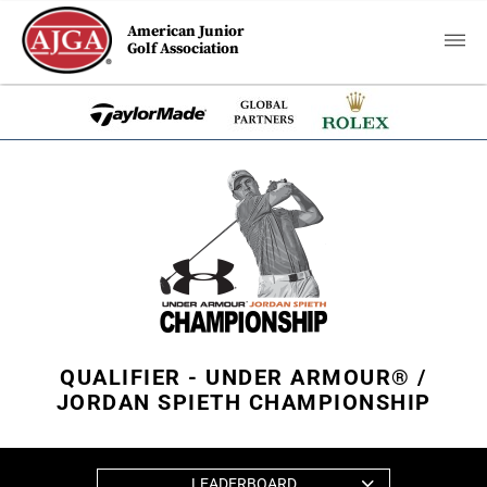
American Junior
Golf Association
QUALIFIER - UNDER ARMOUR® /
JORDAN SPIETH CHAMPIONSHIP
LEADERBOARD