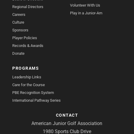
Volunteer With Us
Regional Directors
Play in a Junior-Am
Careers
Culture
Sponsors
Player Policies
Records & Awards
Donate
PROGRAMS
Leadership Links
Care for the Course
PBE Recognition System
International Pathway Series
CONTACT
American Junior Golf Association
1980 Sports Club Drive