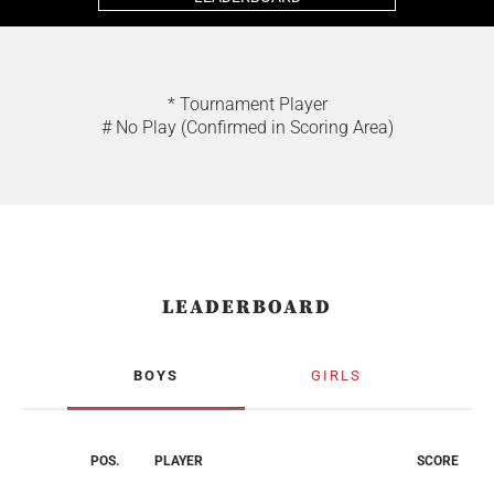
* Tournament Player
# No Play (Confirmed in Scoring Area)
LEADERBOARD
BOYS
GIRLS
POS.
PLAYER
SCORE