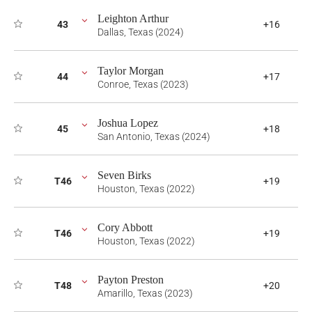
Leighton Arthur
43
+16
Dallas, Texas (2024)
Taylor Morgan
44
+17
Conroe, Texas (2023)
Joshua Lopez
45
+18
San Antonio, Texas (2024)
Seven Birks
T46
+19
Houston, Texas (2022)
Cory Abbott
T46
+19
Houston, Texas (2022)
Payton Preston
T48
+20
Amarillo, Texas (2023)