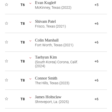
Evan Kugle#
T6
+5
McKinney, Texas (2022)
Shivam Patel
T8
+6
Frisco, Texas (2021)
Colin Marshall
T8
+6
Fort Worth, Texas (2021)
Taehyun Kim
T8
+6
(South Korea) Corona, Calif.
(2024)
Connor Smith
T8
+6
The Hills, Texas (2023)
James Holtsclaw
T8
+6
Shreveport, La. (2025)