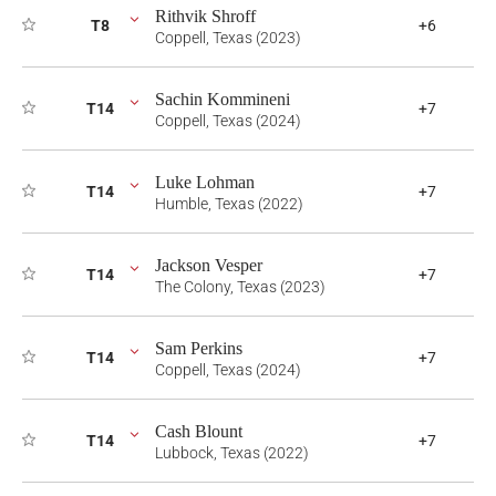
Rithvik Shroff
T8
+6
Coppell, Texas (2023)
Sachin Kommineni
T14
+7
Coppell, Texas (2024)
Luke Lohman
T14
+7
Humble, Texas (2022)
Jackson Vesper
T14
+7
The Colony, Texas (2023)
Sam Perkins
T14
+7
Coppell, Texas (2024)
Cash Blount
T14
+7
Lubbock, Texas (2022)