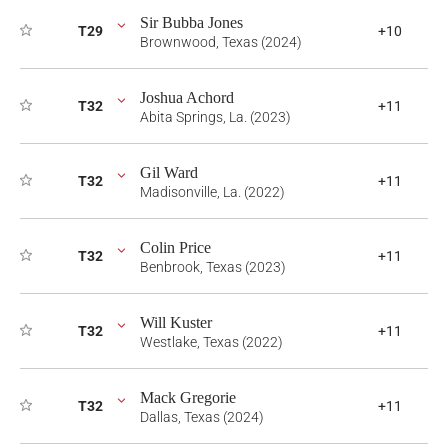
Sir Bubba Jones
T29
+10
Brownwood, Texas (2024)
Joshua Achord
T32
+11
Abita Springs, La. (2023)
Gil Ward
T32
+11
Madisonville, La. (2022)
Colin Price
T32
+11
Benbrook, Texas (2023)
Will Kuster
T32
+11
Westlake, Texas (2022)
Mack Gregorie
T32
+11
Dallas, Texas (2024)