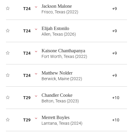
Jackson Malone
T24
+9
Frisco, Texas (2022)
Elijah Estonilo
T24
+9
Allen, Texas (2026)
Kaisone Chanthapanya
T24
+9
Fort Worth, Texas (2022)
Matthew Nolder
T24
+9
Berwick, Maine (2022)
Chandler Cooke
T29
+10
Belton, Texas (2023)
Merrett Boyles
T29
+10
Lantana, Texas (2024)