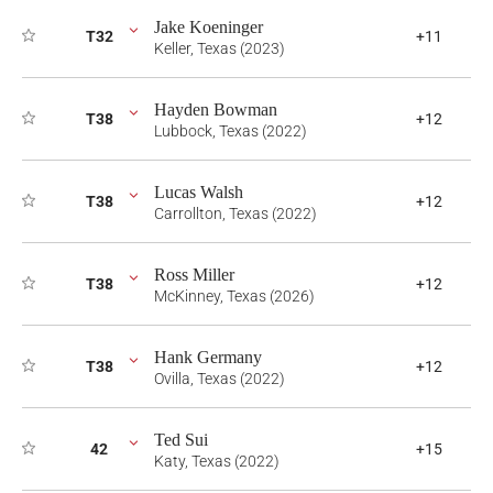
Jake Koeninger
T32
+11
Keller, Texas (2023)
Hayden Bowman
T38
+12
Lubbock, Texas (2022)
Lucas Walsh
T38
+12
Carrollton, Texas (2022)
Ross Miller
T38
+12
McKinney, Texas (2026)
Hank Germany
T38
+12
Ovilla, Texas (2022)
Ted Sui
42
+15
Katy, Texas (2022)