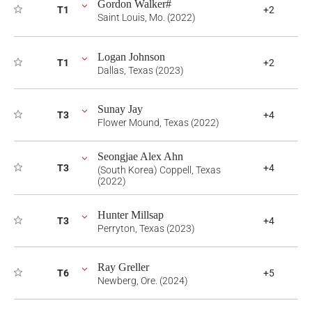
Gordon Walker#
T1
+2
Saint Louis, Mo. (2022)
Logan Johnson
T1
+2
Dallas, Texas (2023)
Sunay Jay
T3
+4
Flower Mound, Texas (2022)
Seongjae Alex Ahn
T3
+4
(South Korea) Coppell, Texas
(2022)
Hunter Millsap
T3
+4
Perryton, Texas (2023)
Ray Greller
T6
+5
Newberg, Ore. (2024)