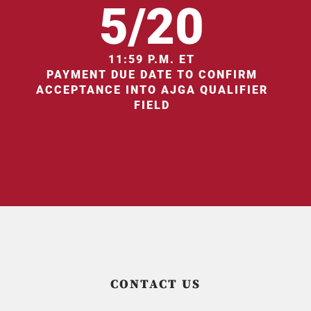
5/20
11:59 P.M. ET
PAYMENT DUE DATE TO CONFIRM
ACCEPTANCE INTO AJGA QUALIFIER
FIELD
CONTACT US