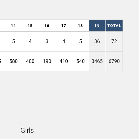
14
15
16
17
18
IN
TOTAL
5
4
3
4
5
36
72
5
580
400
190
410
540
3465
6790
Girls