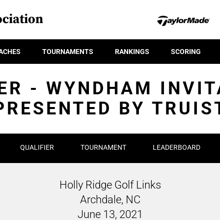
ciation
ACHES
TOURNAMENTS
RANKINGS
SCORING
ER - WYNDHAM INVI
PRESENTED BY TRUIS
QUALIFIER
TOURNAMENT
LEADERBOARD
Holly Ridge Golf Links
Archdale, NC
June 13, 2021