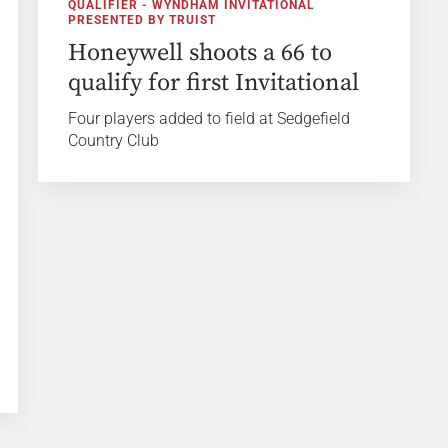
QUALIFIER - WYNDHAM INVITATIONAL
PRESENTED BY TRUIST
Honeywell shoots a 66 to
qualify for first Invitational
Four players added to field at Sedgefield
Country Club