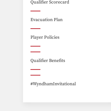
Qualifier Scorecard
Evacuation Plan
Player Policies
Qualifier Benefits
#WyndhamInvitational