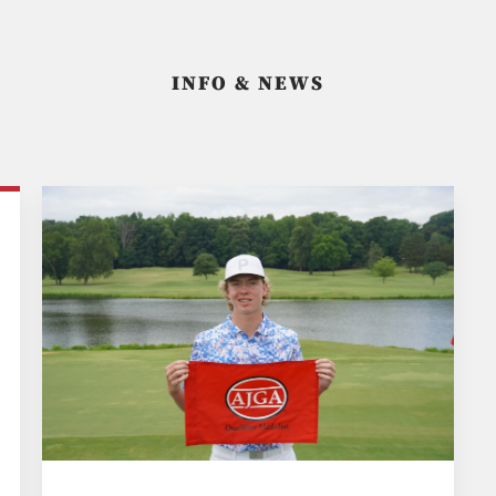
INFO & NEWS