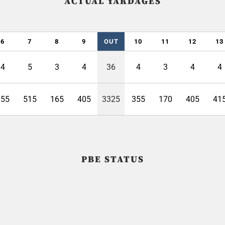
ACTUAL YARDAGES
6
7
8
9
OUT
10
11
12
13
4
5
3
4
36
4
3
4
4
355
515
165
405
3325
355
170
405
41
PBE STATUS