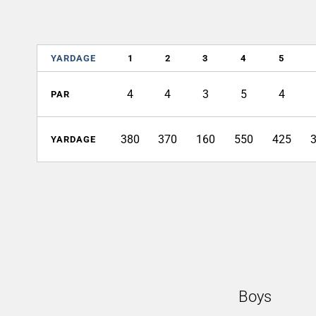
YARDAGE
1
2
3
4
5
4
4
3
5
4
PAR
380
370
160
550
425
YARDAGE
Boys