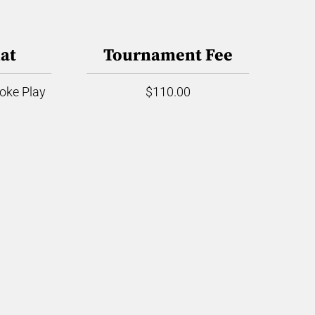
at
Tournament Fee
roke Play
$110.00