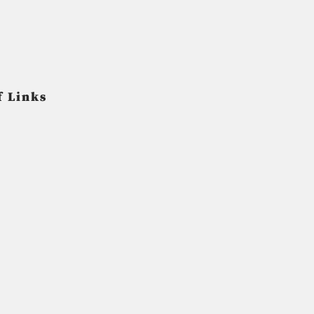
f Links