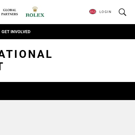
LOGIN
GET INVOLVED
TATIONAL
T