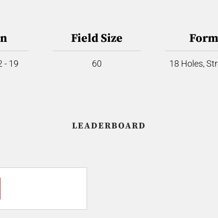
on
Field Size
Form
 - 19
60
18 Holes, St
LEADERBOARD