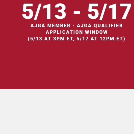
5/13 - 5/17
AJGA MEMBER - AJGA QUALIFIER
APPLICATION WINDOW
(5/13 AT 3PM ET, 5/17 AT 12PM ET)