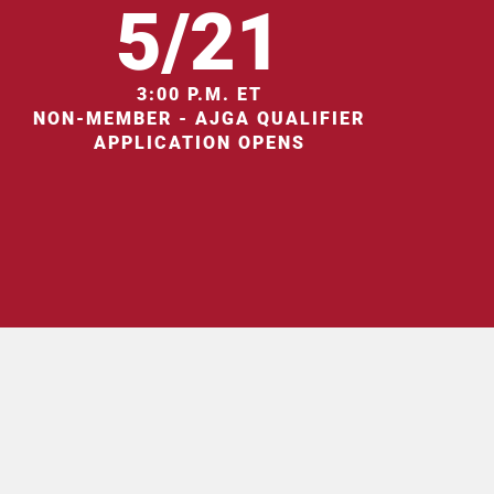
5/21
3:00 P.M. ET
NON-MEMBER - AJGA QUALIFIER
APPLICATION OPENS