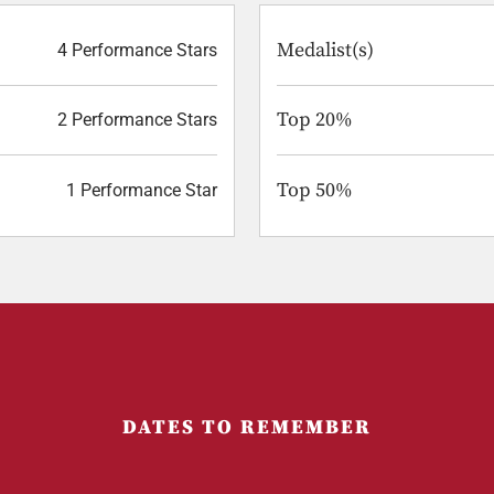
Medalist(s)
4 Performance Stars
Top 20%
2 Performance Stars
Top 50%
1 Performance Star
DATES TO REMEMBER