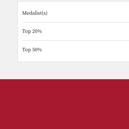
Medalist(s)
Top 20%
Top 50%