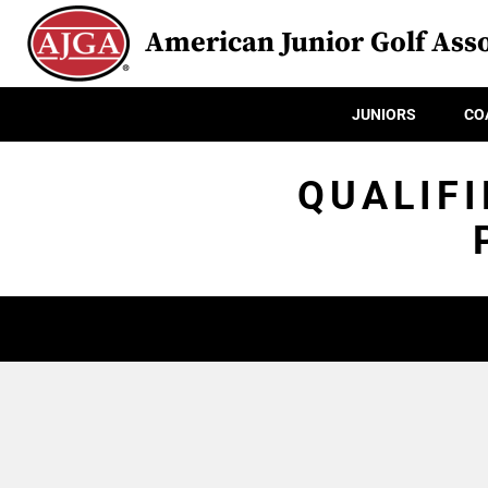
American Junior Golf Asso
JUNIORS
CO
QUALIFI