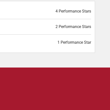
4 Performance Stars
2 Performance Stars
1 Performance Star