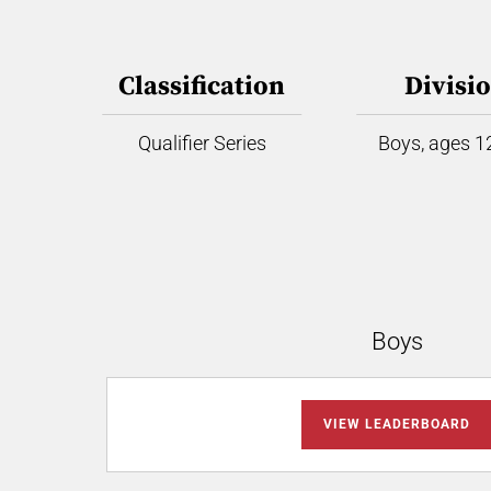
Classification
Divisi
Qualifier Series
Boys, ages 12
Boys
VIEW LEADERBOARD