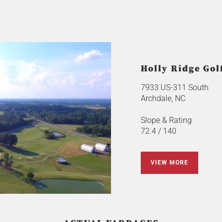
Holly Ridge Gol
7933 US-311 South
Archdale, NC
Slope & Rating
72.4 / 140
VIEW MORE