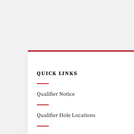
QUICK LINKS
Qualifier Notice
Qualifier Hole Locations