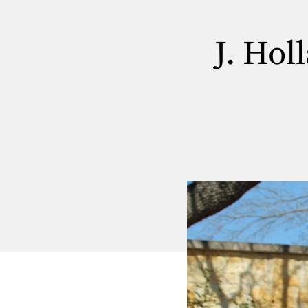
J. Hol