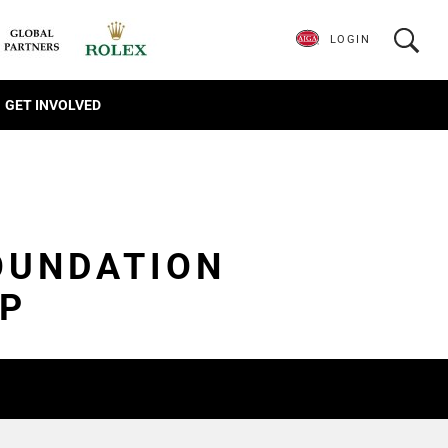
LOGIN
GET INVOLVED
OUNDATION
IP