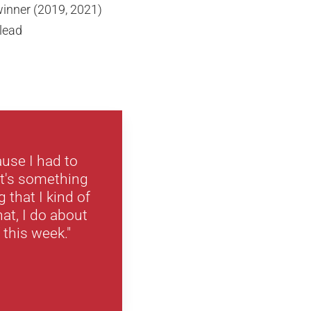
inner (2019, 2021)
 lead
ause I had to
It's something
that I kind of
at, I do about
f this week."