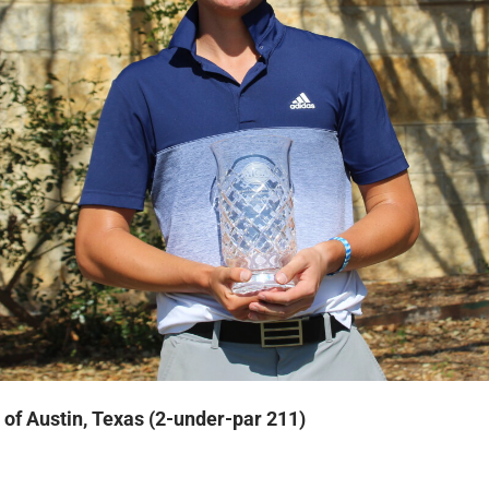
of Austin, Texas (2-under-par 211)