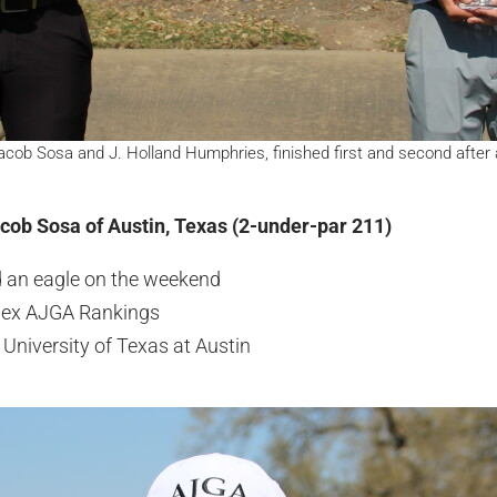
ob Sosa and J. Holland Humphries, finished first and second after a
acob Sosa of Austin, Texas (2-under-par 211)
d an eagle on the weekend
olex AJGA Rankings
University of Texas at Austin