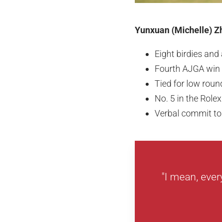
Yunxuan (Michelle) Zh
Eight birdies and
Fourth AJGA win
Tied for low roun
No. 5 in the Rol
Verbal commit to
"I mean, ever