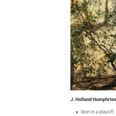
J. Holland Humphries 
Won in a playoff