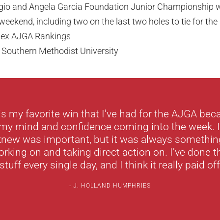
gio and Angela Garcia Foundation Junior Championship w
weekend, including two on the last two holes to tie for the
olex AJGA Rankings
 Southern Methodist University
s is my favorite win that I've had for the AJGA bec
 my mind and confidence coming into the week. 
 knew was important, but it was always something 
rking on and taking direct action on. I've done th
tuff every single day, and I think it really paid of
J. HOLLAND HUMPHRIES