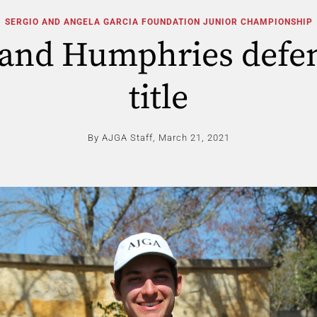
SERGIO AND ANGELA GARCIA FOUNDATION JUNIOR CHAMPIONSHIP
land Humphries defe
title
By AJGA Staff,
March 21, 2021