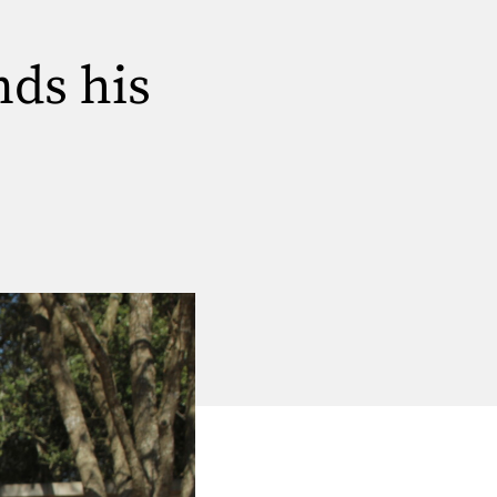
nds his