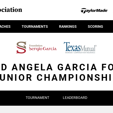
ciation
ACHES
TOURNAMENTS
RANKINGS
SCORING
ND ANGELA GARCIA F
UNIOR CHAMPIONSH
TOURNAMENT
LEADERBOARD