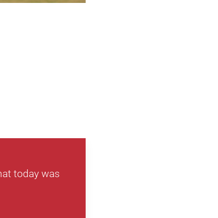
that today was