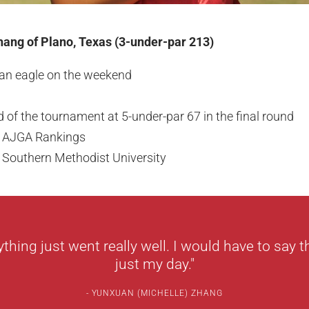
ang of Plano, Texas (3-under-par 213)
 an eagle on the weekend
d of the tournament at 5-under-par 67 in the final round
ex AJGA Rankings
 Southern Methodist University
ything just went really well. I would have to say 
just my day."
YUNXUAN (MICHELLE) ZHANG