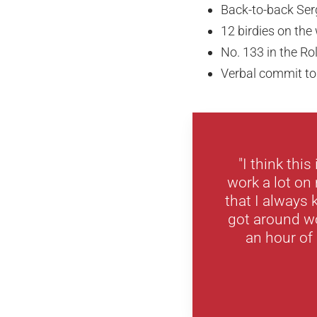
Back-to-back Ser
12 birdies on the 
No. 133 in the R
Verbal commit to
"I think thi
work a lot on
that I always
got around wo
an hour of s