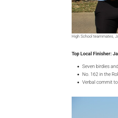
High School teammates, Jac
Top Local Finisher: J
Seven birdies an
No. 162 in the R
Verbal commit to 