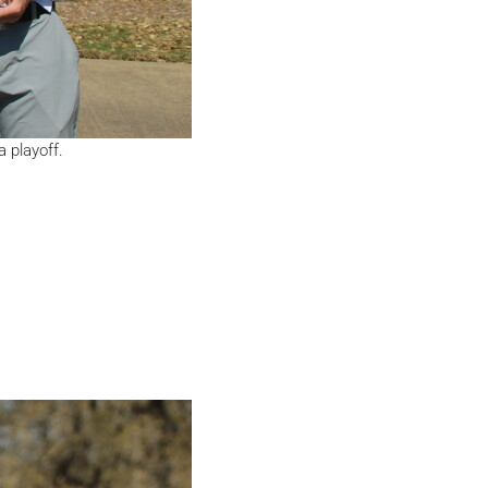
 playoff.