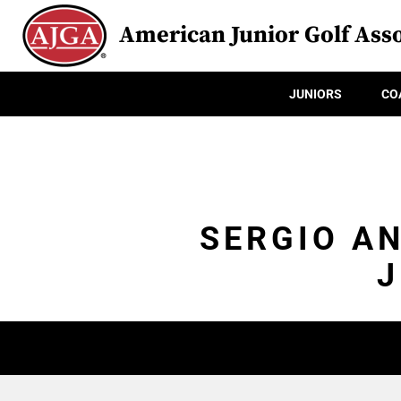
American Junior Golf Asso
JUNIORS
CO
SERGIO A
J