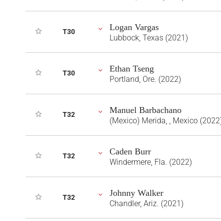
Logan Vargas
T30
Lubbock, Texas (2021)
Ethan Tseng
T30
Portland, Ore. (2022)
Manuel Barbachano
T32
(Mexico) Merida, , Mexico (2022
Caden Burr
T32
Windermere, Fla. (2022)
Johnny Walker
T32
Chandler, Ariz. (2021)