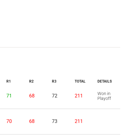
R1
R2
R3
TOTAL
DETAILS
Won in
71
68
72
211
Playoff
70
68
73
211