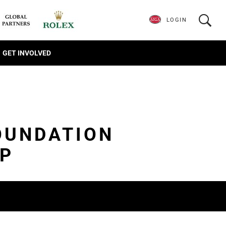
LOGIN
GET INVOLVED
OUNDATION
IP