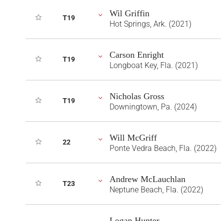
Wil Griffin
T19
Hot Springs, Ark. (2021)
Carson Enright
T19
Longboat Key, Fla. (2021)
Nicholas Gross
T19
Downingtown, Pa. (2024)
Will McGriff
22
Ponte Vedra Beach, Fla. (2022)
Andrew McLauchlan
T23
Neptune Beach, Fla. (2022)
Logan Hunter