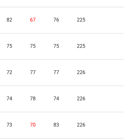
82
67
76
225
75
75
75
225
72
77
77
226
74
78
74
226
73
70
83
226