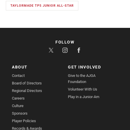
TAYLORMADE TP5 JUNIOR ALL-STAR
FOLLOW
ABOUT
GET INVOLVED
Contact
Give to the AJGA
Foundation
Board of Directors
Volunteer With Us
Regional Directors
Play in a Junior-Am
Careers
Culture
Sponsors
Player Policies
Records & Awards