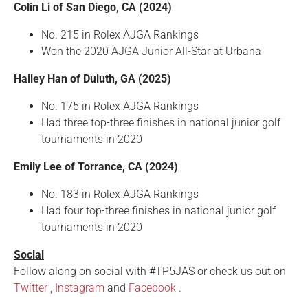
Colin Li of San Diego, CA (2024)
No. 215 in Rolex AJGA Rankings
Won the 2020 AJGA Junior All-Star at Urbana
Hailey Han of Duluth, GA (2025)
No. 175 in Rolex AJGA Rankings
Had three top-three finishes in national junior golf
tournaments in 2020
Emily Lee of Torrance, CA (2024)
No. 183 in Rolex AJGA Rankings
Had four top-three finishes in national junior golf
tournaments in 2020
Social
Follow along on social with #TP5JAS or check us out on
Twitter
,
Instagram
and
Facebook
.