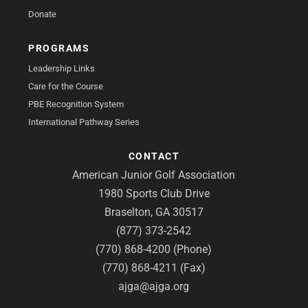
Donate
PROGRAMS
Leadership Links
Care for the Course
PBE Recognition System
International Pathway Series
CONTACT
American Junior Golf Association
1980 Sports Club Drive
Braselton, GA 30517
(877) 373-2542
(770) 868-4200 (Phone)
(770) 868-4211 (Fax)
ajga@ajga.org