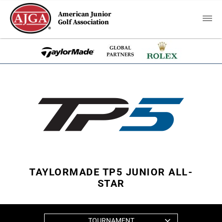
American Junior
Golf Association
TAYLORMADE TP5 JUNIOR ALL-
STAR
TOURNAMENT