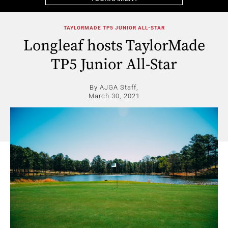
TAYLORMADE TP5 JUNIOR ALL-STAR
Longleaf hosts TaylorMade
TP5 Junior All-Star
By AJGA Staff,
March 30, 2021