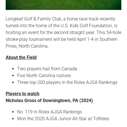
Longleaf Golf & Family Club, a horse race track recently
turned into the home of the U.S. Kids Golf Foundation, is
hosting an event for the second straight year. This 54-hole
stroke-play tournament will be held April 1-4 in Southern
Pines, North Carolina.
About the Field
Two players hail from Canada
Five North Carolina natives
Three top-200 players in the Rolex AJGA Rankings
Players to watch
Nicholas Gross of Downingtown, PA (2024)
No. 119 in Rolex AJGA Rankings
Won the 2020 AJGA Junior All-Star at Toftrees