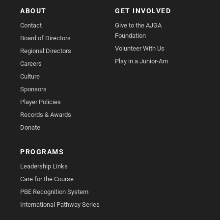
ABOUT
GET INVOLVED
Contact
Give to the AJGA
Foundation
Board of Directors
Volunteer With Us
Regional Directors
Play in a Junior-Am
Careers
Culture
Sponsors
Player Policies
Records & Awards
Donate
PROGRAMS
Leadership Links
Care for the Course
PBE Recognition System
International Pathway Series