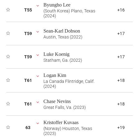
Byungho Lee
T55
+16
(South Korea) Plano, Texas
(2024)
Sean-Karl Dobson
T59
+17
Austin, Texas (2022)
Luke Koenig
T59
+17
Statham, Ga. (2022)
Logan Kim
T61
+18
La Canada Flintridge, Calif.
(2024)
Chase Nevins
T61
+18
Great Falls, Va. (2023)
Kristoffer Kuvaas
63
+19
(Norway) Houston, Texas
(2023)