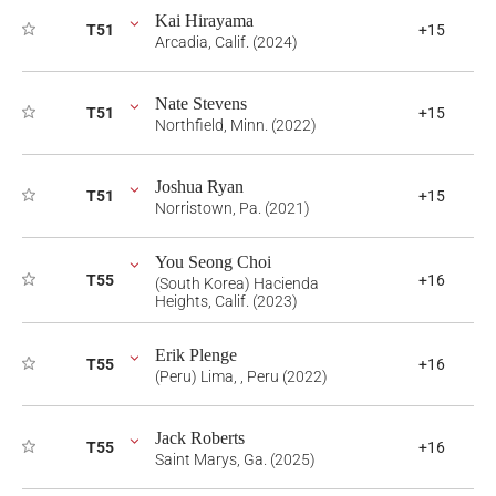
Kai Hirayama
T51
+15
Arcadia, Calif. (2024)
Nate Stevens
T51
+15
Northfield, Minn. (2022)
Joshua Ryan
T51
+15
Norristown, Pa. (2021)
You Seong Choi
T55
+16
(South Korea) Hacienda
Heights, Calif. (2023)
Erik Plenge
T55
+16
(Peru) Lima, , Peru (2022)
Jack Roberts
T55
+16
Saint Marys, Ga. (2025)