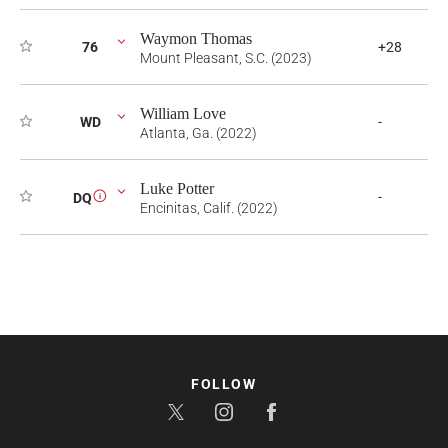
Waymon Thomas
76
+28
Mount Pleasant, S.C. (2023)
William Love
WD
-
Atlanta, Ga. (2022)
Luke Potter
-
DQ
i
Encinitas, Calif. (2022)
FOLLOW