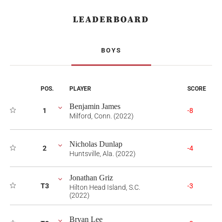
LEADERBOARD
BOYS
POS.
PLAYER
SCORE
Benjamin James
1
-8
Milford, Conn. (2022)
Nicholas Dunlap
2
-4
Huntsville, Ala. (2022)
Jonathan Griz
T3
-3
Hilton Head Island, S.C.
(2022)
Bryan Lee