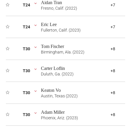
Aidan Tran
T24
+7
Fresno, Calif. (2022)
Eric Lee
T24
+7
Fullerton, Calif. (2023)
Tom Fischer
T30
+8
Birmingham, Ala. (2022)
Carter Loflin
T30
+8
Duluth, Ga. (2022)
Keaton Vo
T30
+8
Austin, Texas (2022)
Adam Miller
T30
+8
Phoenix, Ariz. (2023)