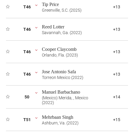
Tip Price
T46
+13
Greenville, S.C. (2025)
Reed Lotter
T46
+13
Savannah, Ga. (2022)
Cooper Claycomb
T46
+13
Orlando, Fla. (2023)
Jose Antonio Safa
T46
+13
Torreon Mexico (2022)
Manuel Barbachano
50
+14
(Mexico) Merida, , Mexico
(2022)
Mehrbaan Singh
T51
+15
Ashburn, Va. (2022)