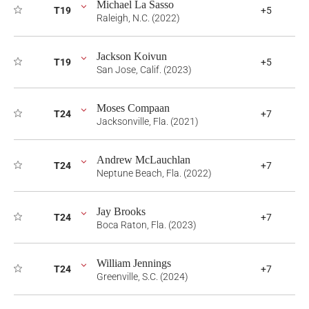
Michael La Sasso
T19
+5
Raleigh, N.C. (2022)
Jackson Koivun
T19
+5
San Jose, Calif. (2023)
Moses Compaan
T24
+7
Jacksonville, Fla. (2021)
Andrew McLauchlan
T24
+7
Neptune Beach, Fla. (2022)
Jay Brooks
T24
+7
Boca Raton, Fla. (2023)
William Jennings
T24
+7
Greenville, S.C. (2024)