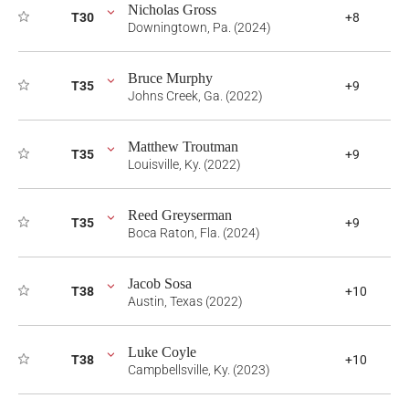
Nicholas Gross
T30
+8
Downingtown, Pa. (2024)
Bruce Murphy
T35
+9
Johns Creek, Ga. (2022)
Matthew Troutman
T35
+9
Louisville, Ky. (2022)
Reed Greyserman
T35
+9
Boca Raton, Fla. (2024)
Jacob Sosa
T38
+10
Austin, Texas (2022)
Luke Coyle
T38
+10
Campbellsville, Ky. (2023)