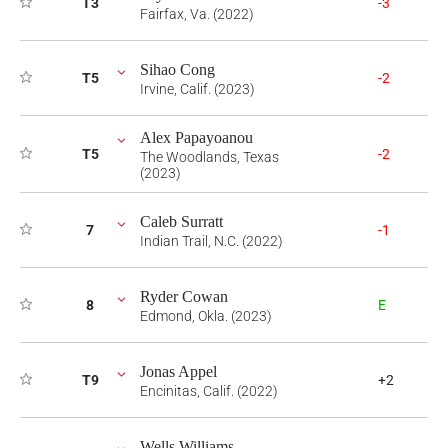
T3
-3
Fairfax, Va. (2022)
Sihao Cong
T5
-2
Irvine, Calif. (2023)
Alex Papayoanou
T5
-2
The Woodlands, Texas
(2023)
Caleb Surratt
7
-1
Indian Trail, N.C. (2022)
Ryder Cowan
8
E
Edmond, Okla. (2023)
Jonas Appel
T9
+2
Encinitas, Calif. (2022)
Wells Williams