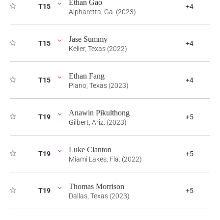
Ethan Gao
T15
+4
Alpharetta, Ga. (2023)
Jase Summy
T15
+4
Keller, Texas (2022)
Ethan Fang
T15
+4
Plano, Texas (2023)
Anawin Pikulthong
T19
+5
Gilbert, Ariz. (2023)
Luke Clanton
T19
+5
Miami Lakes, Fla. (2022)
Thomas Morrison
T19
+5
Dallas, Texas (2023)