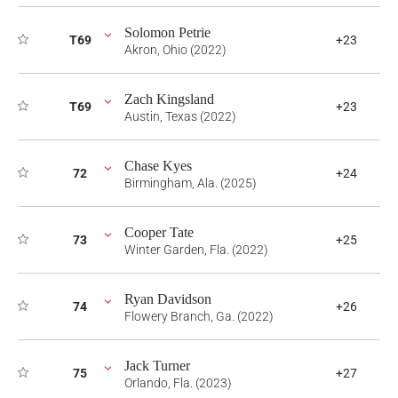
Solomon Petrie
T69
+23
Akron, Ohio (2022)
Zach Kingsland
T69
+23
Austin, Texas (2022)
Chase Kyes
72
+24
Birmingham, Ala. (2025)
Cooper Tate
73
+25
Winter Garden, Fla. (2022)
Ryan Davidson
74
+26
Flowery Branch, Ga. (2022)
Jack Turner
75
+27
Orlando, Fla. (2023)