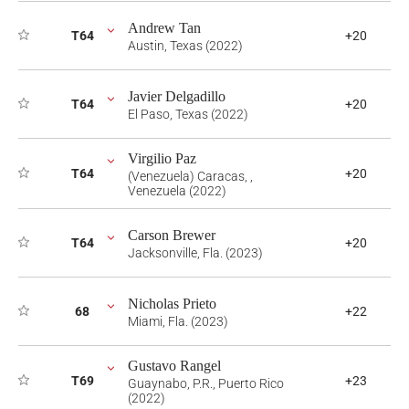
Andrew Tan
T64
+20
Austin, Texas (2022)
Javier Delgadillo
T64
+20
El Paso, Texas (2022)
Virgilio Paz
T64
+20
(Venezuela) Caracas, ,
Venezuela (2022)
Carson Brewer
T64
+20
Jacksonville, Fla. (2023)
Nicholas Prieto
68
+22
Miami, Fla. (2023)
Gustavo Rangel
T69
+23
Guaynabo, P.R., Puerto Rico
(2022)