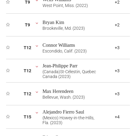
T9
+2
West Point, Miss. (2022)
Bryan Kim
T9
+2
Brookeville, Md. (2023)
Connor Williams
T12
+3
Escondido, Calif. (2023)
Jean-Philippe Parr
T12
+3
(Canada)St-Célestin, Quebec
Canada (2023)
Max Herendeen
T12
+3
Bellevue, Wash. (2023)
Alejandro Fierro Saul
T15
+4
(Mexico) Howey-in-the-Hills,
Fla. (2023)