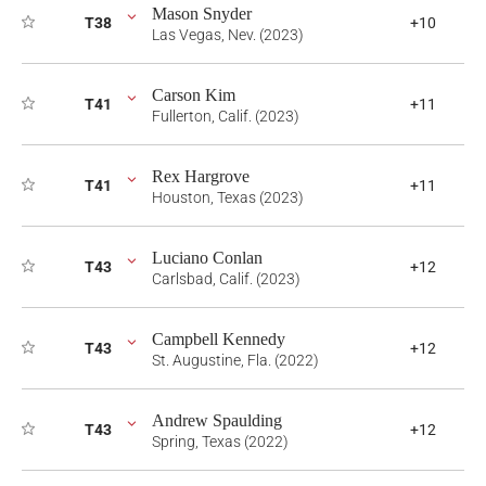
Mason Snyder
T38
+10
Las Vegas, Nev. (2023)
Carson Kim
T41
+11
Fullerton, Calif. (2023)
Rex Hargrove
T41
+11
Houston, Texas (2023)
Luciano Conlan
T43
+12
Carlsbad, Calif. (2023)
Campbell Kennedy
T43
+12
St. Augustine, Fla. (2022)
Andrew Spaulding
T43
+12
Spring, Texas (2022)