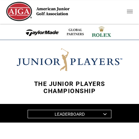
American Junior
Golf Association
THE JUNIOR PLAYERS
CHAMPIONSHIP
LEADERBOARD