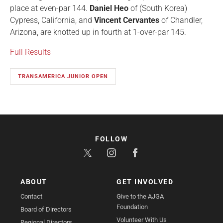
place at even-par 144.
Daniel Heo
of (South Korea)
Cypress, California, and
Vincent Cervantes
of Chandler,
Arizona, are knotted up in fourth at 1-over-par 145.
Full Results
TRANSAMERICA JUNIOR OPEN
FOLLOW
ABOUT
GET INVOLVED
Contact
Give to the AJGA
Foundation
Board of Directors
Volunteer With Us
Regional Directors