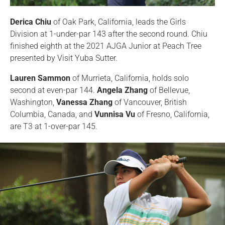
Derica Chiu
of Oak Park, California, leads the Girls
Division at 1-under-par 143 after the second round. Chiu
finished eighth at the 2021 AJGA Junior at Peach Tree
presented by Visit Yuba Sutter.
Lauren Sammon
of Murrieta, California, holds solo
second at even-par 144.
Angela Zhang
of Bellevue,
Washington,
Vanessa Zhang
of Vancouver, British
Columbia, Canada, and
Vunnisa Vu
of Fresno, California,
are T3 at 1-over-par 145.