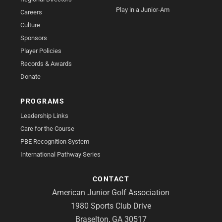
Play in a Junior-Am
Careers
Culture
Sponsors
Player Policies
Records & Awards
Donate
PROGRAMS
Leadership Links
Care for the Course
PBE Recognition System
International Pathway Series
CONTACT
American Junior Golf Association
1980 Sports Club Drive
Braselton, GA 30517