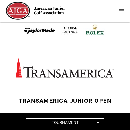
American Junior
Golf Association
TRANSAMERICA JUNIOR OPEN
TOURNAMENT