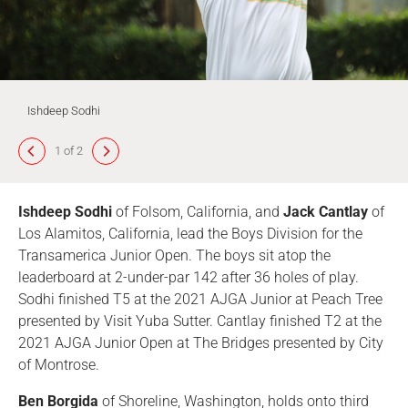
Ishdeep Sodhi
1 of 2
Ishdeep Sodhi
of Folsom, California, and
Jack Cantlay
of
Los Alamitos, California, lead the Boys Division for the
Transamerica Junior Open. The boys sit atop the
leaderboard at 2-under-par 142 after 36 holes of play.
Sodhi finished T5 at the 2021 AJGA Junior at Peach Tree
presented by Visit Yuba Sutter. Cantlay finished T2 at the
2021 AJGA Junior Open at The Bridges presented by City
of Montrose.
Ben Borgida
of Shoreline, Washington, holds onto third