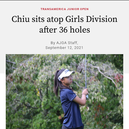
TRANSAMERICA JUNIOR OPEN
Chiu sits atop Girls Division
after 36 holes
By AJGA Staff,
September 12, 2021