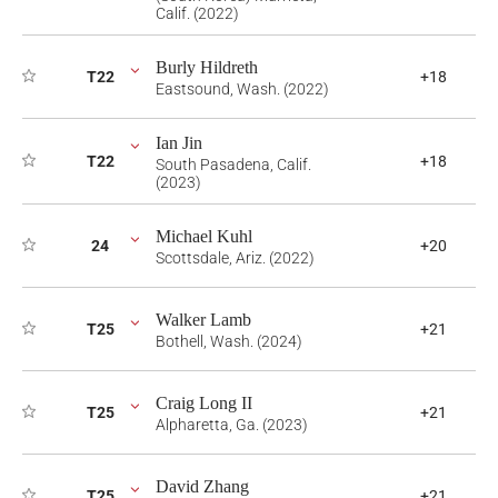
Calif. (2022)
Burly Hildreth
T22
+18
Eastsound, Wash. (2022)
Ian Jin
T22
+18
South Pasadena, Calif.
(2023)
Michael Kuhl
24
+20
Scottsdale, Ariz. (2022)
Walker Lamb
T25
+21
Bothell, Wash. (2024)
Craig Long II
T25
+21
Alpharetta, Ga. (2023)
David Zhang
T25
+21