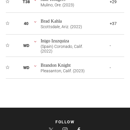
T38
+29
Mulino, Ore. (2023)
Brad Kahla
40
+37
Scottsdale, Ariz. (2022)
Inigo Izuzquiza
WD
-
(Spain) Coronado, Calif.
(2022)
Brandon Knight
WD
-
Pleasanton, Calif. (2023)
FOLLOW