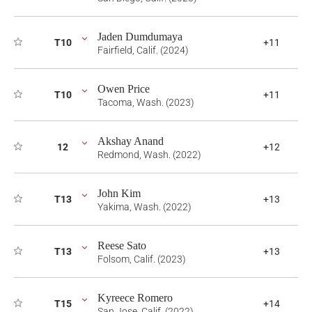
Jaden Dumdumaya
T10
+11
Fairfield, Calif. (2024)
Owen Price
T10
+11
Tacoma, Wash. (2023)
Akshay Anand
12
+12
Redmond, Wash. (2022)
John Kim
T13
+13
Yakima, Wash. (2022)
Reese Sato
T13
+13
Folsom, Calif. (2023)
Kyreece Romero
T15
+14
San Jose, Calif. (2022)