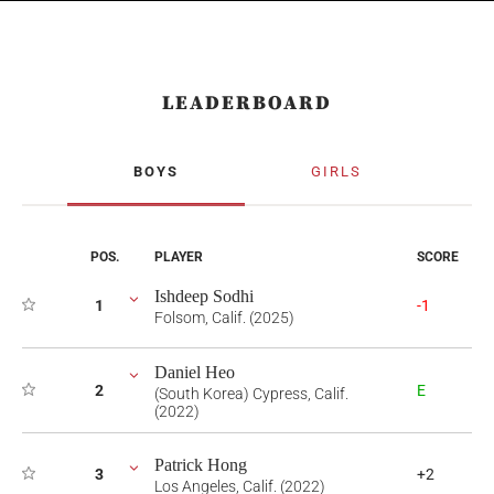
LEADERBOARD
BOYS
GIRLS
POS.
PLAYER
SCORE
Ishdeep Sodhi
1
-1
Folsom, Calif. (2025)
Daniel Heo
2
E
(South Korea) Cypress, Calif.
(2022)
Patrick Hong
3
+2
Los Angeles, Calif. (2022)