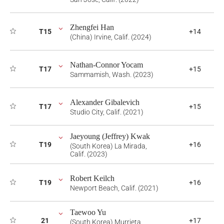
Zhengfei Han
T15
+14
(China) Irvine, Calif. (2024)
Nathan-Connor Yocam
T17
+15
Sammamish, Wash. (2023)
Alexander Gibalevich
T17
+15
Studio City, Calif. (2021)
Jaeyoung (Jeffrey) Kwak
T19
+16
(South Korea) La Mirada,
Calif. (2023)
Robert Keilch
T19
+16
Newport Beach, Calif. (2021)
Taewoo Yu
21
+17
(South Korea) Murrieta,