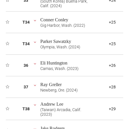
33
+24
(South Korea) Buena Park,
Calif. (2024)
Conner Conley
T34
+25
Gig Harbor, Wash. (2022)
Parker Sawatzky
T34
+25
Olympia, Wash. (2024)
Eli Huntington
36
+26
Camas, Wash. (2023)
Ray Greller
37
+28
Newberg, Ore. (2024)
Andrew Lee
T38
+29
(Taiwan) Arcadia, Calif.
(2023)
Jake Rodgers