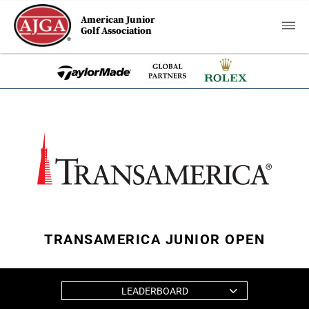
American Junior
Golf Association
TRANSAMERICA JUNIOR OPEN
LEADERBOARD