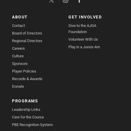
ABOUT
GET INVOLVED
Contact
Give to the AJGA
Foundation
Board of Directors
Volunteer With Us
Regional Directors
Play in a Junior-Am
Careers
Culture
Sponsors
Player Policies
Records & Awards
Donate
PROGRAMS
Leadership Links
Care for the Course
PBE Recognition System