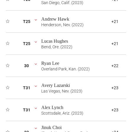
San Diego, Calif. (2023)
Andrew Hawk
T25
+21
Henderson, Nev. (2022)
Lucas Hughes
T25
+21
Bend, Ore. (2022)
Ryan Lee
30
+22
Overland Park, Kan. (2022)
Avery Lazarski
T31
+23
Las Vegas, Nev. (2023)
Alex Lynch
T31
+23
Scottsdale, Ariz. (2023)
Jinuk Choi