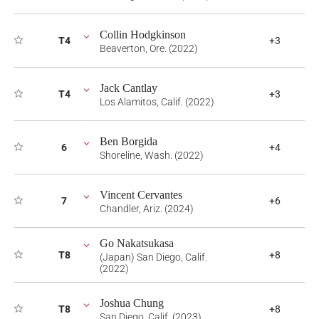
Collin Hodgkinson
T4
+3
Beaverton, Ore. (2022)
Jack Cantlay
T4
+3
Los Alamitos, Calif. (2022)
Ben Borgida
6
+4
Shoreline, Wash. (2022)
Vincent Cervantes
7
+6
Chandler, Ariz. (2024)
Go Nakatsukasa
T8
+8
(Japan) San Diego, Calif.
(2022)
Joshua Chung
T8
+8
San Diego, Calif. (2023)