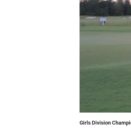
Girls Division Champi