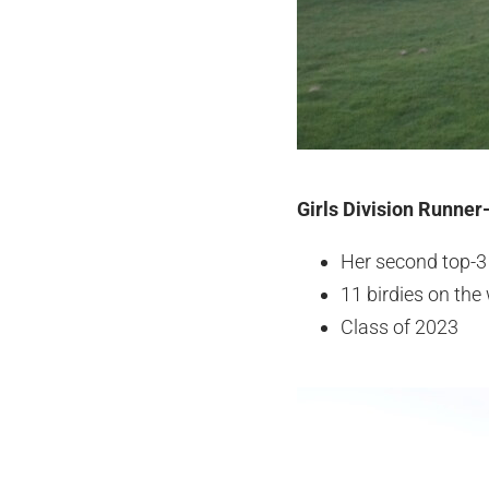
Girls Division Runner
Her second top-3
11 birdies on th
Class of 2023