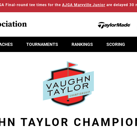
A Final-round tee times for the
AJGA Maryville Junior
are delayed 30 
ciation
ACHES
TOURNAMENTS
RANKINGS
SCORING
HN TAYLOR CHAMPIO