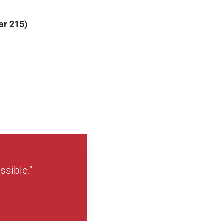
ar 215)
ssible."