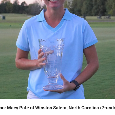
on: Macy Pate of Winston Salem, North Carolina (7-und