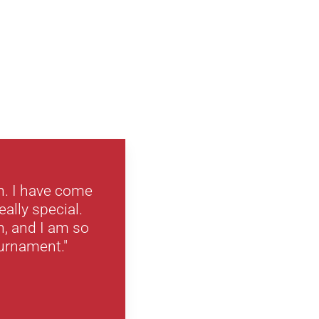
n. I have come
eally special.
n, and I am so
ournament."