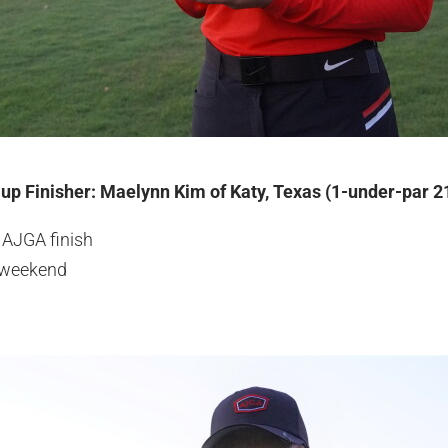
-up Finisher: Maelynn Kim of Katy, Texas (1-under-par 2
 AJGA finish
e weekend