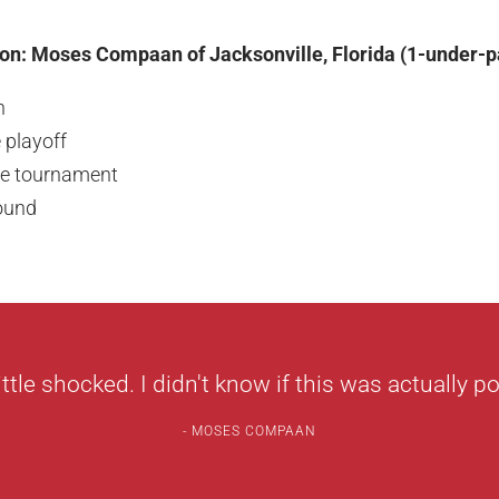
on: Moses Compaan of Jacksonville, Florida (1-under-p
n
 playoff
the tournament
round
little shocked. I didn't know if this was actually po
MOSES COMPAAN