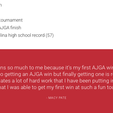
n
e tournament
AJGA finish
ina high school record (57)
ns so much to me because it's my first AJGA wi
to getting an AJGA win but finally getting one is r
dates a lot of hard work that I have been putting i
hat I was able to get my first win at such a fun t
MACY PATE