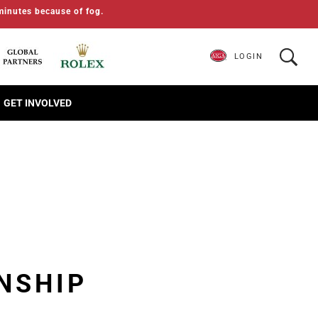
minutes because of fog.
LOGIN
GET INVOLVED
NSHIP