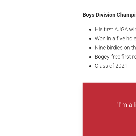
Boys Division Champi
His first AJGA wi
Won in a five hole
Nine birdies on 
Bogey-free first 
Class of 2021
"I'm a 