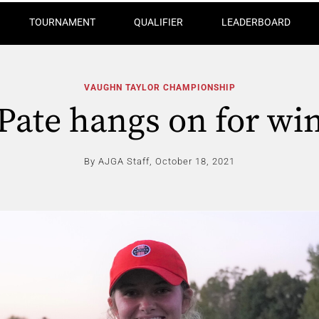
TOURNAMENT
QUALIFIER
LEADERBOARD
VAUGHN TAYLOR CHAMPIONSHIP
Pate hangs on for wi
By AJGA Staff,
October 18, 2021