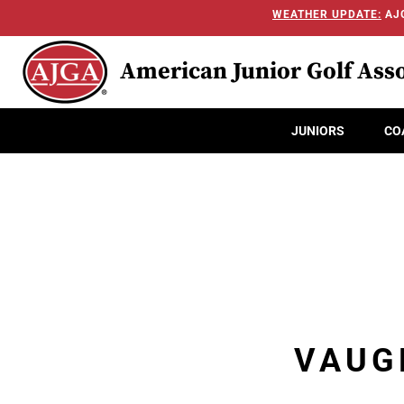
WEATHER UPDATE:
AJG
American Junior Golf Asso
JUNIORS
CO
VAUG