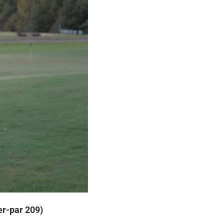
er-par 209)