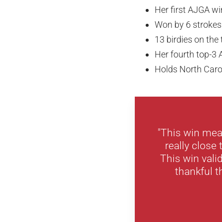
Her first AJGA wi
Won by 6 strokes
13 birdies on th
Her fourth top-3 
Holds North Carol
"This win mea
really close 
This win vali
thankful t