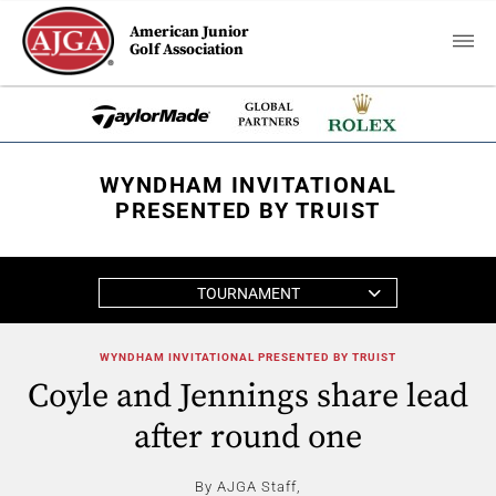
American Junior
Golf Association
WYNDHAM INVITATIONAL
PRESENTED BY TRUIST
TOURNAMENT
WYNDHAM INVITATIONAL PRESENTED BY TRUIST
Coyle and Jennings share lead
after round one
By AJGA Staff,