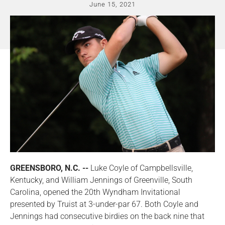
June 15, 2021
GREENSBORO, N.C. --
Luke Coyle of Campbellsville,
Kentucky, and William Jennings of Greenville, South
Carolina, opened the 20th Wyndham Invitational
presented by Truist at 3-under-par 67. Both Coyle and
Jennings had consecutive birdies on the back nine that