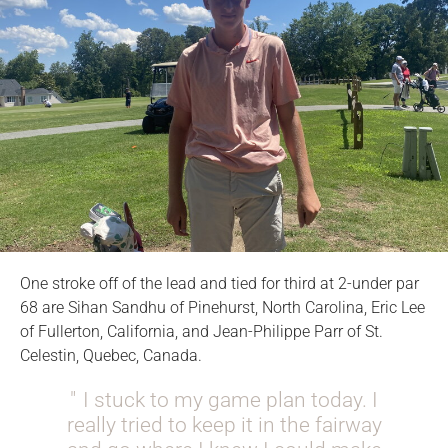
One stroke off of the lead and tied for third at 2-under par
68 are Sihan Sandhu of Pinehurst, North Carolina, Eric Lee
of Fullerton, California, and Jean-Philippe Parr of St.
Celestin, Quebec, Canada.
I stuck to my game plan today. I
really tried to keep it in the fairway