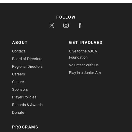
FOLLOW
ABOUT
GET INVOLVED
Contact
Give to the AJGA
Foundation
Board of Directors
Volunteer With Us
Regional Directors
Play in a Junior-Am
Careers
Culture
Sponsors
Player Policies
Records & Awards
Donate
PROGRAMS