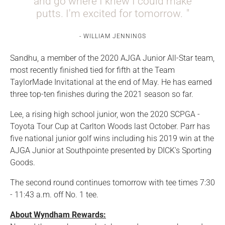
and go where I knew I could make
putts. I'm excited for tomorrow.
WILLIAM JENNINGS
Sandhu, a member of the 2020 AJGA Junior All-Star team,
most recently finished tied for fifth at the Team
TaylorMade Invitational at the end of May. He has earned
three top-ten finishes during the 2021 season so far.
Lee, a rising high school junior, won the 2020 SCPGA -
Toyota Tour Cup at Carlton Woods last October. Parr has
five national junior golf wins including his 2019 win at the
AJGA Junior at Southpointe presented by DICK's Sporting
Goods.
The second round continues tomorrow with tee times 7:30
- 11:43 a.m. off No. 1 tee.
About Wyndham Rewards: