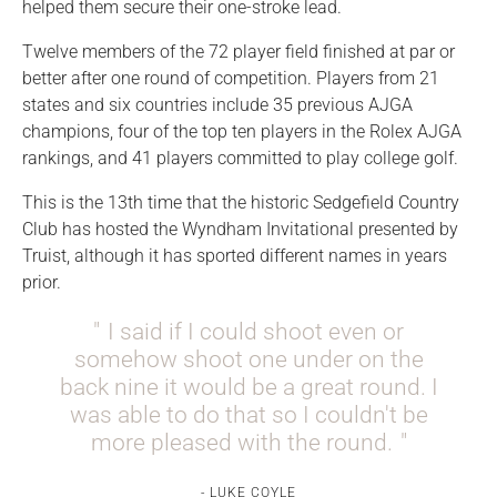
helped them secure their one-stroke lead.
Twelve members of the 72 player field finished at par or
better after one round of competition. Players from 21
states and six countries include 35 previous AJGA
champions, four of the top ten players in the Rolex AJGA
rankings, and 41 players committed to play college golf.
This is the 13th time that the historic Sedgefield Country
Club has hosted the Wyndham Invitational presented by
Truist, although it has sported different names in years
prior.
I said if I could shoot even or
somehow shoot one under on the
back nine it would be a great round. I
was able to do that so I couldn't be
more pleased with the round.
LUKE COYLE