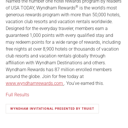
Named the number one hotel rewards program by readers
®
of USA TODAY, Wyndham Rewards
is the world’s most
generous rewards program with more than 50,000 hotels,
vacation club resorts and vacation rentals worldwide.
Designed for the everyday traveler, members earn a
guaranteed 1,000 points with every qualified stay and
may redeem points for a wide range of rewards, including
free nights at over 8,900 hotels or thousands of vacation
club resorts and vacation rentals globally through
affiliation with Wyndham Destinations and others.
Wyndham Rewards has 87 million enrolled members
around the globe. Join for free today at
www.wyndhamrewards.com
. You’ve earned this.
Full Results
WYNDHAM INVITATIONAL PRESENTED BY TRUIST