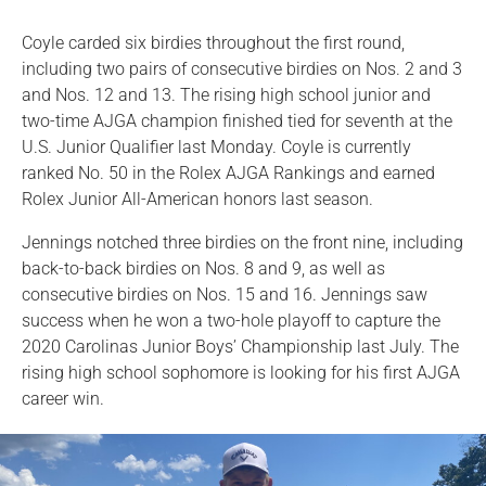
Coyle carded six birdies throughout the first round,
including two pairs of consecutive birdies on Nos. 2 and 3
and Nos. 12 and 13. The rising high school junior and
two-time AJGA champion finished tied for seventh at the
U.S. Junior Qualifier last Monday. Coyle is currently
ranked No. 50 in the Rolex AJGA Rankings and earned
Rolex Junior All-American honors last season.
Jennings notched three birdies on the front nine, including
back-to-back birdies on Nos. 8 and 9, as well as
consecutive birdies on Nos. 15 and 16. Jennings saw
success when he won a two-hole playoff to capture the
2020 Carolinas Junior Boys’ Championship last July. The
rising high school sophomore is looking for his first AJGA
career win.