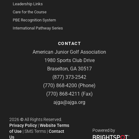
Leadership Links
Care for the Course
PBE Recognition System
International Pathway Series
CONTACT
American Junior Golf Association
1980 Sports Club Drive
Braselton, GA 30517
(877) 373-2542
(770) 868-4200 (Phone)
(770) 868-4211 (Fax)
ajga@ajga.org
2026
©
All Rights Reserved.
Privacy Policy
|
Website Terms
Powered by
of Use
|
SMS Terms
|
Contact
Us