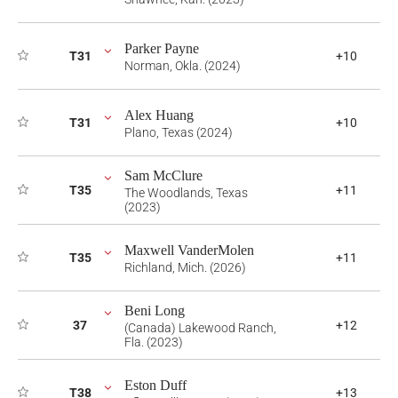
Parker Payne
T31
+10
Norman, Okla. (2024)
Alex Huang
T31
+10
Plano, Texas (2024)
Sam McClure
T35
+11
The Woodlands, Texas
(2023)
Maxwell VanderMolen
T35
+11
Richland, Mich. (2026)
Beni Long
37
+12
(Canada) Lakewood Ranch,
Fla. (2023)
Eston Duff
T38
+13