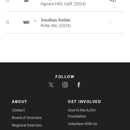
56
+37
Agoura Hills, Calif. (2024)
Jonathan Jordan
WD
-
Rolla, Mo. (2024)
FOLLOW
ABOUT
GET INVOLVED
Contact
Give to the AJGA
Foundation
Board of Directors
Volunteer With Us
Regional Directors