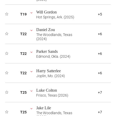
Will Gordon
T19
+5
Hot Springs, Ark. (2025)
Daniel Zou
T22
+6
The Woodlands, Texas
(2024)
Parker Sands
T22
+6
Edmond, Okla. (2024)
Harry Satterlee
T22
+6
Joplin, Mo. (2024)
Luke Colton
T25
+7
Frisco, Texas (2026)
Jake Lile
T25
+7
The Woodlands, Texas