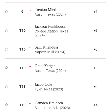
Trenton Mierl
9
+1
Austin, Texas (2024)
Jackson Funkhouser
T10
+3
College Station, Texas
(2024)
Salil Khanduja
T10
+3
Naperville, Ill. (2024)
Grant Yerger
T10
+3
Austin, Texas (2024)
Jacob Cole
T13
+4
Tyler, Texas (2023)
Camden Braidech
T13
+4
Scottsdale, Ariz. (2023)