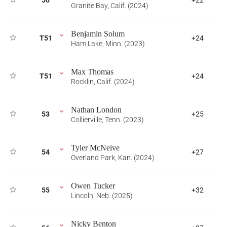
50
+22
Granite Bay, Calif. (2024)
Benjamin Solum
T51
+24
Ham Lake, Minn. (2023)
Max Thomas
T51
+24
Rocklin, Calif. (2024)
Nathan London
53
+25
Collierville, Tenn. (2023)
Tyler McNeive
54
+27
Overland Park, Kan. (2024)
Owen Tucker
55
+32
Lincoln, Neb. (2025)
Nicky Benton