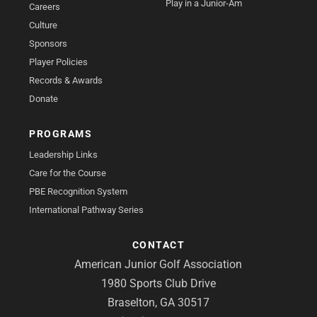
Play in a Junior-Am
Careers
Culture
Sponsors
Player Policies
Records & Awards
Donate
PROGRAMS
Leadership Links
Care for the Course
PBE Recognition System
International Pathway Series
CONTACT
American Junior Golf Association
1980 Sports Club Drive
Braselton, GA 30517