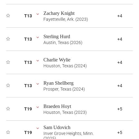
Zachary Knight
T13
+4
Fayetteville, Ark. (2023)
Sterling Hurd
T13
+4
Austin, Texas (2026)
Charlie Wylie
T13
+4
Houston, Texas (2024)
Ryan Shellberg
T13
+4
Prosper, Texas (2024)
Braeden Hoyt
T19
+5
Houston, Texas (2023)
Sam Udovich
T19
+5
Inver Grove Heights, Minn.
(2025)