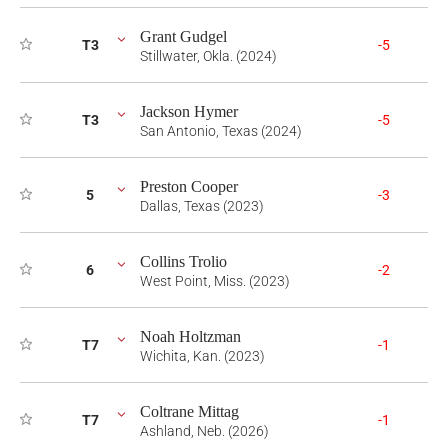
Grant Gudgel
T3
-5
Stillwater, Okla. (2024)
Jackson Hymer
T3
-5
San Antonio, Texas (2024)
Preston Cooper
5
-3
Dallas, Texas (2023)
Collins Trolio
6
-2
West Point, Miss. (2023)
Noah Holtzman
T7
-1
Wichita, Kan. (2023)
Coltrane Mittag
T7
-1
Ashland, Neb. (2026)