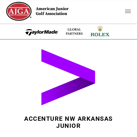
American Junior
Golf Association
ACCENTURE NW ARKANSAS
JUNIOR