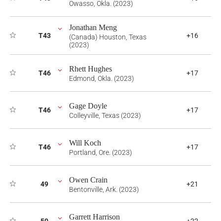
Owasso, Okla. (2023)
Jonathan Meng
T43
+16
(Canada) Houston, Texas
(2023)
Rhett Hughes
T46
+17
Edmond, Okla. (2023)
Gage Doyle
T46
+17
Colleyville, Texas (2023)
Will Koch
T46
+17
Portland, Ore. (2023)
Owen Crain
49
+21
Bentonville, Ark. (2023)
Garrett Harrison