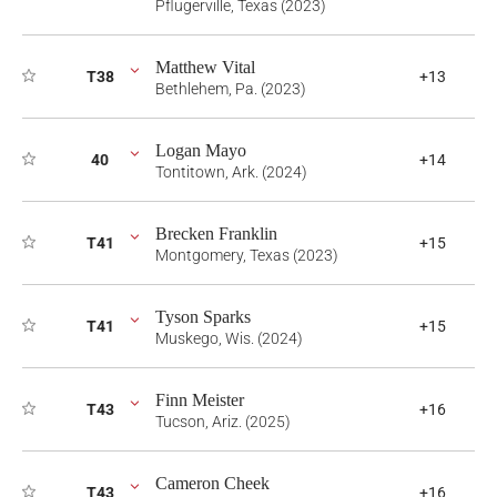
Pflugerville, Texas (2023)
Matthew Vital
T38
+13
Bethlehem, Pa. (2023)
Logan Mayo
40
+14
Tontitown, Ark. (2024)
Brecken Franklin
T41
+15
Montgomery, Texas (2023)
Tyson Sparks
T41
+15
Muskego, Wis. (2024)
Finn Meister
T43
+16
Tucson, Ariz. (2025)
Cameron Cheek
T43
+16