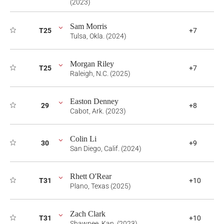
(2023)
Sam Morris
T25
+7
Tulsa, Okla. (2024)
Morgan Riley
T25
+7
Raleigh, N.C. (2025)
Easton Denney
29
+8
Cabot, Ark. (2023)
Colin Li
30
+9
San Diego, Calif. (2024)
Rhett O'Rear
T31
+10
Plano, Texas (2025)
Zach Clark
T31
+10
Shawnee, Kan. (2023)