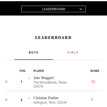
LEADERBOARD
LEADERBOARD
BOYS
GIRLS
POS.
PLAYER
SCORE
Jake Maggert
1
-12
The Woodlands, Texas
(2023)
Christian Pardue
2
-7
Arlington, Tenn. (2024)