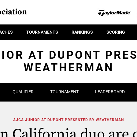
ciation
ACHES
TOURNAMENTS
RANKINGS
SCORING
IOR AT DUPONT PRE
WEATHERMAN
QUALIFIER
TOURNAMENT
LEADERBOARD
AJGA JUNIOR AT DUPONT PRESENTED BY WEATHERMAN
n California duo are