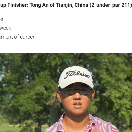
up Finisher: Tong An of Tianjin, China (2-under-par 211)
er
 week
ament of career