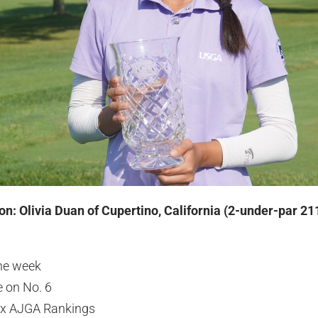
on: Olivia Duan of Cupertino, California (2-under-par 21
the week
e on No. 6
lex AJGA Rankings