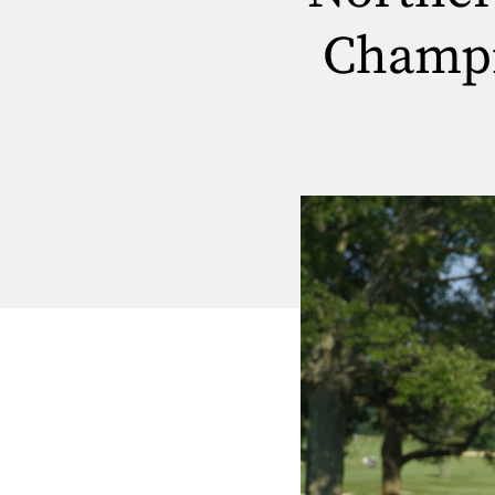
Champi