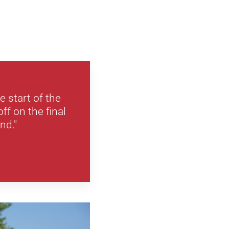
e start of the
ff on the final
nd."