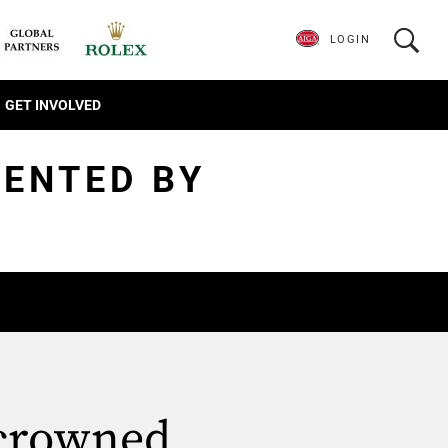
LOGIN
GET INVOLVED
SENTED BY
 crowned