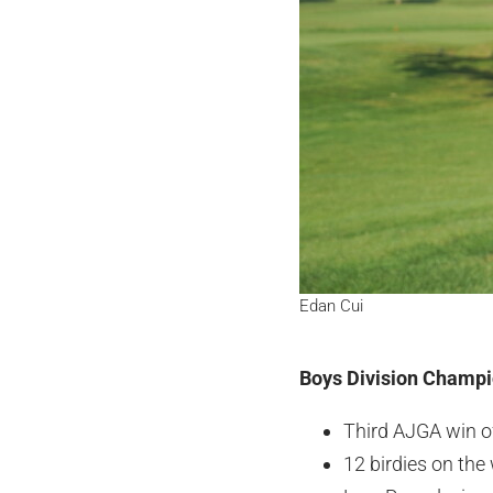
Edan Cui
Boys Division Champio
Third AJGA win o
12 birdies on the