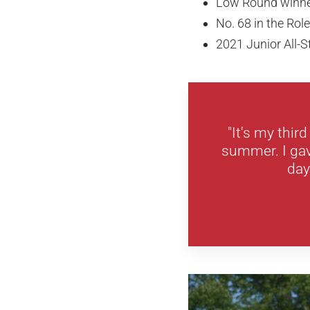
Low Round winn
No. 68 in the Ro
2021 Junior All
"It's my thir
summer. I gave
day