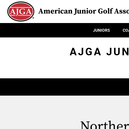
American Junior Golf Asso
JUNIORS
CO
AJGA JUN
Norther