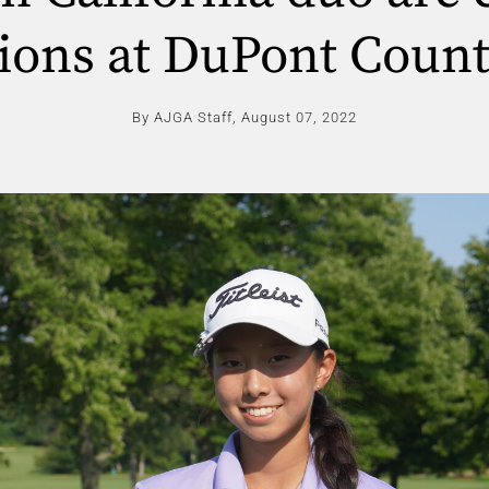
ons at DuPont Count
By AJGA Staff,
August 07, 2022