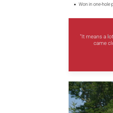
Won in one-hole p
"It means a lo
came clo