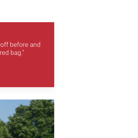
yoff before and
red bag."