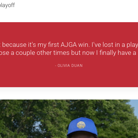
layoff
t because it's my first AJGA win. I've lost in a pla
se a couple other times but now I finally have a 
OLIVIA DUAN