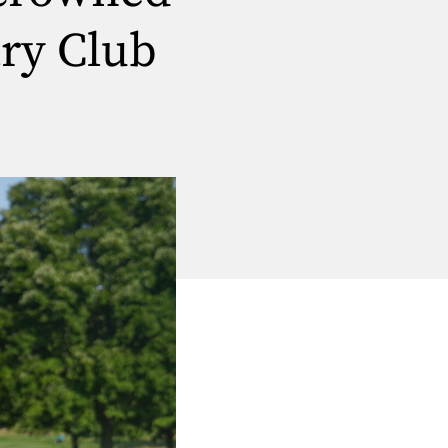
ry Club