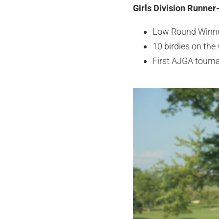
Girls Division Runner-
Low Round Winn
10 birdies on the
First AJGA tourn