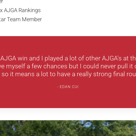
er
lex AJGA Rankings
-Star Team Member
d AJGA win and I played a lot of other AJGA's at th
 myself a few chances but I could never pull it o
 so it means a lot to have a really strong final rou
EDAN CUI