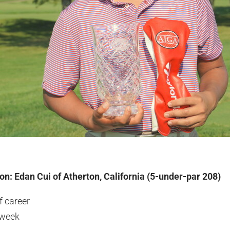
n: Edan Cui of Atherton, California (5-under-par 208)
f career
 week