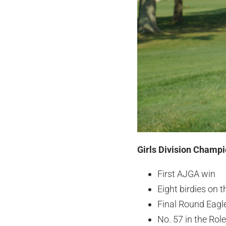
Girls Division Champi
First AJGA win
Eight birdies on 
Final Round Eagl
No. 57 in the Ro