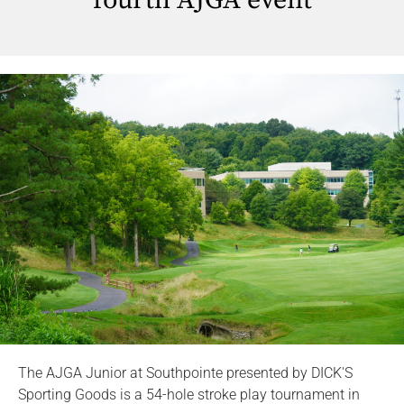
fourth AJGA event
The AJGA Junior at Southpointe presented by DICK'S
Sporting Goods is a 54-hole stroke play tournament in