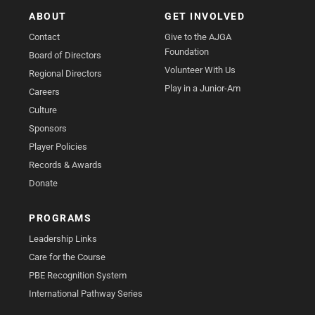
ABOUT
GET INVOLVED
Contact
Give to the AJGA
Foundation
Board of Directors
Volunteer With Us
Regional Directors
Play in a Junior-Am
Careers
Culture
Sponsors
Player Policies
Records & Awards
Donate
PROGRAMS
Leadership Links
Care for the Course
PBE Recognition System
International Pathway Series