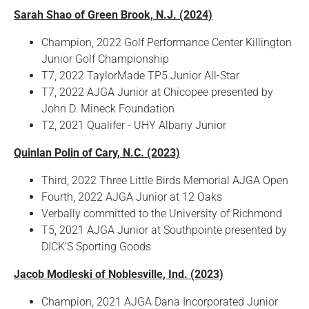
Sarah Shao of Green Brook, N.J. (2024)
Champion, 2022 Golf Performance Center Killington
Junior Golf Championship
T7, 2022 TaylorMade TP5 Junior All-Star
T7, 2022 AJGA Junior at Chicopee presented by
John D. Mineck Foundation
T2, 2021 Qualifer - UHY Albany Junior
Quinlan Polin of Cary, N.C. (2023)
Third, 2022 Three Little Birds Memorial AJGA Open
Fourth, 2022 AJGA Junior at 12 Oaks
Verbally committed to the University of Richmond
T5, 2021 AJGA Junior at Southpointe presented by
DICK'S Sporting Goods
Jacob Modleski of Noblesville, Ind. (2023)
Champion, 2021 AJGA Dana Incorporated Junior