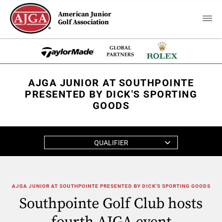
American Junior
Golf Association
AJGA JUNIOR AT SOUTHPOINTE
PRESENTED BY DICK'S SPORTING
GOODS
QUALIFIER
AJGA JUNIOR AT SOUTHPOINTE PRESENTED BY DICK'S SPORTING GOODS
Southpointe Golf Club hosts