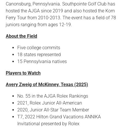
Canonsburg, Pennsylvania. Southpointe Golf Club has
hosted the AJGA since 2019 and also hosted the Korn
Ferry Tour from 2010-2013. The event has a field of 78
juniors ranging from ages 12-19.
About the Field
Five college commits
18 states represented
15 Pennsylvania natives
Players to Watch
Avery Zweig of McKinney, Texas (2025)
No. 55 in the AJGA Rolex Rankings
2021, Rolex Junior All-American
2020, Junior All-Star Team Member
T7, 2022 Hilton Grand Vacations ANNIKA
Invitational presented by Rolex