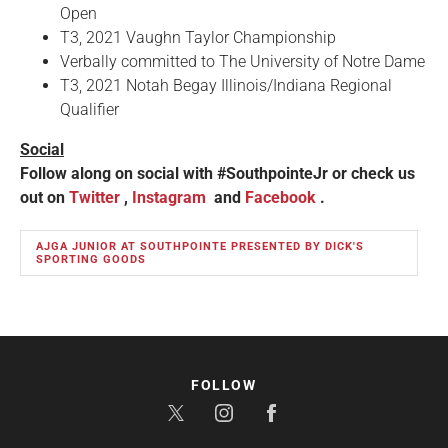
Open
T3, 2021 Vaughn Taylor Championship
Verbally committed to The University of Notre Dame
T3, 2021 Notah Begay Illinois/Indiana Regional
Qualifier
Social
Follow along on social with #SouthpointeJr or check us
out on
Twitter
,
Instagram
and
Facebook
.
AJGA JUNIOR AT SOUTHPOINTE PRESENTED BY DICK'S
SPORTING GOODS
FOLLOW