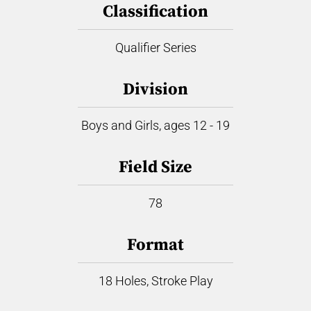
Classification
Qualifier Series
Division
Boys and Girls, ages 12 - 19
Field Size
78
Format
18 Holes, Stroke Play