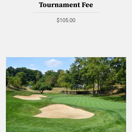
Tournament Fee
$105.00