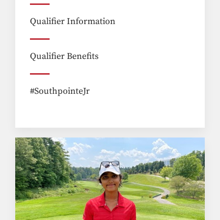
Qualifier Information
Qualifier Benefits
#SouthpointeJr