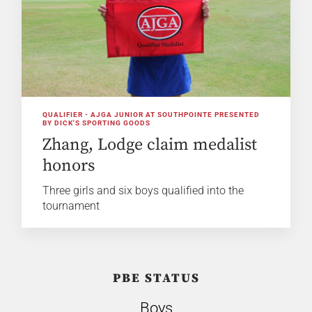
QUALIFIER - AJGA JUNIOR AT SOUTHPOINTE PRESENTED
BY DICK'S SPORTING GOODS
Zhang, Lodge claim medalist
honors
Three girls and six boys qualified into the
tournament
PBE STATUS
Boys