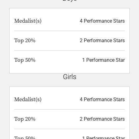
Medalist(s)
4 Performance Stars
Top 20%
2 Performance Stars
Top 50%
1 Performance Star
Girls
Medalist(s)
4 Performance Stars
Top 20%
2 Performance Stars
Top 50%
1 Performance Star