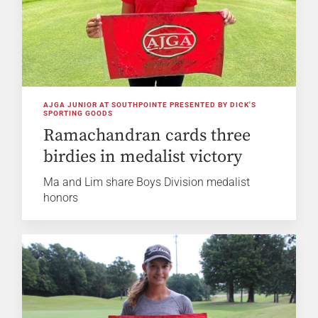
AJGA JUNIOR AT SOUTHPOINTE PRESENTED BY DICK'S
SPORTING GOODS
Ramachandran cards three
birdies in medalist victory
Ma and Lim share Boys Division medalist
honors