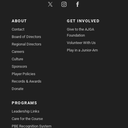
ABOUT
GET INVOLVED
Contact
Give to the AJGA
Foundation
Board of Directors
Volunteer With Us
Regional Directors
Play in a Junior-Am
Careers
Culture
Sponsors
Player Policies
Records & Awards
Donate
PROGRAMS
Leadership Links
Care for the Course
PBE Recognition System