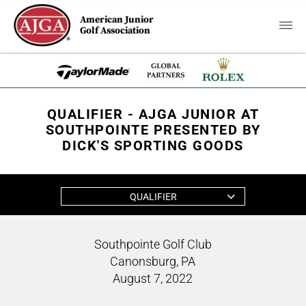
American Junior
Golf Association
QUALIFIER - AJGA JUNIOR AT
SOUTHPOINTE PRESENTED BY
DICK'S SPORTING GOODS
QUALIFIER
Southpointe Golf Club
Canonsburg, PA
August 7, 2022