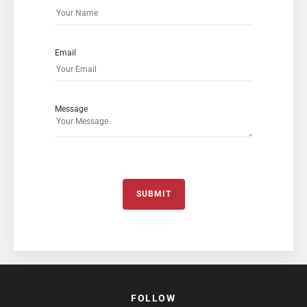
Email
Message
SUBMIT
FOLLOW