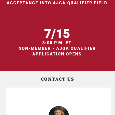
ACCEPTANCE INTO AJGA QUALIFIER FIELD
7/15
3:00 P.M. ET
NON-MEMBER - AJGA QUALIFIER
APPLICATION OPENS
CONTACT US