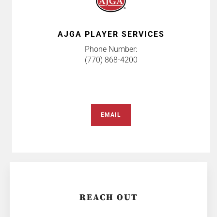
AJGA PLAYER SERVICES
Phone Number:
(770) 868-4200
EMAIL
REACH OUT