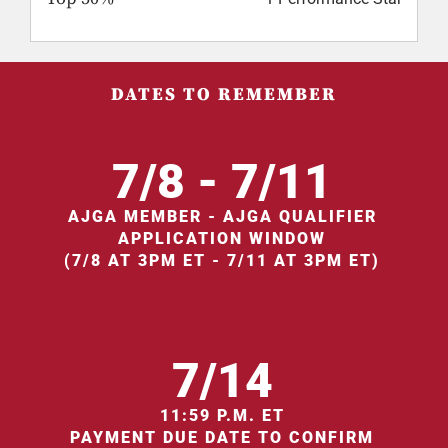
DATES TO REMEMBER
7/8 - 7/11
AJGA MEMBER - AJGA QUALIFIER
APPLICATION WINDOW
(7/8 AT 3PM ET - 7/11 AT 3PM ET)
7/14
11:59 P.M. ET
PAYMENT DUE DATE TO CONFIRM