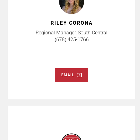
RILEY CORONA
Regional Manager, South Central
(678) 425-1766
EMAIL