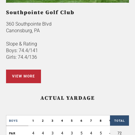
Southpointe Golf Club
360 Southpointe Blvd
Canonsburg, PA
Slope & Rating
Boys: 74.4/141
Girls: 74.4/136
VIEW MORE
ACTUAL YARDAGE
BOYS
1
2
3
4
5
6
7
8
9
TOTAL
OUT
4
4
3
4
3
5
4
5
4
72
36
PAR