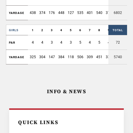
438
374
176
448
127
535
401
540
375
6802
3414
YARDAGE
GIRLS
1
2
3
4
5
6
7
8
9
TOTAL
OUT
4
4
3
4
3
5
4
5
4
72
36
PAR
325
304
147
384
118
506
309
451
330
5740
2874
YARDAGE
INFO & NEWS
QUICK LINKS