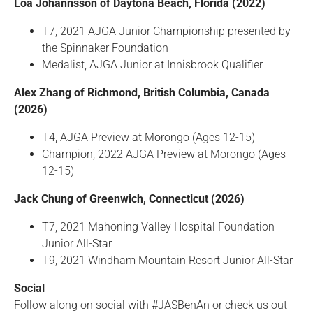
Loa Johannsson of Daytona Beach, Florida (2022)
T7, 2021 AJGA Junior Championship presented by
the Spinnaker Foundation
Medalist, AJGA Junior at Innisbrook Qualifier
Alex Zhang of Richmond, British Columbia, Canada
(2026)
T4, AJGA Preview at Morongo (Ages 12-15)
Champion, 2022 AJGA Preview at Morongo (Ages
12-15)
Jack Chung of Greenwich, Connecticut (2026)
T7, 2021 Mahoning Valley Hospital Foundation
Junior All-Star
T9, 2021 Windham Mountain Resort Junior All-Star
Social
Follow along on social with #JASBenAn or check us out