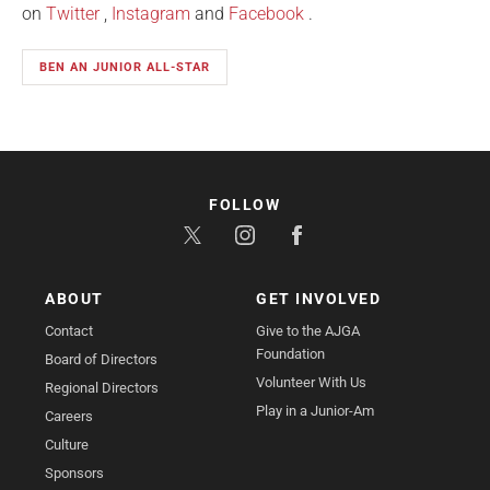
on
Twitter
,
Instagram
and
Facebook
.
BEN AN JUNIOR ALL-STAR
FOLLOW
ABOUT
GET INVOLVED
Contact
Give to the AJGA
Foundation
Board of Directors
Volunteer With Us
Regional Directors
Play in a Junior-Am
Careers
Culture
Sponsors