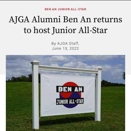
BEN AN JUNIOR ALL-STAR
AJGA Alumni Ben An returns
to host Junior All-Star
By AJGA Staff,
June 13, 2022