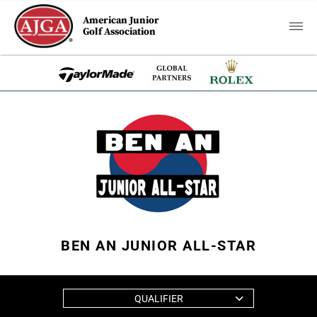
American Junior
Golf Association
BEN AN JUNIOR ALL-STAR
QUALIFIER