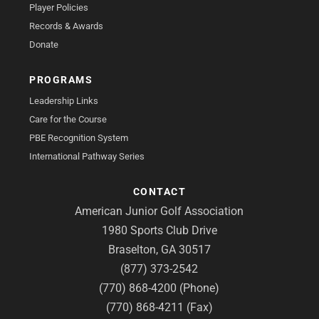
Player Policies
Records & Awards
Donate
PROGRAMS
Leadership Links
Care for the Course
PBE Recognition System
International Pathway Series
CONTACT
American Junior Golf Association
1980 Sports Club Drive
Braselton, GA 30517
(877) 373-2542
(770) 868-4200 (Phone)
(770) 868-4211 (Fax)