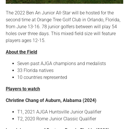
The 2022 Ben An Junior All-Star will be hosted for the
second time at Orange Tree Golf Club in Orlando, Florida,
from June 13-16. 78 junior golfers between will play 54
holes over three days. This mixed field size will feature
players ages 12-15.
About the Field
Seven past AJGA champions and medalists
33 Florida natives
10 countries represented
Players to watch
Christine Chang of Auburn, Alabama (2024)
T1, 2021 AJGA Huntsville Junior Qualifier
T2, 2020 Rome Junior Classic Qualifier