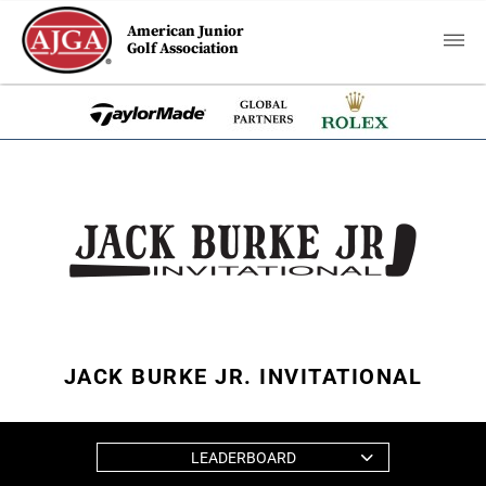
American Junior
Golf Association
JACK BURKE JR. INVITATIONAL
LEADERBOARD