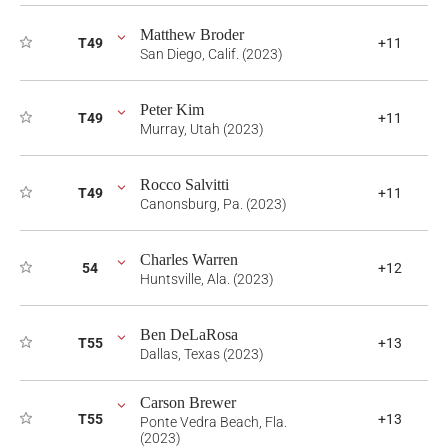
Matthew Broder
T49
+11
San Diego, Calif. (2023)
Peter Kim
T49
+11
Murray, Utah (2023)
Rocco Salvitti
T49
+11
Canonsburg, Pa. (2023)
Charles Warren
54
+12
Huntsville, Ala. (2023)
Ben DeLaRosa
T55
+13
Dallas, Texas (2023)
Carson Brewer
T55
+13
Ponte Vedra Beach, Fla.
(2023)