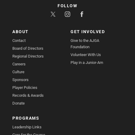
FOLLOW
ABOUT
GET INVOLVED
Contact
Give to the AJGA
Foundation
Board of Directors
Volunteer With Us
Regional Directors
Play in a Junior-Am
Careers
Culture
Sponsors
Player Policies
Records & Awards
Donate
PROGRAMS
Leadership Links
Care for the Course