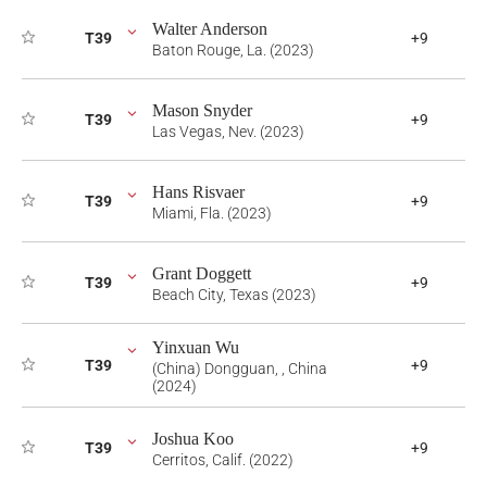
Walter Anderson
T39
+9
Baton Rouge, La. (2023)
Mason Snyder
T39
+9
Las Vegas, Nev. (2023)
Hans Risvaer
T39
+9
Miami, Fla. (2023)
Grant Doggett
T39
+9
Beach City, Texas (2023)
Yinxuan Wu
T39
+9
(China) Dongguan, , China
(2024)
Joshua Koo
T39
+9
Cerritos, Calif. (2022)