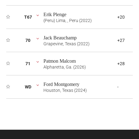
Erik Plenge
T67
+20
(Peru) Lima, , Peru (2022)
Jack Beauchamp
70
+27
Grapevine, Texas (2022)
Patmon Malcom
71
+28
Alpharetta, Ga. (2026)
Ford Montgomery
WD
-
Houston, Texas (2024)