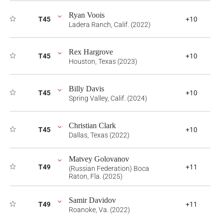
Ryan Voois
T45
+10
Ladera Ranch, Calif. (2022)
Rex Hargrove
T45
+10
Houston, Texas (2023)
Billy Davis
T45
+10
Spring Valley, Calif. (2024)
Christian Clark
T45
+10
Dallas, Texas (2022)
Matvey Golovanov
T49
+11
(Russian Federation) Boca
Raton, Fla. (2025)
Samir Davidov
T49
+11
Roanoke, Va. (2022)