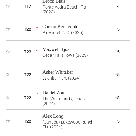
Brock Blais
T17
+4
Ponte Vedra Beach, Fla.
(2023)
Carson Bertagnole
T22
+5
Pinehurst, N.C. (2025)
Maxwell Tjoa
T22
+5
Cedar Falls, Iowa (2023)
Asher Whitaker
T22
+5
Wichita, Kan. (2024)
Daniel Zou
T22
+5
The Woodlands, Texas
(2024)
Alex Long
T22
+5
(Canada) Lakewood Ranch,
Fla. (2024)