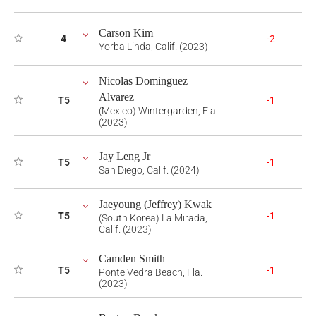
Carson Kim
4
-2
Yorba Linda, Calif. (2023)
Nicolas Dominguez
Alvarez
T5
-1
(Mexico) Wintergarden, Fla.
(2023)
Jay Leng Jr
T5
-1
San Diego, Calif. (2024)
Jaeyoung (Jeffrey) Kwak
T5
-1
(South Korea) La Mirada,
Calif. (2023)
Camden Smith
T5
-1
Ponte Vedra Beach, Fla.
(2023)