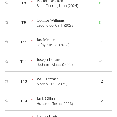
Boston Bracken
T9
E
Saint George, Utah (2024)
Connor Williams
T9
E
Escondido, Calif. (2023)
Jay Mendell
T11
+1
Lafayette, La. (2023)
Joseph Lenane
T11
+1
Dedham, Mass. (2022)
Will Hartman
T13
+2
Marvin, N.C. (2025)
Jack Gilbert
T13
+2
Houston, Texas (2023)
Dalton Burts