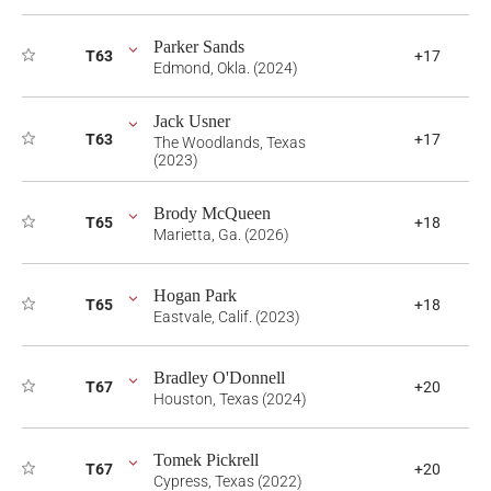
Parker Sands
T63
+17
Edmond, Okla. (2024)
Jack Usner
T63
+17
The Woodlands, Texas
(2023)
Brody McQueen
T65
+18
Marietta, Ga. (2026)
Hogan Park
T65
+18
Eastvale, Calif. (2023)
Bradley O'Donnell
T67
+20
Houston, Texas (2024)
Tomek Pickrell
T67
+20
Cypress, Texas (2022)