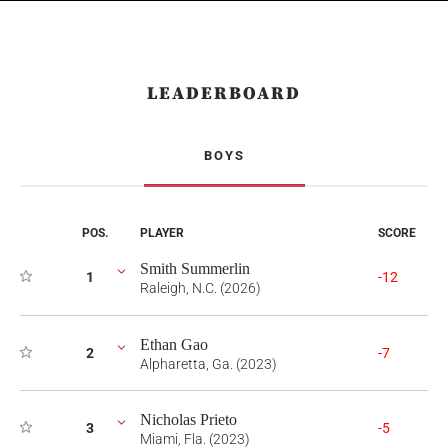
LEADERBOARD
BOYS
POS.
PLAYER
SCORE
Smith Summerlin
1
-12
Raleigh, N.C. (2026)
Ethan Gao
2
-7
Alpharetta, Ga. (2023)
Nicholas Prieto
3
-5
Miami, Fla. (2023)