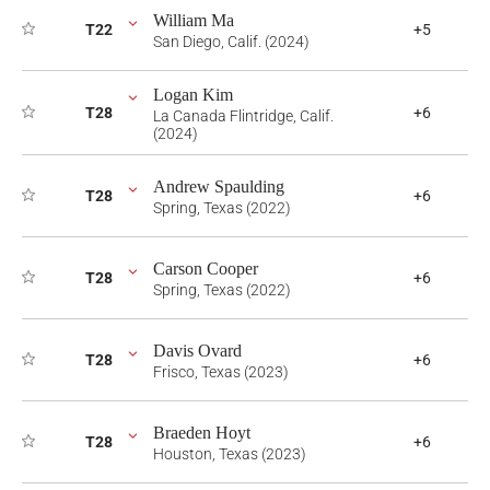
William Ma
T22
+5
San Diego, Calif. (2024)
Logan Kim
T28
+6
La Canada Flintridge, Calif.
(2024)
Andrew Spaulding
T28
+6
Spring, Texas (2022)
Carson Cooper
T28
+6
Spring, Texas (2022)
Davis Ovard
T28
+6
Frisco, Texas (2023)
Braeden Hoyt
T28
+6
Houston, Texas (2023)