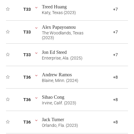
Treed Huang
T33
+7
Katy, Texas (2023)
Alex Papayoanou
T33
+7
The Woodlands, Texas
(2023)
Jon Ed Steed
T33
+7
Enterprise, Ala. (2025)
Andrew Ramos
T36
+8
Blaine, Minn. (2024)
Sihao Cong
T36
+8
Irvine, Calif. (2023)
Jack Turner
T36
+8
Orlando, Fla. (2023)