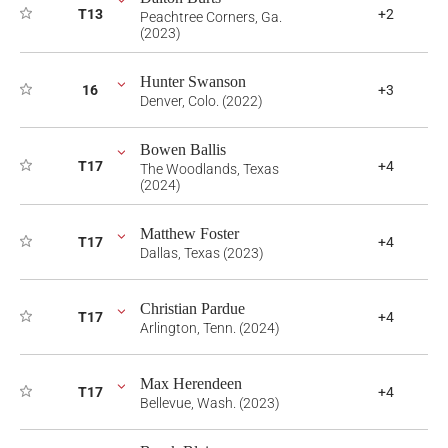
T13
+2
Peachtree Corners, Ga.
(2023)
Hunter Swanson
16
+3
Denver, Colo. (2022)
Bowen Ballis
T17
+4
The Woodlands, Texas
(2024)
Matthew Foster
T17
+4
Dallas, Texas (2023)
Christian Pardue
T17
+4
Arlington, Tenn. (2024)
Max Herendeen
T17
+4
Bellevue, Wash. (2023)