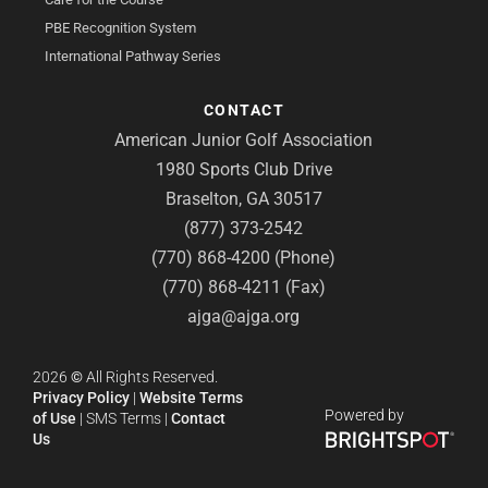
PBE Recognition System
International Pathway Series
CONTACT
American Junior Golf Association
1980 Sports Club Drive
Braselton, GA 30517
(877) 373-2542
(770) 868-4200 (Phone)
(770) 868-4211 (Fax)
ajga@ajga.org
2026
©
All Rights Reserved.
Privacy Policy
|
Website Terms
Powered by
of Use
|
SMS Terms
|
Contact
Us