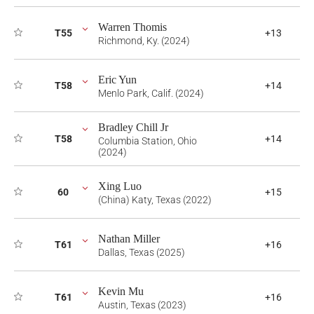
Warren Thomis
T55
+13
Richmond, Ky. (2024)
Eric Yun
T58
+14
Menlo Park, Calif. (2024)
Bradley Chill Jr
T58
+14
Columbia Station, Ohio
(2024)
Xing Luo
60
+15
(China) Katy, Texas (2022)
Nathan Miller
T61
+16
Dallas, Texas (2025)
Kevin Mu
T61
+16
Austin, Texas (2023)