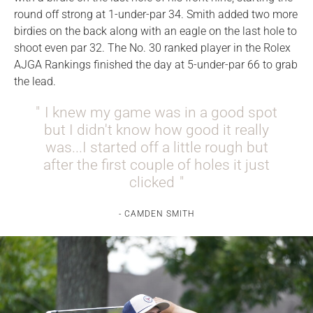
round off strong at 1-under-par 34. Smith added two more
birdies on the back along with an eagle on the last hole to
shoot even par 32. The No. 30 ranked player in the Rolex
AJGA Rankings finished the day at 5-under-par 66 to grab
the lead.
I knew my game was in a good spot
but I didn't know how good it really
was...I started off a little rough but
after the first couple of holes it just
clicked
CAMDEN SMITH