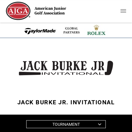
American Junior
Golf Association
JACK BURKE JR. INVITATIONAL
TOURNAMENT