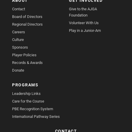
ABOUT
GET INVOLVED
Contact
Give to the AJGA
Foundation
Board of Directors
Volunteer With Us
Regional Directors
Play in a Junior-Am
Careers
Culture
Sponsors
Player Policies
Records & Awards
Donate
PROGRAMS
Leadership Links
Care for the Course
PBE Recognition System
International Pathway Series
CONTACT