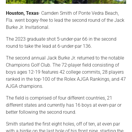
Houston, Texas
- Camden Smith of Ponte Vedra Beach,
Fla. went bogey-free to lead the second round of the Jack
Burke Jr. Invitational.
The 2023 graduate shot 5-under-par 66 in the second
round to take the lead at 6-under-par 136.
The second annual Jack Burke Jr. returned to the notable
Champions Golf Club. The 72-player field consisting of
boys ages 12-19 features 42 college commits, 28 players
ranked in the top-100 of the Rolex AJGA Rankings, and 47
AJGA champions.
The field is comprised of four different countries, 21
different states and currently has 16 boys at even-par or
better following the second round.
Smith started the first eight holes, off of ten, at even par
with a birdie on the last hole of his front nine, starting the