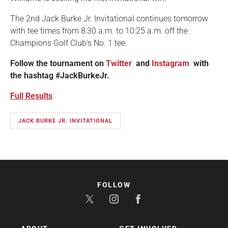
The 2nd Jack Burke Jr. Invitational continues tomorrow
with tee times from 8:30 a.m. to 10:25 a.m. off the
Champions Golf Club's No. 1 tee.
Follow the tournament on
Twitter
and
Instagram
with
the hashtag #JackBurkeJr.
Full Results
JACK BURKE JR. INVITATIONAL
FOLLOW