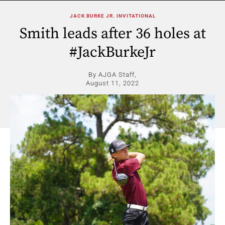
JACK BURKE JR. INVITATIONAL
Smith leads after 36 holes at
#JackBurkeJr
By AJGA Staff,
August 11, 2022