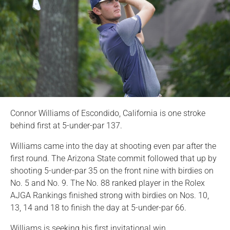
Connor Williams of Escondido, California is one stroke
behind first at 5-under-par 137.
Williams came into the day at shooting even par after the
first round. The Arizona State commit followed that up by
shooting 5-under-par 35 on the front nine with birdies on
No. 5 and No. 9. The No. 88 ranked player in the Rolex
AJGA Rankings finished strong with birdies on Nos. 10,
13, 14 and 18 to finish the day at 5-under-par 66.
Williams is seeking his first invitational win.