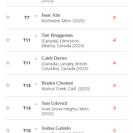
(2023)
Isaac Ahn
T7
-5
Rochester, Minn. (2025)
Tate Bruggeman
T11
-4
(Canada) Edmonton,
Alberta, Canada (2024)
Caleb Davies
T11
-4
(Canada) Langley, British
Columbia, Canada (2023)
Braden Chestnut
T13
-3
Walnut Creek, Calif. (2023)
Sam Udovich
T13
-3
Inver Grove Heights, Minn.
(2025)
Joshua Galindo
T15
-2