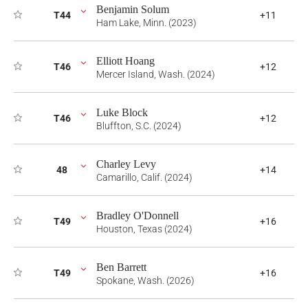
Benjamin Solum
T44
+11
Ham Lake, Minn. (2023)
Elliott Hoang
T46
+12
Mercer Island, Wash. (2024)
Luke Block
T46
+12
Bluffton, S.C. (2024)
Charley Levy
48
+14
Camarillo, Calif. (2024)
Bradley O'Donnell
T49
+16
Houston, Texas (2024)
Ben Barrett
T49
+16
Spokane, Wash. (2026)