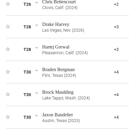
Chris Bettencourt
T26
+2
Clovis, Calif. (2024)
Drake Harvey
T28
+3
Las Vegas, Nev. (2026)
Hartej Grewal
T28
+3
Pleasanton, Calif. (2024)
Braden Bergman
T30
+4
Flint, Texas (2024)
Brock Maulding
T30
+4
Lake Tapps, Wash. (2024)
Jaxon Bandelier
T30
+4
Austin, Texas (2025)