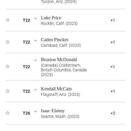
Tucson, Ariz. (2024)
Luke Price
T22
+1
Rocklin, Calif. (2023)
Caden Pinckes
T22
+1
Carlsbad, Calif. (2023)
Braxton McDonald
(Canada) Coldstream,
T22
+1
British Columbia, Canada
(2023)
Kendall McCain
T22
+1
Flagstaff, Ariz. (2023)
Isaac Elaimy
T26
+2
Seattle, Wash. (2023)