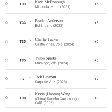
Kade McDonough
T33
+5
Missoula, Mont. (2024)
Braden Anderson
T33
+5
Buhl, Idaho (2022)
Charlie Tucker
T35
+6
Castle Pines, Colo. (2024)
Tyson Sparks
T35
+6
Muskego, Wis. (2024)
Jack Layman
37
+7
Surprise, Ariz. (2023)
Kevin (Haoran) Wang
T38
+8
(China) Rancho Cucamonga,
Calif. (2025)