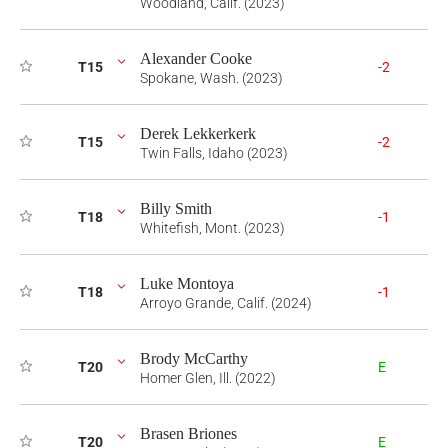
Woodland, Calif. (2023)
Alexander Cooke
T15
-2
Spokane, Wash. (2023)
Derek Lekkerkerk
T15
-2
Twin Falls, Idaho (2023)
Billy Smith
T18
-1
Whitefish, Mont. (2023)
Luke Montoya
T18
-1
Arroyo Grande, Calif. (2024)
Brody McCarthy
T20
E
Homer Glen, Ill. (2022)
Brasen Briones
T20
E