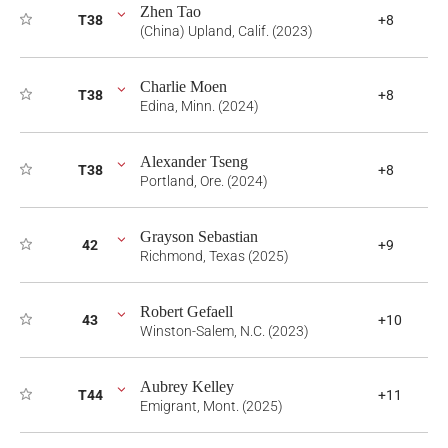
Zhen Tao
T38
+8
(China) Upland, Calif. (2023)
Charlie Moen
T38
+8
Edina, Minn. (2024)
Alexander Tseng
T38
+8
Portland, Ore. (2024)
Grayson Sebastian
42
+9
Richmond, Texas (2025)
Robert Gefaell
43
+10
Winston-Salem, N.C. (2023)
Aubrey Kelley
T44
+11
Emigrant, Mont. (2025)