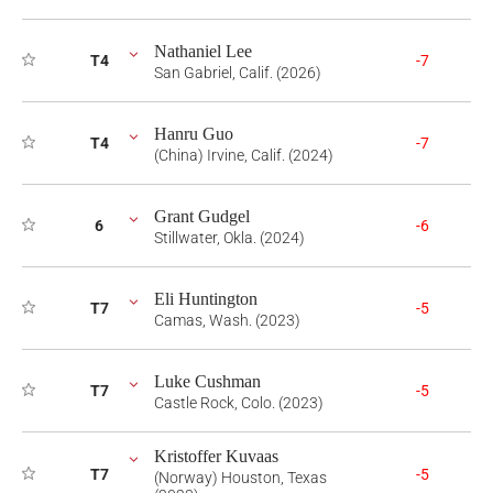
Nathaniel Lee
T4
-7
San Gabriel, Calif. (2026)
Hanru Guo
T4
-7
(China) Irvine, Calif. (2024)
Grant Gudgel
6
-6
Stillwater, Okla. (2024)
Eli Huntington
T7
-5
Camas, Wash. (2023)
Luke Cushman
T7
-5
Castle Rock, Colo. (2023)
Kristoffer Kuvaas
T7
-5
(Norway) Houston, Texas