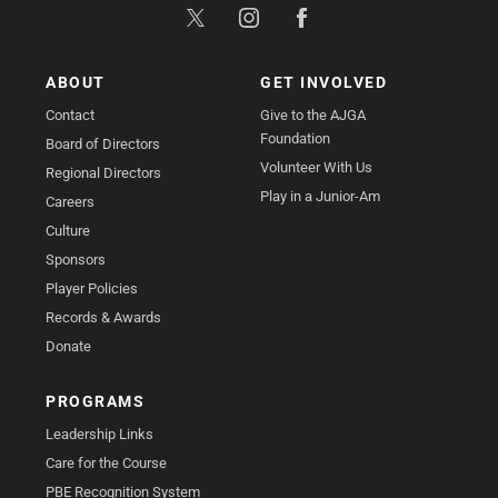
ABOUT
GET INVOLVED
Contact
Give to the AJGA
Foundation
Board of Directors
Volunteer With Us
Regional Directors
Play in a Junior-Am
Careers
Culture
Sponsors
Player Policies
Records & Awards
Donate
PROGRAMS
Leadership Links
Care for the Course
PBE Recognition System