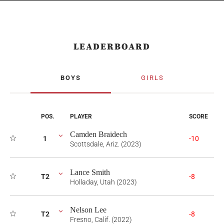
LEADERBOARD
BOYS
GIRLS
POS.
PLAYER
SCORE
Camden Braidech
1
-10
Scottsdale, Ariz. (2023)
Lance Smith
T2
-8
Holladay, Utah (2023)
Nelson Lee
T2
-8
Fresno, Calif. (2022)