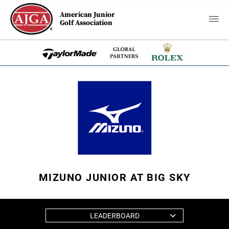
American Junior
Golf Association
MIZUNO JUNIOR AT BIG SKY
LEADERBOARD