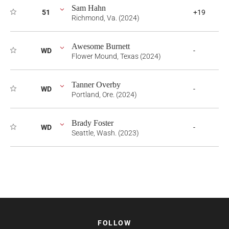
Sam Hahn
51
+19
Richmond, Va. (2024)
Awesome Burnett
WD
-
Flower Mound, Texas (2024)
Tanner Overby
WD
-
Portland, Ore. (2024)
Brady Foster
WD
-
Seattle, Wash. (2023)
FOLLOW