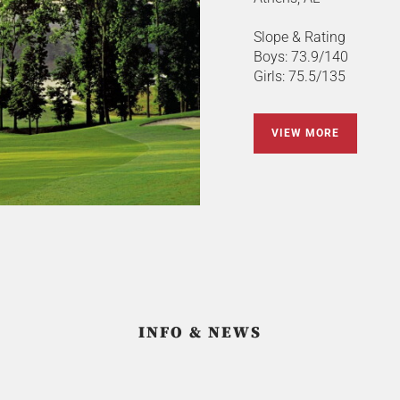
Slope & Rating
Boys: 73.9/140
Girls: 75.5/135
VIEW MORE
INFO & NEWS