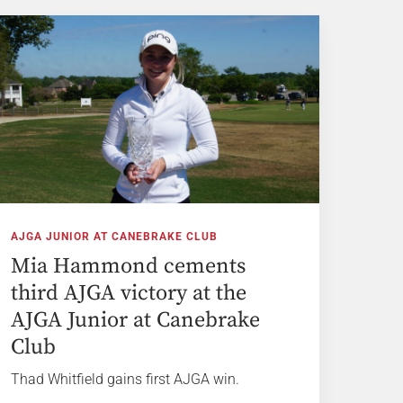
AJGA JUNIOR AT CANEBRAKE CLUB
Mia Hammond cements
third AJGA victory at the
AJGA Junior at Canebrake
Club
Thad Whitfield gains first AJGA win.