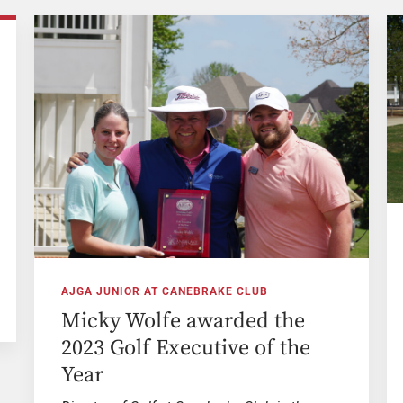
AJGA JUNIOR AT CANEBRAKE CLUB
Micky Wolfe awarded the
2023 Golf Executive of the
Year