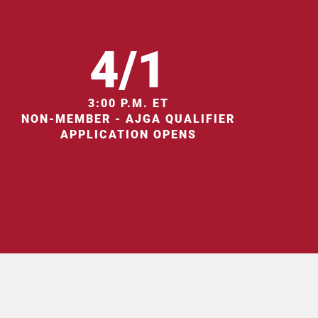
4/1
3:00 P.M. ET
NON-MEMBER - AJGA QUALIFIER
APPLICATION OPENS