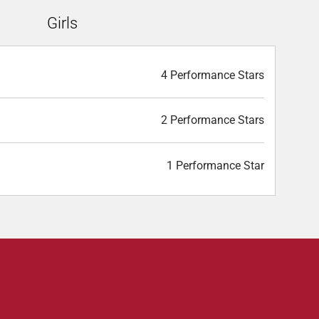
Girls
4 Performance Stars
2 Performance Stars
1 Performance Star