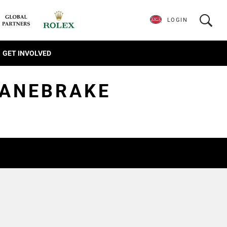
LOGIN
GET INVOLVED
CANEBRAKE