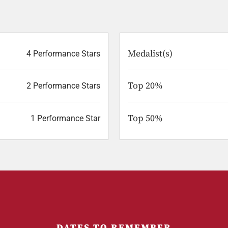
Medalist(s)
4 Performance Stars
Top 20%
2 Performance Stars
Top 50%
1 Performance Star
DATES TO REMEMBER