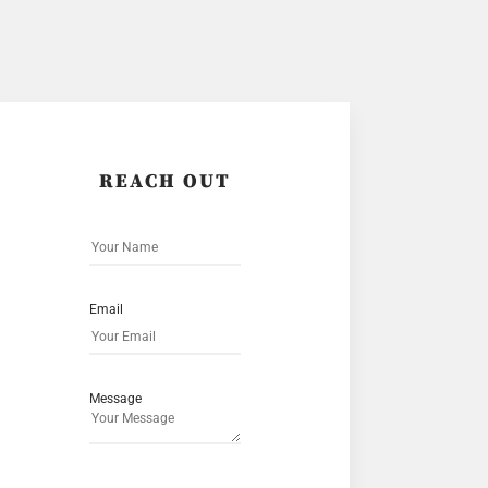
REACH OUT
Email
Message