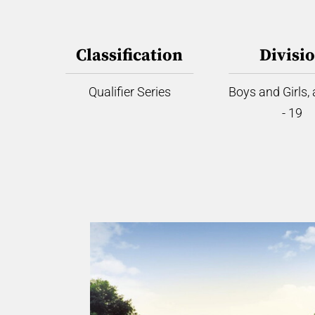
Classification
Divisi
Qualifier Series
Boys and Girls,
- 19