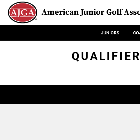
American Junior Golf Asso
JUNIORS
CO
QUALIFIE