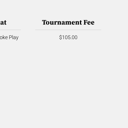
at
Tournament Fee
roke Play
$105.00