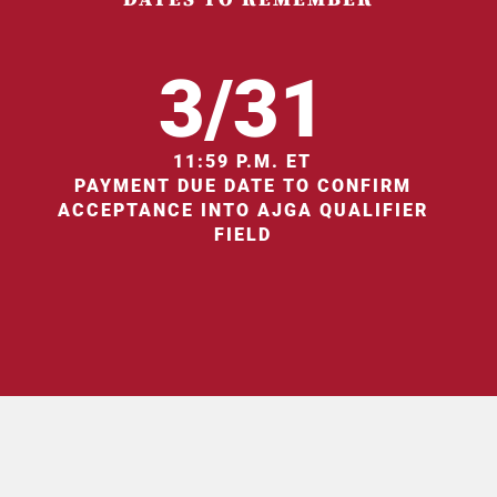
3/31
11:59 P.M. ET
PAYMENT DUE DATE TO CONFIRM
ACCEPTANCE INTO AJGA QUALIFIER
FIELD