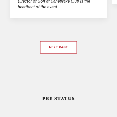
Director of Golf at Canebrake Club is the
heartbeat of the event
NEXT PAGE
PBE STATUS