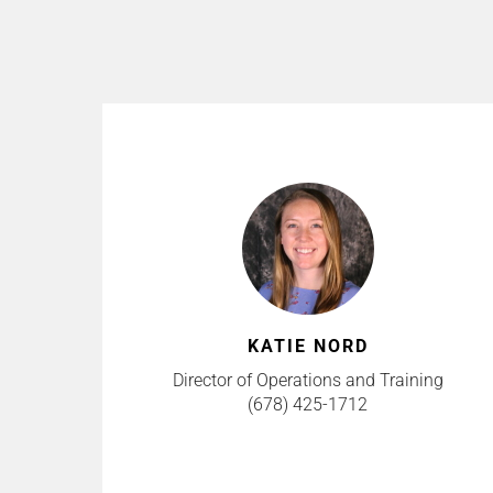
KATIE NORD
Director of Operations and Training
(678) 425-1712