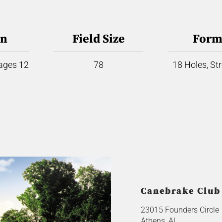
on
Field Size
Form
 ages 12
78
18 Holes, St
Canebrake Club
23015 Founders Circle
Athens, AL