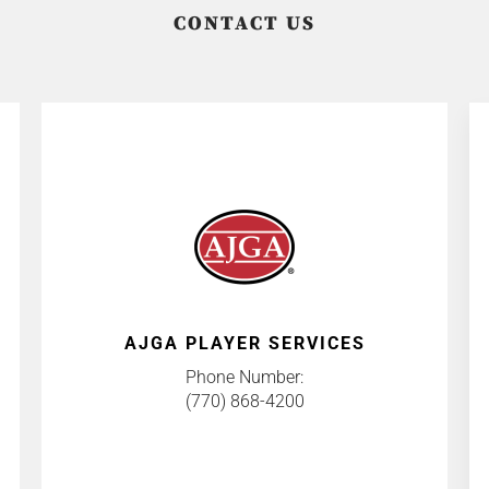
CONTACT US
AJGA PLAYER SERVICES
Phone Number:
(770) 868-4200