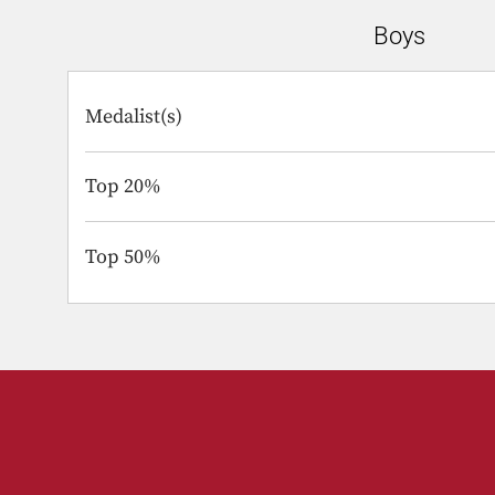
Boys
Medalist(s)
Top 20%
Top 50%