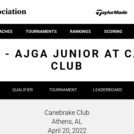
ciation
ACHES
TOURNAMENTS
RANKINGS
SCORING
R - AJGA JUNIOR AT 
CLUB
QUALIFIER
TOURNAMENT
LEADERBOARD
Canebrake Club
Athens, AL
April 20, 2022