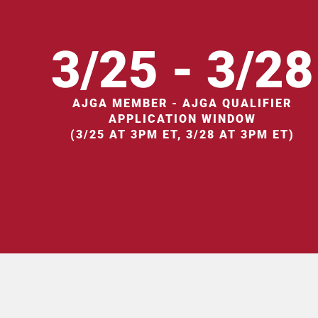
3/25 - 3/28
AJGA MEMBER - AJGA QUALIFIER
APPLICATION WINDOW
(3/25 AT 3PM ET, 3/28 AT 3PM ET)