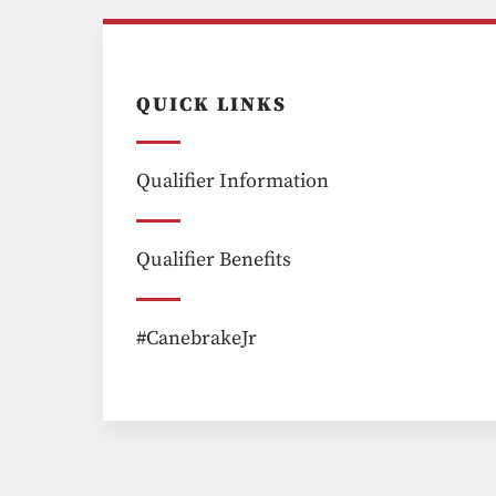
QUICK LINKS
Qualifier Information
Qualifier Benefits
#CanebrakeJr