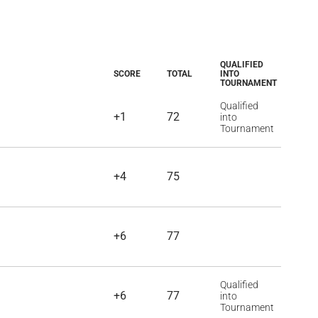
QUALIFIED
SCORE
TOTAL
INTO
TOURNAMENT
Qualified
+1
72
into
Tournament
+4
75
+6
77
Qualified
+6
77
into
Tournament