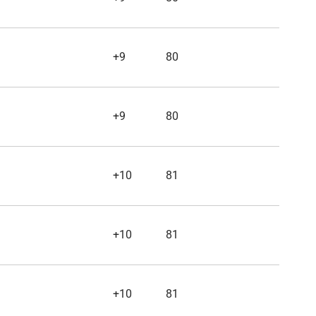
+9
80
+9
80
+10
81
+10
81
+10
81