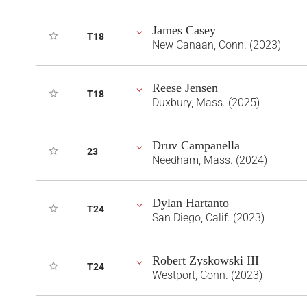
James Casey
T18
New Canaan, Conn. (2023)
Reese Jensen
T18
Duxbury, Mass. (2025)
Druv Campanella
23
Needham, Mass. (2024)
Dylan Hartanto
T24
San Diego, Calif. (2023)
Robert Zyskowski III
T24
Westport, Conn. (2023)