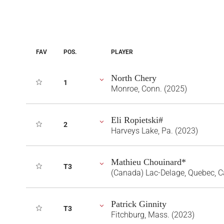
FAV
POS.
PLAYER
North Chery
1
Monroe, Conn. (2025)
Eli Ropietski#
2
Harveys Lake, Pa. (2023)
Mathieu Chouinard*
T3
(Canada) Lac-Delage, Quebec, 
Patrick Ginnity
T3
Fitchburg, Mass. (2023)