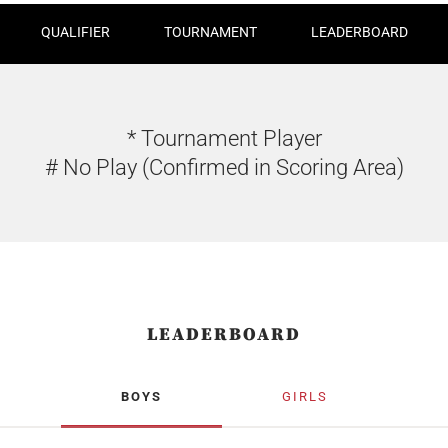
QUALIFIER
TOURNAMENT
LEADERBOARD
* Tournament Player
# No Play (Confirmed in Scoring Area)
LEADERBOARD
BOYS
GIRLS