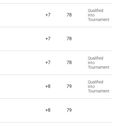
Qualified
+7
78
into
Tournament
+7
78
Qualified
+7
78
into
Tournament
Qualified
+8
79
into
Tournament
+8
79