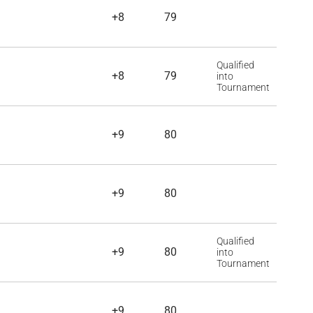
+8
79
Qualified
+8
79
into
Tournament
+9
80
+9
80
Qualified
+9
80
into
Tournament
+9
80