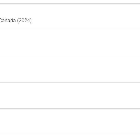
 Canada (2024)