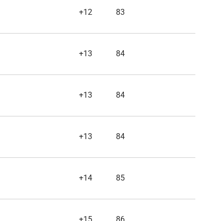
+12
83
+13
84
+13
84
+13
84
+14
85
+15
86