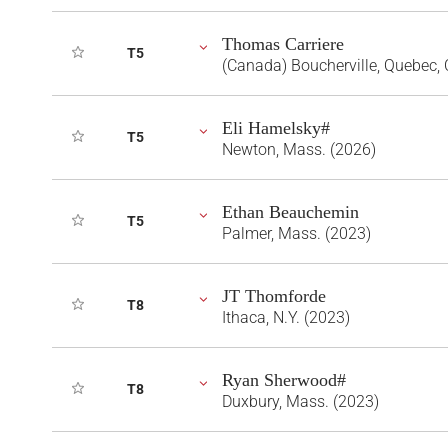
Thomas Carriere
T5
(Canada) Boucherville, Quebec,
Eli Hamelsky#
T5
Newton, Mass. (2026)
Ethan Beauchemin
T5
Palmer, Mass. (2023)
JT Thomforde
T8
Ithaca, N.Y. (2023)
Ryan Sherwood#
T8
Duxbury, Mass. (2023)