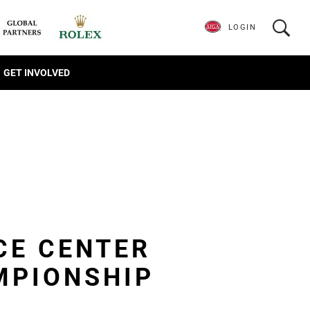
LOGIN
GET INVOLVED
CE CENTER
MPIONSHIP