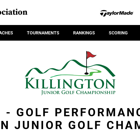
ciation
ACHES
TOURNAMENTS
RANKINGS
SCORING
R - GOLF PERFORMAN
ON JUNIOR GOLF CHA