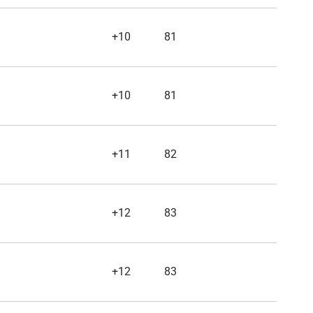
+10
81
+10
81
+11
82
+12
83
+12
83