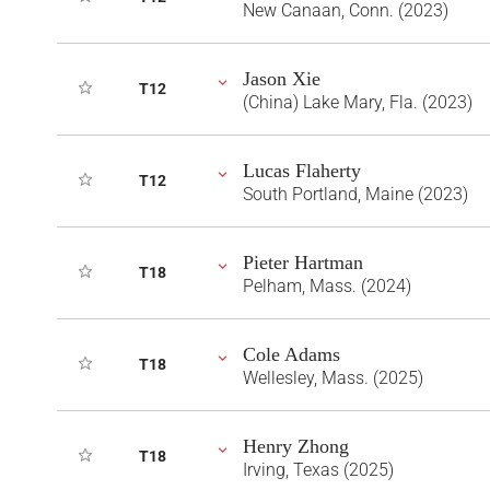
New Canaan, Conn. (2023)
Jason Xie
T12
(China) Lake Mary, Fla. (2023)
Lucas Flaherty
T12
South Portland, Maine (2023)
Pieter Hartman
T18
Pelham, Mass. (2024)
Cole Adams
T18
Wellesley, Mass. (2025)
Henry Zhong
T18
Irving, Texas (2025)