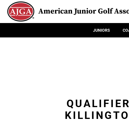
American Junior Golf Asso
JUNIORS
CO
QUALIFIE
KILLINGT