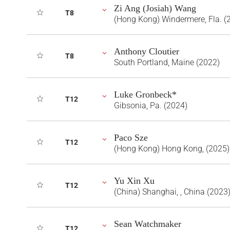
Zi Ang (Josiah) Wang
T8
(Hong Kong) Windermere, Fla. (
Anthony Cloutier
T8
South Portland, Maine (2022)
Luke Gronbeck*
T12
Gibsonia, Pa. (2024)
Paco Sze
T12
(Hong Kong) Hong Kong, (2025)
Yu Xin Xu
T12
(China) Shanghai, , China (2023
Sean Watchmaker
T12