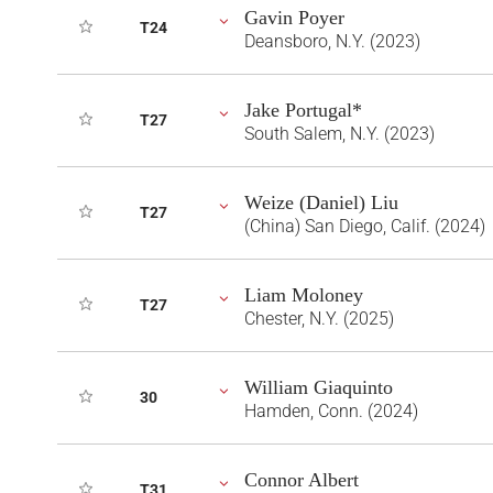
Gavin Poyer
T24
Deansboro, N.Y. (2023)
Jake Portugal*
T27
South Salem, N.Y. (2023)
Weize (Daniel) Liu
T27
(China) San Diego, Calif. (2024)
Liam Moloney
T27
Chester, N.Y. (2025)
William Giaquinto
30
Hamden, Conn. (2024)
Connor Albert
T31