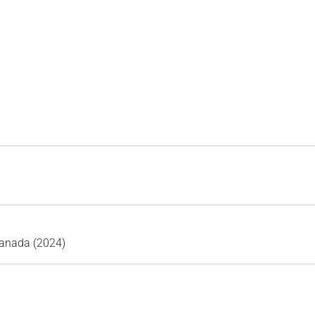
Canada (2024)