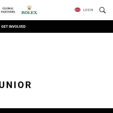
LOGIN
GET INVOLVED
JUNIOR