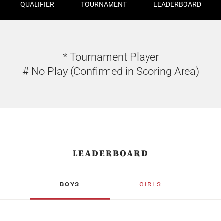
QUALIFIER
TOURNAMENT
LEADERBOARD
* Tournament Player
# No Play (Confirmed in Scoring Area)
LEADERBOARD
BOYS
GIRLS