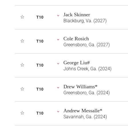
Jack Skinner
T10
Blackburg, Va. (2027)
Cole Rosich
T10
Greensboro, Ga. (2027)
George Liu#
T10
Johns Creek, Ga. (2024)
Drew Williams*
T10
Greensboro, Ga. (2024)
Andrew Messalle*
T10
Savannah, Ga. (2024)