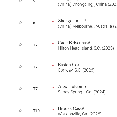
5
(China) Chongqing, , China (202
Zhengqian Li*
6
(China) Melbourne, , Australia (
Cade Kriscunas#
T7
Hilton Head Island, S.C. (2025)
Easton Cox
T7
Conway, S.C. (2026)
Alex Holcomb
T7
Sandy Springs, Ga. (2024)
Brooks Cass#
T10
Watkinsville, Ga. (2026)