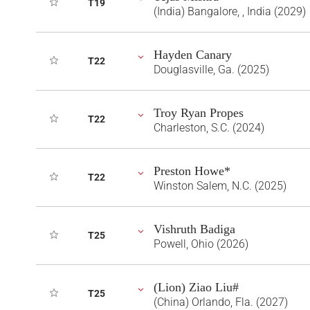
T19
(India) Bangalore, , India (2029)
Hayden Canary
T22
Douglasville, Ga. (2025)
Troy Ryan Propes
T22
Charleston, S.C. (2024)
Preston Howe*
T22
Winston Salem, N.C. (2025)
Vishruth Badiga
T25
Powell, Ohio (2026)
(Lion) Ziao Liu#
T25
(China) Orlando, Fla. (2027)