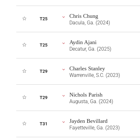
Chris Chung
T25
Dacula, Ga. (2024)
Aydin Ajani
T25
Decatur, Ga. (2025)
Charles Stanley
T29
Warrenville, S.C. (2023)
Nichols Parish
T29
Augusta, Ga. (2024)
Jayden Bevillard
T31
Fayetteville, Ga. (2023)