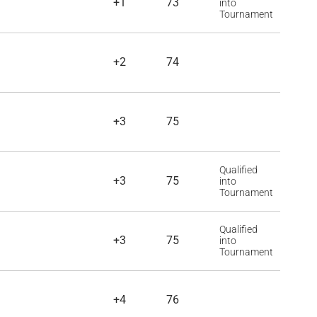
+1
73
into
Tournament
+2
74
+3
75
Qualified
+3
75
into
Tournament
Qualified
+3
75
into
Tournament
+4
76