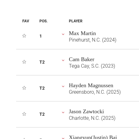
FAV
POS.
PLAYER
Max Martin
1
Pinehurst, N.C. (2024)
Cam Baker
T2
Tega Cay, S.C. (2023)
Hayden Magnussen
T2
Greensboro, N.C. (2025)
Jason Zawtocki
T2
Charlotte, N.C. (2025)
Xiangyun(Justin) Bai