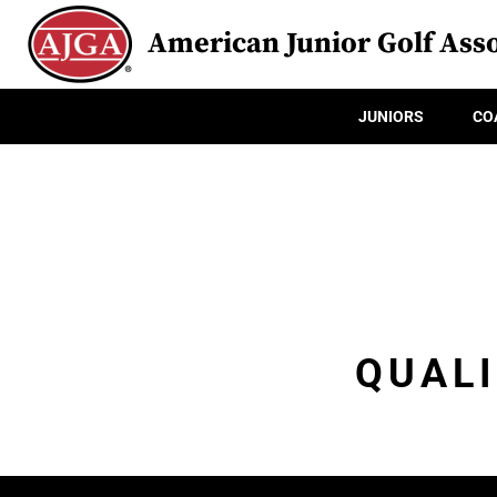
American Junior Golf Asso
JUNIORS
CO
QUALI