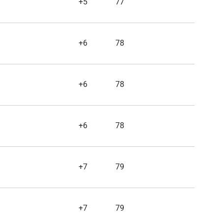
+5
77
+6
78
+6
78
+6
78
+7
79
+7
79