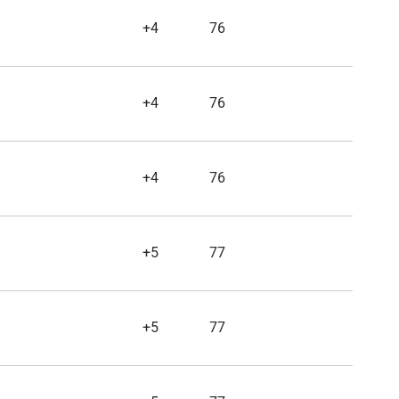
+4
76
+4
76
+4
76
+5
77
+5
77