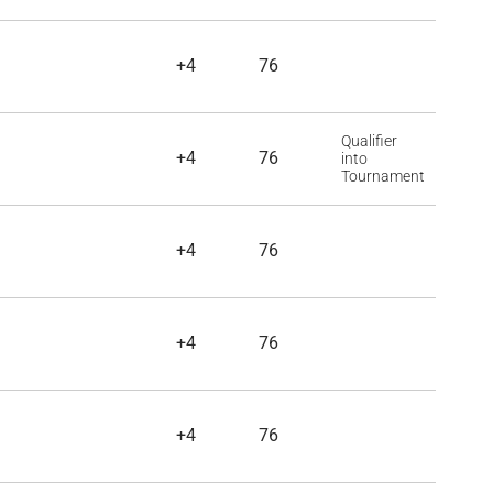
+4
76
Qualifier
+4
76
into
Tournament
+4
76
+4
76
+4
76