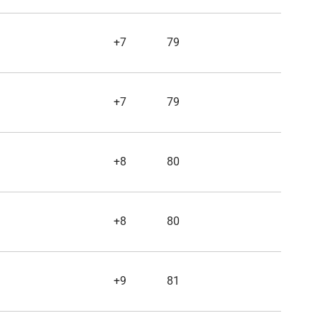
+7
79
+7
79
+8
80
+8
80
+9
81