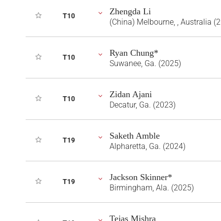
Zhengda Li
T10
(China) Melbourne, , Australia (
Ryan Chung*
T10
Suwanee, Ga. (2025)
Zidan Ajani
T10
Decatur, Ga. (2023)
Saketh Amble
T19
Alpharetta, Ga. (2024)
Jackson Skinner*
T19
Birmingham, Ala. (2025)
Tejas Mishra