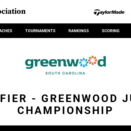
ciation
ACHES
TOURNAMENTS
RANKINGS
SCORING
FIER - GREENWOOD 
CHAMPIONSHIP