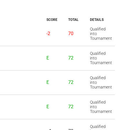
SCORE
TOTAL
DETAILS
Qualified
-2
70
into
Tournament
Qualified
E
72
into
Tournament
Qualified
E
72
into
Tournament
Qualified
E
72
into
Tournament
Qualified