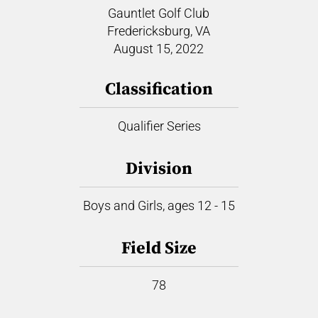
Gauntlet Golf Club
Fredericksburg, VA
August 15, 2022
Classification
Qualifier Series
Division
Boys and Girls, ages 12 - 15
Field Size
78