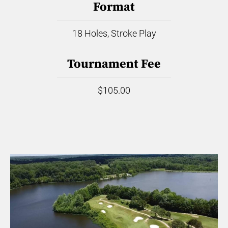
Format
18 Holes, Stroke Play
Tournament Fee
$105.00