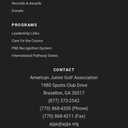
Records & Awards
Donate
PROGRAMS
Leadership Links
Care for the Course
PBE Recognition System
International Pathway Series
CONTACT
American Junior Golf Association
1980 Sports Club Drive
Braselton, GA 30517
(877) 373-2542
(770) 868-4200 (Phone)
(770) 868-4211 (Fax)
ajga@ajga.org