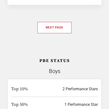
NEXT PAGE
PBE STATUS
Boys
Top 10%
2 Performance Stars
Top 50%
1 Performance Star