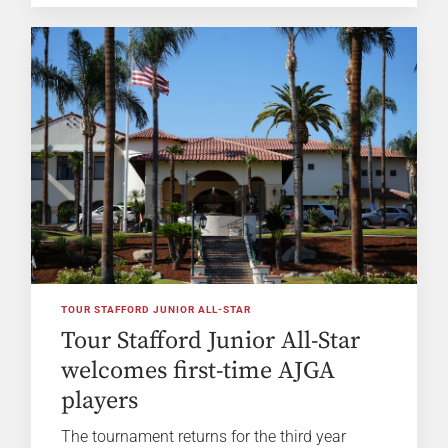
TOUR STAFFORD JUNIOR ALL-STAR
Tour Stafford Junior All-Star
welcomes first-time AJGA
players
The tournament returns for the third year