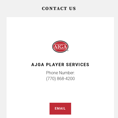
CONTACT US
AJGA PLAYER SERVICES
Phone Number:
(770) 868-4200
EMAIL