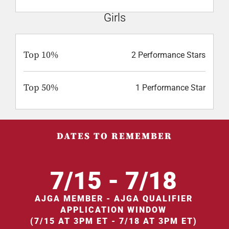
Girls
Top 10%
2 Performance Stars
Top 50%
1 Performance Star
DATES TO REMEMBER
7/15 - 7/18
AJGA MEMBER - AJGA QUALIFIER
APPLICATION WINDOW
(7/15 AT 3PM ET - 7/18 AT 3PM ET)