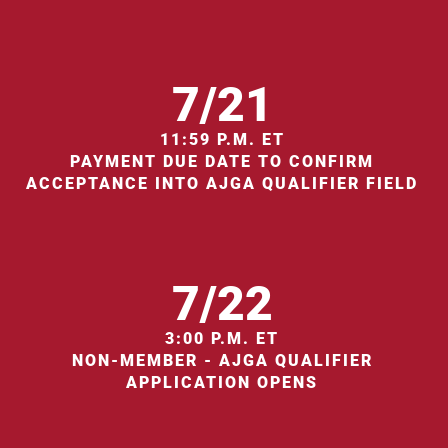
7/21
11:59 P.M. ET
PAYMENT DUE DATE TO CONFIRM
ACCEPTANCE INTO AJGA QUALIFIER FIELD
7/22
3:00 P.M. ET
NON-MEMBER - AJGA QUALIFIER
APPLICATION OPENS