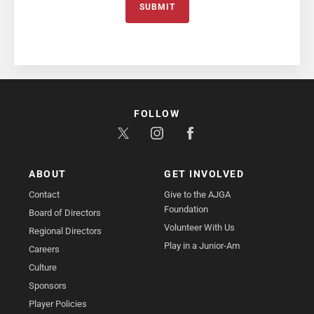
SUBMIT
FOLLOW
ABOUT
GET INVOLVED
Contact
Give to the AJGA
Foundation
Board of Directors
Volunteer With Us
Regional Directors
Play in a Junior-Am
Careers
Culture
Sponsors
Player Policies