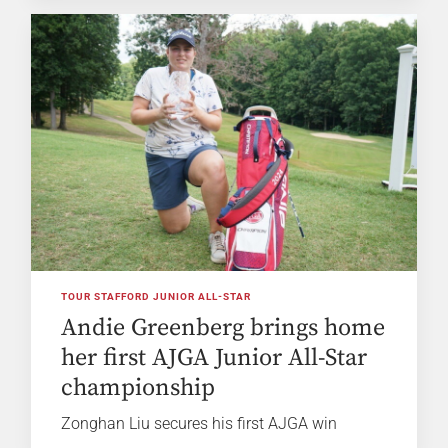
TOUR STAFFORD JUNIOR ALL-STAR
Andie Greenberg brings home
her first AJGA Junior All-Star
championship
Zonghan Liu secures his first AJGA win