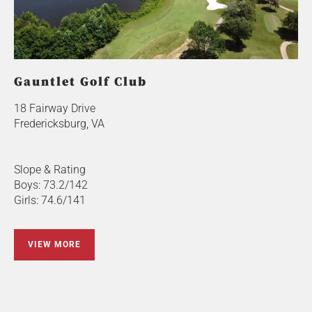
Gauntlet Golf Club
18 Fairway Drive
Fredericksburg, VA
Slope & Rating
Boys: 73.2/142
Girls: 74.6/141
VIEW MORE