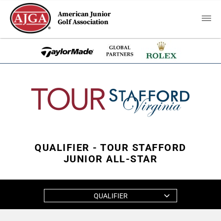
American Junior
Golf Association
QUALIFIER - TOUR STAFFORD
JUNIOR ALL-STAR
QUALIFIER