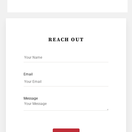
REACH OUT
Email
Message