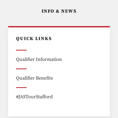
INFO & NEWS
QUICK LINKS
Qualifier Information
Qualifier Benefits
#JASTourStafford