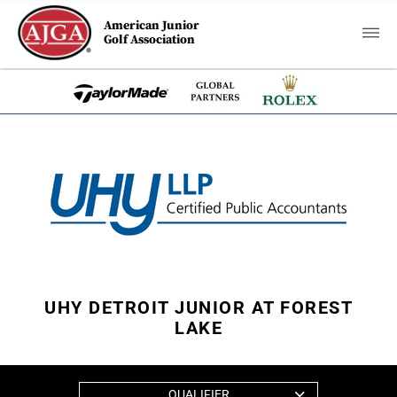
American Junior
Golf Association
UHY DETROIT JUNIOR AT FOREST
LAKE
QUALIFIER