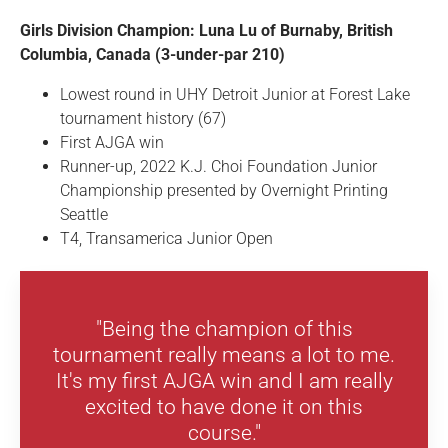
Girls Division Champion: Luna Lu of Burnaby, British
Columbia, Canada (3-under-par 210)
Lowest round in UHY Detroit Junior at Forest Lake
tournament history (67)
First AJGA win
Runner-up, 2022 K.J. Choi Foundation Junior
Championship presented by Overnight Printing
Seattle
T4, Transamerica Junior Open
"Being the champion of this
tournament really means a lot to me.
It's my first AJGA win and I am really
excited to have done it on this
course."