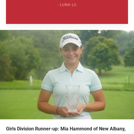
LUNA LU
Girls Division Runner-up: Mia Hammond of New Albany,