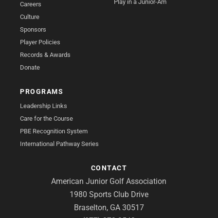
Play in a Junior-Am
Careers
Culture
Sponsors
Player Policies
Records & Awards
Donate
PROGRAMS
Leadership Links
Care for the Course
PBE Recognition System
International Pathway Series
CONTACT
American Junior Golf Association
1980 Sports Club Drive
Braselton, GA 30517