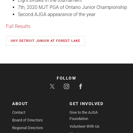
Eight birdies in the tournament
7th, 2020 MJT PGA of Ontario Junior Championship
Second AJGA appearance of the year
Full Results
UHY DETROIT JUNIOR AT FOREST LAKE
FOLLOW
ABOUT
GET INVOLVED
Contact
Give to the AJGA
Foundation
Board of Directors
Volunteer With Us
Regional Directors