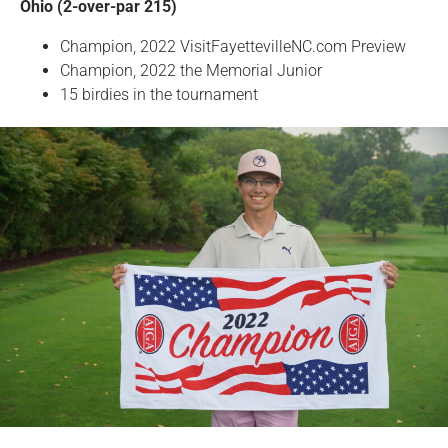
Ohio (2-over-par 215)
Champion, 2022 VisitFayettevilleNC.com Preview
Champion, 2022 the Memorial Junior
15 birdies in the tournament