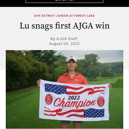
UHY DETROIT JUNIOR AT FOREST LAKE
Lu snags first AJGA win
By AJGA Staff,
August 04, 2022