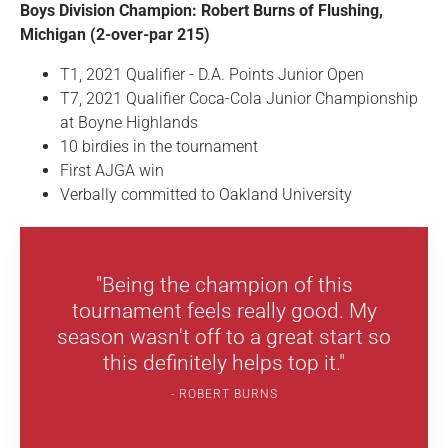
Boys Division Champion: Robert Burns of Flushing,
Michigan (2-over-par 215)
T1, 2021 Qualifier - D.A. Points Junior Open
T7, 2021 Qualifier Coca-Cola Junior Championship
at Boyne Highlands
10 birdies in the tournament
First AJGA win
Verbally committed to Oakland University
"Being the champion of this
tournament feels really good. My
season wasn't off to a great start so
this definitely helps top it."
ROBERT BURNS