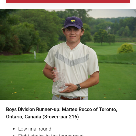
Boys Division Runner-up: Matteo Rocco of Toronto,
Ontario, Canada (3-over-par 216)
Low final round