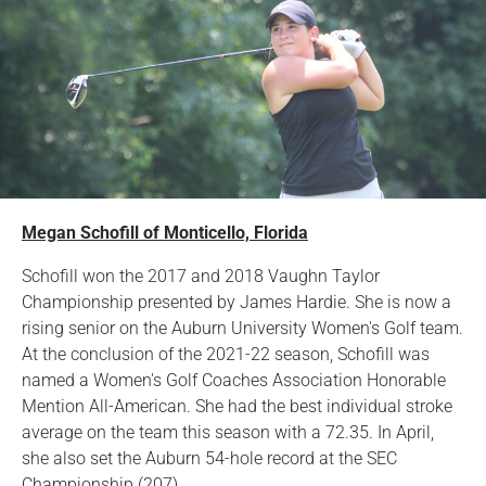
Megan Schofill of Monticello, Florida
Schofill won the 2017 and 2018 Vaughn Taylor
Championship presented by James Hardie. She is now a
rising senior on the Auburn University Women's Golf team.
At the conclusion of the 2021-22 season, Schofill was
named a Women's Golf Coaches Association Honorable
Mention All-American. She had the best individual stroke
average on the team this season with a 72.35. In April,
she also set the Auburn 54-hole record at the SEC
Championship (207).