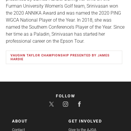
Furman University Women's Golf team, Srinivasan won
the 2020 ANNIKA Award and was named the 2020 PING
WGCA National Player of the Year. In 2018, she was
named the Southern Conference’s Player of the Year. Since
her time as a Paladin, Srinivasan has started her
professional career on the Epson Tour.
VAUGHN TAYLOR CHAMPIONSHIP PRESENTED BY JAMES
HARDIE
FOLLOW
ABOUT
GET INVOLVED
Contact
Give to the AJGA