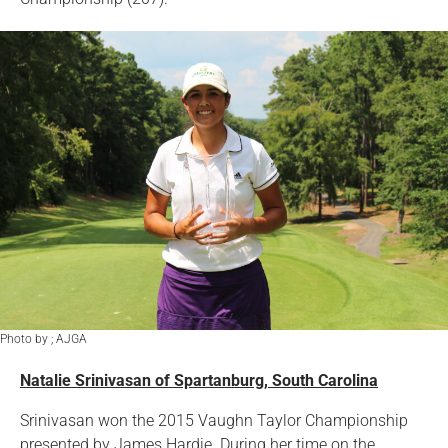
Photo by ; AJGA
Natalie Srinivasan of Spartanburg, South Carolina
Srinivasan won the 2015 Vaughn Taylor Championship
presented by James Hardie. During her time on the