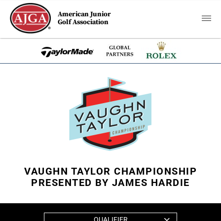
American Junior
Golf Association
VAUGHN TAYLOR CHAMPIONSHIP
PRESENTED BY JAMES HARDIE
QUALIFIER