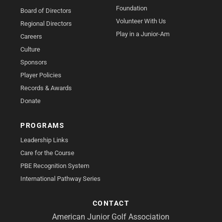
Foundation
Board of Directors
Volunteer With Us
Regional Directors
Play in a Junior-Am
Careers
Culture
Sponsors
Player Policies
Records & Awards
Donate
PROGRAMS
Leadership Links
Care for the Course
PBE Recognition System
International Pathway Series
CONTACT
American Junior Golf Association