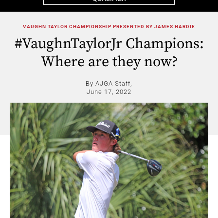
VAUGHN TAYLOR CHAMPIONSHIP PRESENTED BY JAMES HARDIE
#VaughnTaylorJr Champions:
Where are they now?
By AJGA Staff,
June 17, 2022