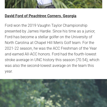
David Ford of Peachtree Corners, Georgia
Ford won the 2019 Vaughn Taylor Championship
presented by James Hardie. Since his time as a junior,
Ford has become a stellar golfer on the University of
North Carolina at Chapel Hill Men's Golf team. For the
2021-22 season, he was the ACC Freshman of the Year
and earned All-ACC honors. Ford had the fourth-lowest
stroke average in UNC history this season (70.54), which
was also the second-lowest average on the team this
year.