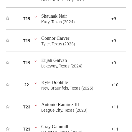
Shaunak Nair
T19
+9
Katy, Texas (2024)
Connor Carver
T19
+9
Tyler, Texas (2025)
Elijah Galvan
T19
+9
Lakeway, Texas (2024)
Kyle Doolittle
22
+10
New Braunfels, Texas (2025)
Antonio Ramirez III
T23
+11
League City, Texas (2023)
Gray Gammill
T23
+11