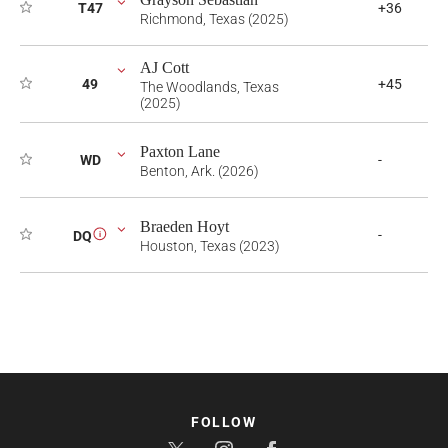
T47
+36
Richmond, Texas (2025)
AJ Cott
49
+45
The Woodlands, Texas
(2025)
Paxton Lane
WD
-
Benton, Ark. (2026)
Braeden Hoyt
-
DQ
i
Houston, Texas (2023)
FOLLOW