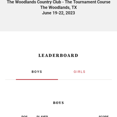
The Woodlands Country Club - The Tournament Course
The Woodlands, TX
June 19-22, 2023
LEADERBOARD
BOYS
GIRLS
BOYS