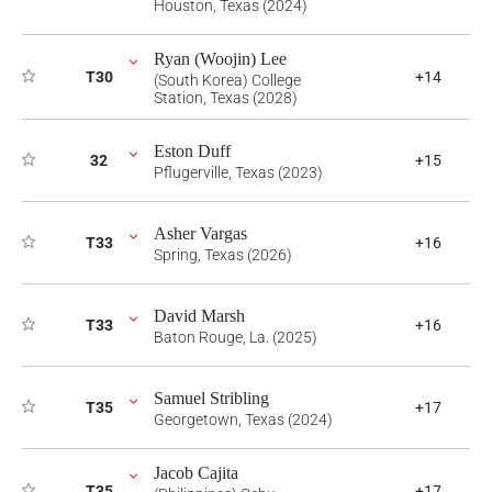
Houston, Texas (2024)
Ryan (Woojin) Lee
T30
+14
(South Korea) College
Station, Texas (2028)
Eston Duff
32
+15
Pflugerville, Texas (2023)
Asher Vargas
T33
+16
Spring, Texas (2026)
David Marsh
T33
+16
Baton Rouge, La. (2025)
Samuel Stribling
T35
+17
Georgetown, Texas (2024)
Jacob Cajita
T35
+17