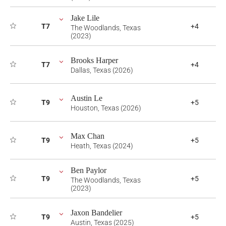
Jake Lile
T7
+4
The Woodlands, Texas
(2023)
Brooks Harper
T7
+4
Dallas, Texas (2026)
Austin Le
T9
+5
Houston, Texas (2026)
Max Chan
T9
+5
Heath, Texas (2024)
Ben Paylor
T9
+5
The Woodlands, Texas
(2023)
Jaxon Bandelier
T9
+5
Austin, Texas (2025)