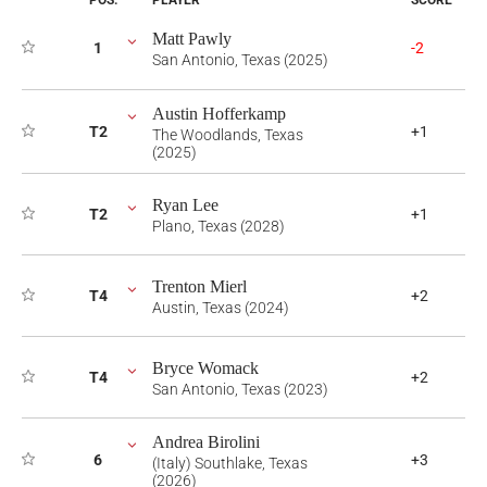
POS.
PLAYER
SCORE
Matt Pawly
1
-2
San Antonio, Texas (2025)
Austin Hofferkamp
T2
+1
The Woodlands, Texas
(2025)
Ryan Lee
T2
+1
Plano, Texas (2028)
Trenton Mierl
T4
+2
Austin, Texas (2024)
Bryce Womack
T4
+2
San Antonio, Texas (2023)
Andrea Birolini
6
+3
(Italy) Southlake, Texas
(2026)