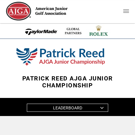
American Junior
Golf Association
PATRICK REED AJGA JUNIOR
CHAMPIONSHIP
LEADERBOARD