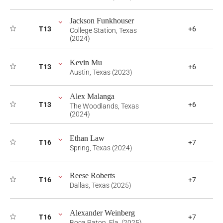
Jackson Funkhouser
T13
+6
College Station, Texas
(2024)
Kevin Mu
T13
+6
Austin, Texas (2023)
Alex Malanga
T13
+6
The Woodlands, Texas
(2024)
Ethan Law
T16
+7
Spring, Texas (2024)
Reese Roberts
T16
+7
Dallas, Texas (2025)
Alexander Weinberg
T16
+7
Boca Raton, Fla. (2025)