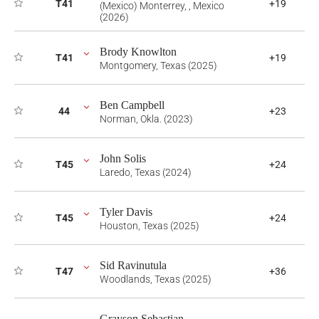
T41
+19
(Mexico) Monterrey, , Mexico
(2026)
Brody Knowlton
T41
+19
Montgomery, Texas (2025)
Ben Campbell
44
+23
Norman, Okla. (2023)
John Solis
T45
+24
Laredo, Texas (2024)
Tyler Davis
T45
+24
Houston, Texas (2025)
Sid Ravinutula
T47
+36
Woodlands, Texas (2025)
Grayson Sebastian