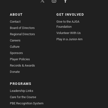
ABOUT
GET INVOLVED
Contact
Give to the AJGA
Foundation
Board of Directors
Volunteer With Us
Regional Directors
Play in a Junior-Am
Careers
Culture
Sponsors
Player Policies
Records & Awards
Donate
PROGRAMS
Leadership Links
Care for the Course
PBE Recognition System