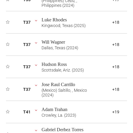
(Philippines) Cebu, ,
Philippines (2024)
Luke Rhodes
T37
+18
Kingwood, Texas (2025)
Will Wagner
T37
+18
Dallas, Texas (2024)
Hudson Ross
T37
+18
Scottsdale, Ariz. (2025)
Jose Raul Carrillo
T37
+18
(Mexico) Saltillo, , Mexico
(2024)
Adam Trahan
T41
+19
Crowley, La. (2023)
Gabriel Derbez Torres