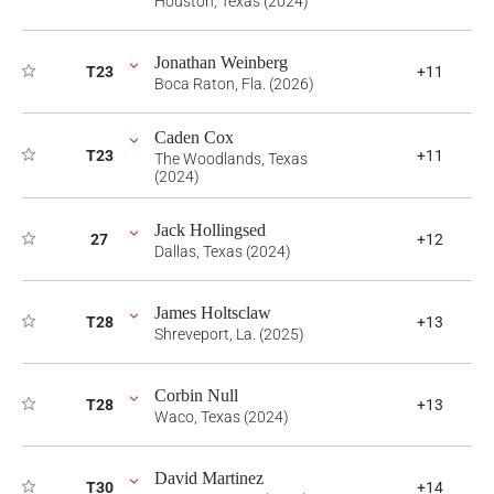
Houston, Texas (2024)
Jonathan Weinberg
T23
+11
Boca Raton, Fla. (2026)
Caden Cox
T23
+11
The Woodlands, Texas
(2024)
Jack Hollingsed
27
+12
Dallas, Texas (2024)
James Holtsclaw
T28
+13
Shreveport, La. (2025)
Corbin Null
T28
+13
Waco, Texas (2024)
David Martinez
T30
+14